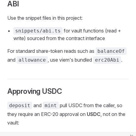
ABI
Use the snippet files in this project:
for vault functions (read +
snippets/abi.ts
write) sourced from the contract interface
For standard share-token reads such as
balanceOf
and
, use viem's bundled
.
allowance
erc20Abi
Approving USDC
and
pull USDC from the caller, so
deposit
mint
they require an ERC-20 approval on
USDC
, not on the
vault:
ts