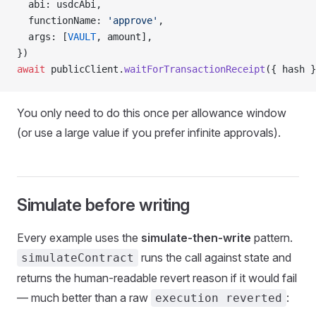
  abi: usdcAbi,
  functionName: 
'approve'
,
  args: [
VAULT
, amount],
})
await
 publicClient.
waitForTransactionReceipt
({ hash }
You only need to do this once per allowance window
(or use a large value if you prefer infinite approvals).
Simulate before writing
Every example uses the
simulate-then-write
pattern.
runs the call against state and
simulateContract
returns the human-readable revert reason if it would fail
— much better than a raw
:
execution reverted