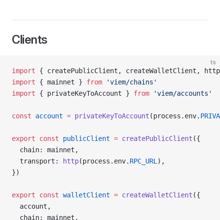
Clients
ts
import
 { createPublicClient, createWalletClient, http
import
 { mainnet } 
from
 'viem/chains'
import
 { privateKeyToAccount } 
from
 'viem/accounts'
const
 account
 =
 privateKeyToAccount
(process.env.
PRIVA
export
 const
 publicClient
 =
 createPublicClient
({
  chain: mainnet,
  transport: 
http
(process.env.
RPC_URL
),
})
export
 const
 walletClient
 =
 createWalletClient
({
  account,
  chain: mainnet,