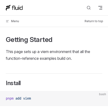
Skip to content
Menu
Return to top
Getting Started
This page sets up a viem environment that all the
function-reference examples build on.
Install
bash
pnpm
 add
 viem