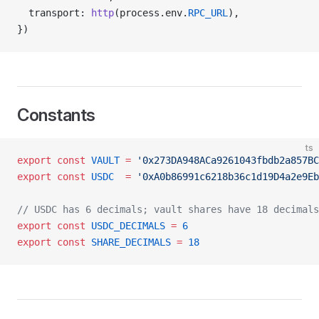
  transport: 
http
(process.env.
RPC_URL
),
})
Constants
ts
export
 const
 VAULT
 =
 '0x273DA948ACa9261043fbdb2a857BC
export
 const
 USDC
  =
 '0xA0b86991c6218b36c1d19D4a2e9Eb
// USDC has 6 decimals; vault shares have 18 decimals
export
 const
 USDC_DECIMALS
 =
 6
export
 const
 SHARE_DECIMALS
 =
 18