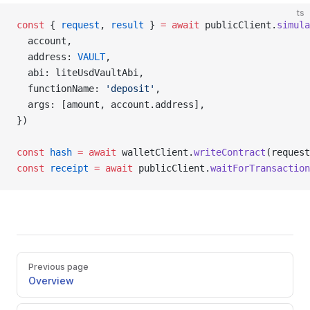
ts
const
 { 
request
, 
result
 } 
=
 await
 publicClient.
simula
  account,
  address: 
VAULT
,
  abi: liteUsdVaultAbi,
  functionName: 
'deposit'
,
  args: [amount, account.address],
})
const
 hash
 =
 await
 walletClient.
writeContract
(request
const
 receipt
 =
 await
 publicClient.
waitForTransaction
Pager
Previous page
Overview