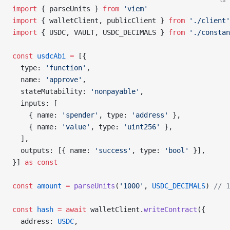
import
 { parseUnits } 
from
 'viem'
import
 { walletClient, publicClient } 
from
 './client'
import
 { USDC, VAULT, USDC_DECIMALS } 
from
 './constan
const
 usdcAbi
 =
 [{
  type: 
'function'
,
  name: 
'approve'
,
  stateMutability: 
'nonpayable'
,
  inputs: [
    { name: 
'spender'
, type: 
'address'
 },
    { name: 
'value'
, type: 
'uint256'
 },
  ],
  outputs: [{ name: 
'success'
, type: 
'bool'
 }],
}] 
as
 const
const
 amount
 =
 parseUnits
(
'1000'
, 
USDC_DECIMALS
) 
// 1
const
 hash
 =
 await
 walletClient.
writeContract
({
  address: 
USDC
,