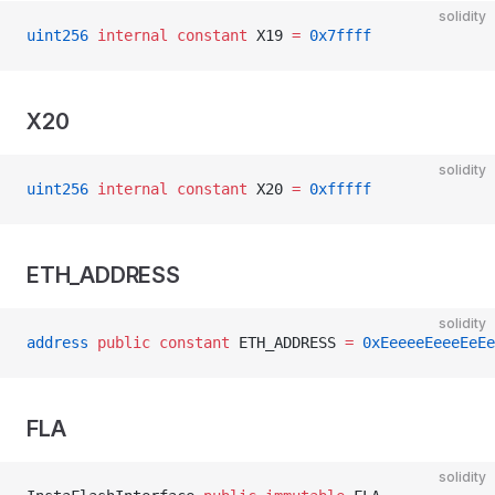
solidity
uint256
 internal
 constant
 X19 
=
 0x7ffff
X20
solidity
uint256
 internal
 constant
 X20 
=
 0xfffff
ETH_ADDRESS
solidity
address
 public
 constant
 ETH_ADDRESS 
=
 0xEeeeeEeeeEeEe
FLA
solidity