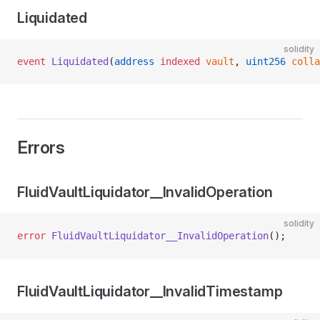
Liquidated
solidity
event
 Liquidated
(
address
 indexed
 vault
, 
uint256
 colla
Errors
FluidVaultLiquidator__InvalidOperation
solidity
error
 FluidVaultLiquidator__InvalidOperation
();
FluidVaultLiquidator__InvalidTimestamp