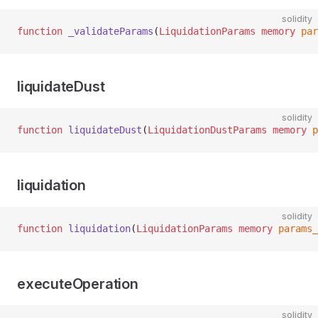
solidity
function
 _validateParams
(
LiquidationParams
 memory
 par
liquidateDust
solidity
function
 liquidateDust
(
LiquidationDustParams
 memory
 p
liquidation
solidity
function
 liquidation
(
LiquidationParams
 memory
 params_
executeOperation
solidity