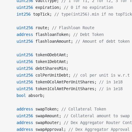
    uint256
 vaultType; 
// 1 for T1, 2 for T2, 3 for T
    uint256
 expiration; 
// 0 if no expiration
    int256
 topTick; 
// type(int256).min if no topTick
    uint256
 route; 
// Flashloan Route
    address
 flashloanToken; 
// Debt Token
    uint256
 flashloanAmount; 
// Amount of debt token 
    uint256
 token0DebtAmt;
    uint256
 token1DebtAmt;
    uint256
 debtSharesMin;
    uint256
 colPerUnitDebt; 
// col per unit is w.r.t 
    uint256
 token0ColAmtPerUnitShares; 
// in 1e18
    uint256
 token1ColAmtPerUnitShares; 
// in 1e18
    bool
 absorb;
    address
 swapToken; 
// Collateral Token
    uint256
 swapAmount; 
// Collateral amount to swap
    address
 swapRouter; 
// Dex Aggregator Router Cont
    address
 swapApproval; 
// Dex Aggregator Approval 