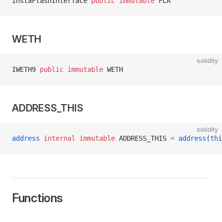
InstaFlashInterface 
public
 immutable
 FLA
WETH
solidity
IWETH9 
public
 immutable
 WETH
ADDRESS_THIS
mentationV1
solidity
address
 internal
 immutable
 ADDRESS_THIS 
=
 address
(
thi
terface
Functions