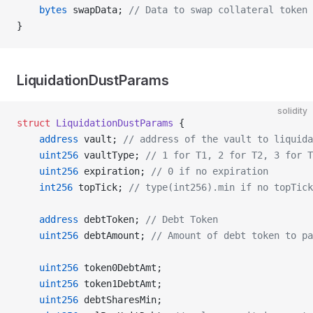
    bytes
 swapData; 
// Data to swap collateral token
}
LiquidationDustParams
solidity
struct
 LiquidationDustParams
 {
    address
 vault; 
// address of the vault to liquida
    uint256
 vaultType; 
// 1 for T1, 2 for T2, 3 for T
    uint256
 expiration; 
// 0 if no expiration
    int256
 topTick; 
// type(int256).min if no topTick
    address
 debtToken; 
// Debt Token
    uint256
 debtAmount; 
// Amount of debt token to pa
    uint256
 token0DebtAmt;
    uint256
 token1DebtAmt;
    uint256
 debtSharesMin;