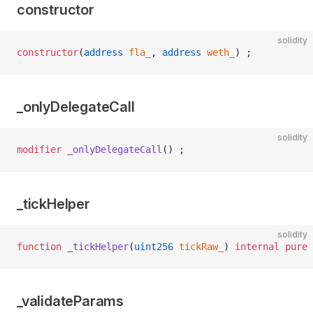
constructor
solidity
constructor
(
address
 fla_
, 
address
 weth_
) ;
_onlyDelegateCall
solidity
modifier
 _onlyDelegateCall
() ;
_tickHelper
solidity
function
 _tickHelper
(
uint256
 tickRaw_
) 
internal
 pure
 
_validateParams