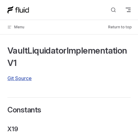
Skip to content
Menu
Return to top
VaultLiquidatorImplementation
V1
Git Source
Constants
X19