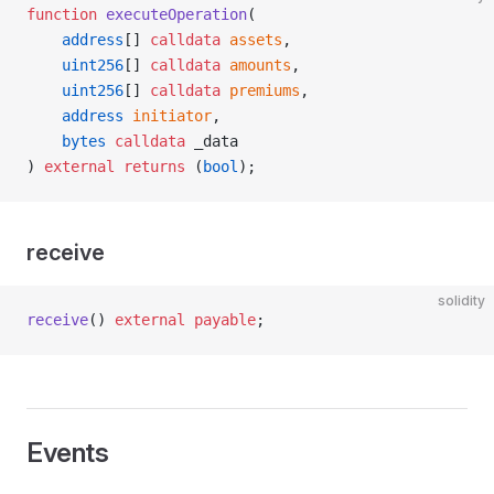
function
 executeOperation
(
    address
[] 
calldata
 assets
,
    uint256
[] 
calldata
 amounts
,
    uint256
[] 
calldata
 premiums
,
    address
 initiator
,
    bytes
 calldata
 _data
) 
external
 returns
 (
bool
);
receive
solidity
receive
() 
external
 payable
;
Events