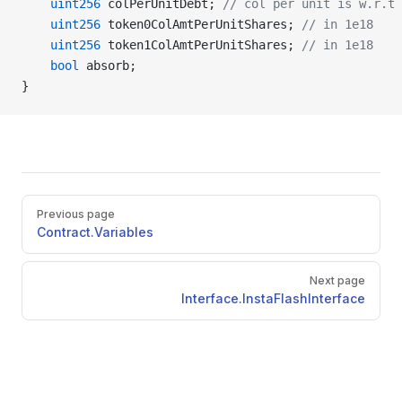
    uint256
 colPerUnitDebt; 
// col per unit is w.r.t 
    uint256
 token0ColAmtPerUnitShares; 
// in 1e18
    uint256
 token1ColAmtPerUnitShares; 
// in 1e18
    bool
 absorb;
}
Pager
Previous page
Contract.Variables
Next page
Interface.InstaFlashInterface