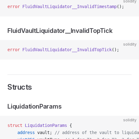
solidity
error
 FluidVaultLiquidator__InvalidTimestamp
();
FluidVaultLiquidator__InvalidTopTick
solidity
error
 FluidVaultLiquidator__InvalidTopTick
();
Structs
LiquidationParams
solidity
struct
 LiquidationParams
 {
    address
 vault; 
// address of the vault to liquida