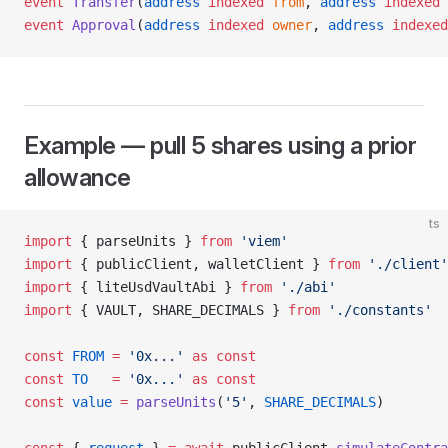
event
 Transfer
(
address
 indexed
 from
, 
address
 indexed
 
event
 Approval
(
address
 indexed
 owner
, 
address
 indexed
Example — pull 5 shares using a prior
allowance
ts
import
 { parseUnits } 
from
 'viem'
import
 { publicClient, walletClient } 
from
 './client'
import
 { liteUsdVaultAbi } 
from
 './abi'
import
 { VAULT, SHARE_DECIMALS } 
from
 './constants'
const
 FROM
 =
 '0x...'
 as
 const
const
 TO
   =
 '0x...'
 as
 const
const
 value
 =
 parseUnits
(
'5'
, 
SHARE_DECIMALS
)