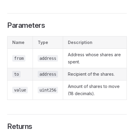
Parameters
Name
Type
Description
Address whose shares are
from
address
spent.
Recipient of the shares.
to
address
Amount of shares to move
value
uint256
(18 decimals).
Returns