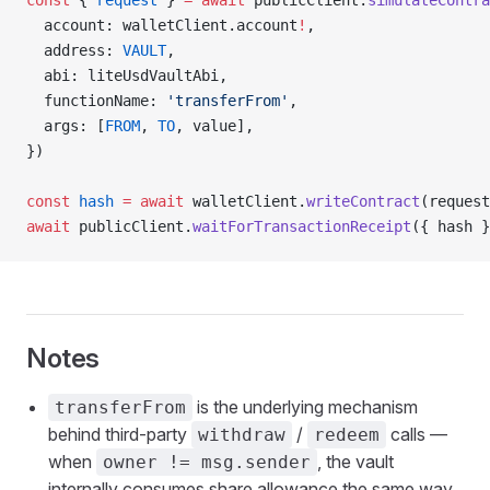
const
 { 
request
 } 
=
 await
 publicClient.
simulateContra
  account: walletClient.account
!
,
  address: 
VAULT
,
  abi: liteUsdVaultAbi,
  functionName: 
'transferFrom'
,
  args: [
FROM
, 
TO
, value],
})
const
 hash
 =
 await
 walletClient.
writeContract
(request
await
 publicClient.
waitForTransactionReceipt
({ hash }
Notes
is the underlying mechanism
transferFrom
behind third-party
/
calls —
withdraw
redeem
when
, the vault
owner != msg.sender
internally consumes share allowance the same way.