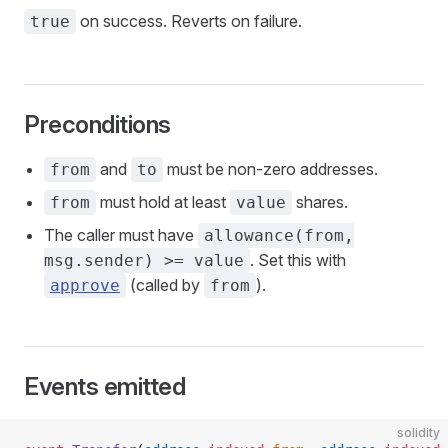
on success. Reverts on failure.
true
Preconditions
and
must be non-zero addresses.
from
to
must hold at least
shares.
from
value
The caller must have
allowance(from,
. Set this with
msg.sender) >= value
(called by
).
approve
from
Events emitted
solidity