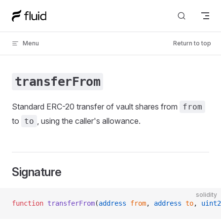
Skip to content
Menu
Return to top
transferFrom
Standard ERC-20 transfer of vault shares from
from
to
, using the caller's allowance.
to
Signature
solidity
function
 transferFrom
(
address
 from
, 
address
 to
, 
uint2