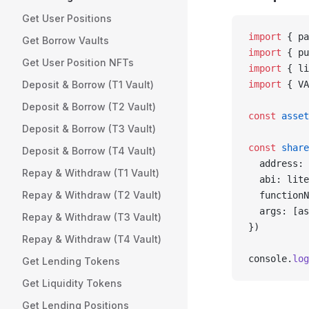
Get User Positions
import
 { pa
Get Borrow Vaults
import
 { pu
Get User Position NFTs
import
 { li
Deposit & Borrow (T1 Vault)
import
 { VA
Deposit & Borrow (T2 Vault)
const
 asset
Deposit & Borrow (T3 Vault)
const
 share
Deposit & Borrow (T4 Vault)
  address: 
Repay & Withdraw (T1 Vault)
  abi: lite
Repay & Withdraw (T2 Vault)
  functionN
  args: [as
Repay & Withdraw (T3 Vault)
})
Repay & Withdraw (T4 Vault)
console.
log
Get Lending Tokens
Get Liquidity Tokens
Get Lending Positions