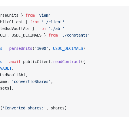
rseUnits } 
from
 'viem'
blicClient } 
from
 './client'
teUsdVaultAbi } 
from
 './abi'
ULT, USDC_DECIMALS } 
from
 './constants'
s
 =
 parseUnits
(
'1000'
, 
USDC_DECIMALS
)
s
 =
 await
 publicClient.
readContract
({
VAULT
,
UsdVaultAbi,
ame: 
'convertToShares'
,
sets],
(
'Converted shares:'
, shares)