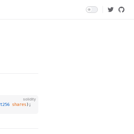
solidity
t256
 shares
);