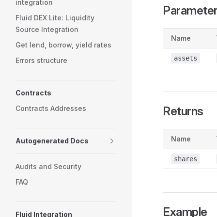
integration
Paramete
Fluid DEX Lite: Liquidity
Source Integration
Name
Get lend, borrow, yield rates
assets
Errors structure
Contracts
Contracts Addresses
Returns
Name
Autogenerated Docs
shares
Audits and Security
FAQ
Example
Fluid Integration