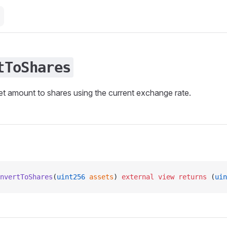
tToShares
t amount to shares using the current exchange rate.
nvertToShares
(
uint256
 assets
) 
external
 view
 returns
 (
uin