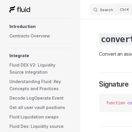
Search
K
Skip to content
Sidebar Navigation
Introduction
Contracts Overview
conver
Convert an asse
Integrate
Fluid DEX V2: Liquidity
Source Integration
Understanding Fluid: Key
Signature
Concepts and Practices
Decode LogOperate Event
function
 co
Get all user vault positions
Fluid Liquidation swaps
Fluid Dex: Liquidity source