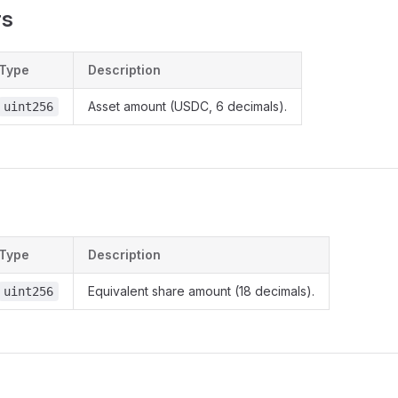
rs
Type
Description
Asset amount (USDC, 6 decimals).
uint256
Type
Description
Equivalent share amount (18 decimals).
uint256