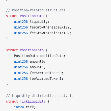
// Position-related structures
struct
 PositionData
 {
    uint256
 liquidity;
    uint256
 feeGrowthInside0X102;
    uint256
 feeGrowthInside1X102;
}
struct
 PositionInfo
 {
    PositionData positionData;
    uint256
 amount0;
    uint256
 amount1;
    uint256
 feeAccruedToken0;
    uint256
 feeAccruedToken1;
}
// Liquidity distribution analysis
struct
 TickLiquidity
 {
    int24
 tick;