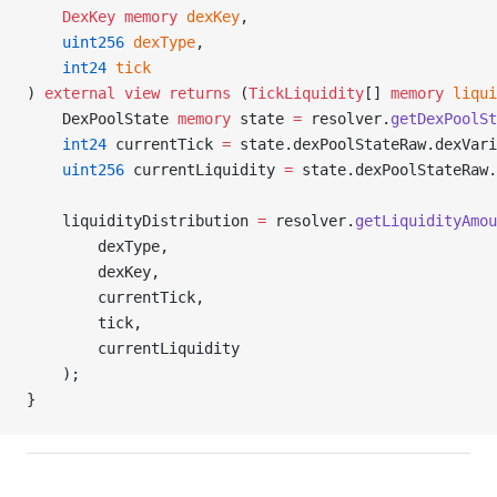
    DexKey
 memory
 dexKey
,
    uint256
 dexType
,
    int24
 tick
) 
external
 view
 returns
 (
TickLiquidity
[] 
memory
 liqui
    DexPoolState 
memory
 state 
=
 resolver.
getDexPoolSt
    int24
 currentTick 
=
 state.dexPoolStateRaw.dexVari
    uint256
 currentLiquidity 
=
 state.dexPoolStateRaw.
    liquidityDistribution 
=
 resolver.
getLiquidityAmou
        dexType,
        dexKey,
        currentTick,
        tick,
        currentLiquidity
    );
}