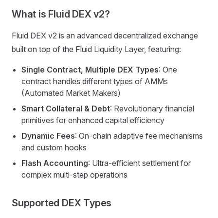
What is Fluid DEX v2?
Fluid DEX v2 is an advanced decentralized exchange
built on top of the Fluid Liquidity Layer, featuring:
Single Contract, Multiple DEX Types
: One
contract handles different types of AMMs
(Automated Market Makers)
Smart Collateral & Debt
: Revolutionary financial
primitives for enhanced capital efficiency
Dynamic Fees
: On-chain adaptive fee mechanisms
and custom hooks
Flash Accounting
: Ultra-efficient settlement for
complex multi-step operations
Supported DEX Types