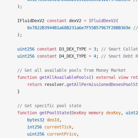
    );
    IFluidDexV2 
constant
 dexV2 
=
 IFluidDexV2
(
        0x7822B3944B1a68B231a6e7F55B57967F28BB369e
 //
    );
    uint256
 constant
 D3_DEX_TYPE 
=
 3
; 
// Smart Collat
    uint256
 constant
 D4_DEX_TYPE 
=
 4
; 
// Smart Debt 
    // Get all available pools from Money Market
    function
 getAllAvailablePools
() 
external
 view
 ret
        return
 resolver.
getAllPermissionedDexesPoolSt
    }
    // Get specific pool state
    function
 getPoolState
(
DexKey
 memory
 dexKey
, 
uint2
        bytes32
 dexId
,
        int256
 currentTick
,
        uint256
 currentPrice
,