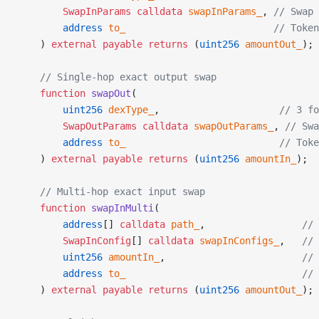
        SwapInParams
 calldata
 swapInParams_
, 
// Swap 
        address
 to_
                          // Token
    ) 
external
 payable
 returns
 (
uint256
 amountOut_
);
    // Single-hop exact output swap
    function
 swapOut
(
        uint256
 dexType_
,                     
// 3 fo
        SwapOutParams
 calldata
 swapOutParams_
, 
// Swa
        address
 to_
                           // Toke
    ) 
external
 payable
 returns
 (
uint256
 amountIn_
);
    // Multi-hop exact input swap
    function
 swapInMulti
(
        address
[] 
calldata
 path_
,                 
// 
        SwapInConfig
[] 
calldata
 swapInConfigs_
,   
// 
        uint256
 amountIn_
,                        
// 
        address
 to_
                               // 
    ) 
external
 payable
 returns
 (
uint256
 amountOut_
);