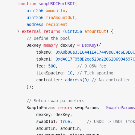
    function
 swapUSDCForUSDT
(
        uint256
 amountIn
,
        uint256
 minAmountOut
,
        address
 recipient
    ) 
external
 returns
 (
uint256
 amountOut
) {
        // Define the pool
        DexKey 
memory
 dexKey 
=
 DexKey
({
            token0
:
 0xA0b86a33E6441E4C7449e6C4c6E9E6C
            token1
:
 0xdAC17F958D2ee523a2206206994597C
            fee
:
 500
,        
// 0.05% fee
            tickSpacing
:
 10
, 
// Tick spacing
            controller
:
 address
(
0
) 
// No controller
        });
        // Setup swap parameters
        SwapInParams 
memory
 swapParams 
=
 SwapInParams
            dexKey
:
 dexKey,
            swap0To1
:
 true
,      
// USDC -> USDT (tok
            amountIn
:
 amountIn,