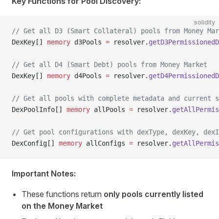
Key Functions for Pool Discovery:
solidity
// Get all D3 (Smart Collateral) pools from Money Mar
DexKey[] 
memory
 d3Pools 
=
 resolver.
getD3PermissionedD
// Get all D4 (Smart Debt) pools from Money Market  
DexKey[] 
memory
 d4Pools 
=
 resolver.
getD4PermissionedD
// Get all pools with complete metadata and current s
DexPoolInfo[] 
memory
 allPools 
=
 resolver.
getAllPermis
// Get pool configurations with dexType, dexKey, dexI
DexConfig[] 
memory
 allConfigs 
=
 resolver.
getAllPermis
Important Notes:
These functions return
only pools currently listed
on the Money Market