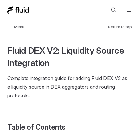
Skip to content
Menu
Return to top
Fluid DEX V2: Liquidity Source
Integration
Complete integration guide for adding Fluid DEX V2 as
a liquidity source in DEX aggregators and routing
protocols.
Table of Contents