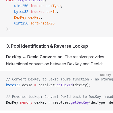
event
 LogInitialize
(
    uint256
 indexed
 dexType
,
    bytes32
 indexed
 dexId
,
    DexKey
 dexKey
,
    uint256
 sqrtPriceX96
);
3. Pool Identification & Reverse Lookup
DexKey ↔ DexId Conversion
: The resolver provides
bidirectional conversion between DexKey and DexId:
solidity
// Convert DexKey to DexId (pure function - no storag
bytes32
 dexId 
=
 resolver.
getDexId
(dexKey);
// Reverse lookup: Convert DexId back to DexKey (read
DexKey 
memory
 dexKey 
=
 resolver.
getDexKey
(dexType, de