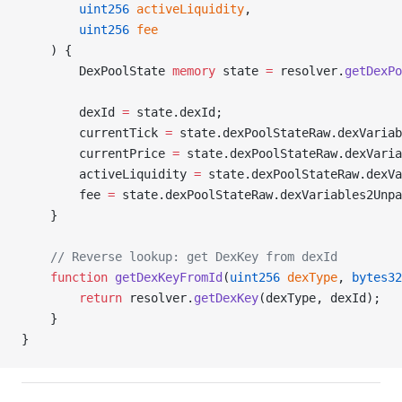
        uint256
 activeLiquidity
,
        uint256
 fee
    ) {
        DexPoolState 
memory
 state 
=
 resolver.
getDexPo
        dexId 
=
 state.dexId;
        currentTick 
=
 state.dexPoolStateRaw.dexVariab
        currentPrice 
=
 state.dexPoolStateRaw.dexVaria
        activeLiquidity 
=
 state.dexPoolStateRaw.dexVa
        fee 
=
 state.dexPoolStateRaw.dexVariables2Unpa
    }
    // Reverse lookup: get DexKey from dexId
    function
 getDexKeyFromId
(
uint256
 dexType
, 
bytes32
        return
 resolver.
getDexKey
(dexType, dexId);
    }
}