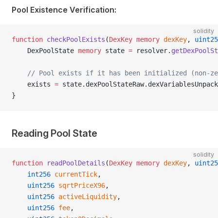
Pool Existence Verification:
solidity
function
 checkPoolExists
(
DexKey
 memory
 dexKey
, 
uint25
    DexPoolState 
memory
 state 
=
 resolver.
getDexPoolSt
    // Pool exists if it has been initialized (non-ze
    exists 
=
 state.dexPoolStateRaw.dexVariablesUnpack
}
Reading Pool State
solidity
function
 readPoolDetails
(
DexKey
 memory
 dexKey
, 
uint25
    int256
 currentTick
,
    uint256
 sqrtPriceX96
,
    uint256
 activeLiquidity
,
    uint256
 fee
,