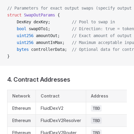
// Parameters for exact output swaps (specify output 
struct
 SwapOutParams
 {
    DexKey dexKey;         
// Pool to swap in
    bool
 swap0To1;         
// Direction: true = token
    uint256
 amountOut;     
// Exact amount of output 
    uint256
 amountInMax;   
// Maximum acceptable inpu
    bytes
 controllerData;  
// Optional data for contr
}
4. Contract Addresses
Network
Contract
Address
Ethereum
FluidDexV2
TBD
Ethereum
FluidDexV2Resolver
TBD
Ethereum
FluidDexV2Router
TBD