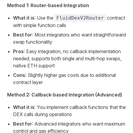
Method 1: Router-based Integration
What it is
: Use the
contract
FluidDexV2Router
with simple function calls
Best for
: Most integrators who want straightforward
swap functionality
Pros
: Easy integration, no callback implementation
needed, supports both single and multi-hop swaps,
native ETH support
Cons
: Slightly higher gas costs due to additional
contract layer
Method 2: Callback-based Integration (Advanced)
What it is
: You implement callback functions that the
DEX calls during operations
Best for
: Advanced integrators who want maximum
control and gas efficiency