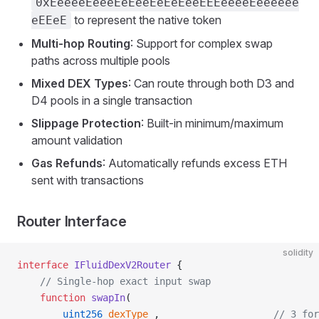
0xEeeeeEeeeEeEeeEeEeEeeEEEeeeeEeeeeee
to represent the native token
eEEeE
Multi-hop Routing
: Support for complex swap
paths across multiple pools
Mixed DEX Types
: Can route through both D3 and
D4 pools in a single transaction
Slippage Protection
: Built-in minimum/maximum
amount validation
Gas Refunds
: Automatically refunds excess ETH
sent with transactions
Router Interface
solidity
interface
 IFluidDexV2Router
 {
    // Single-hop exact input swap
    function
 swapIn
(
        uint256
 dexType_
,                    
// 3 for