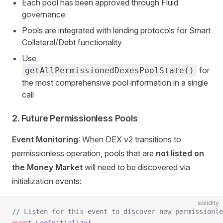
Each pool has been approved through Fluid
governance
Pools are integrated with lending protocols for Smart
Collateral/Debt functionality
Use
for
getAllPermissionedDexesPoolState()
the most comprehensive pool information in a single
call
2. Future Permissionless Pools
Event Monitoring
: When DEX v2 transitions to
permissionless operation, pools that are
not listed on
the Money Market
will need to be discovered via
initialization events:
solidity
// Listen for this event to discover new permissionle