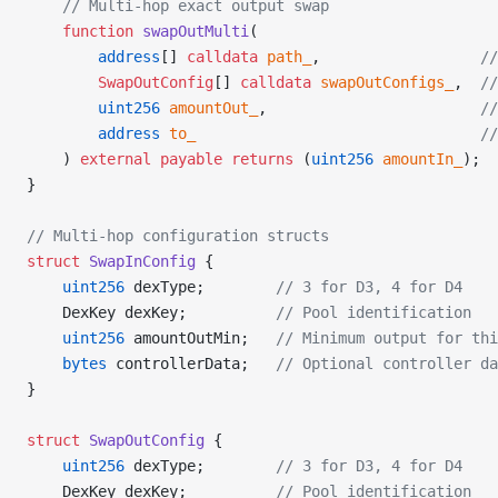
    // Multi-hop exact output swap
    function
 swapOutMulti
(
        address
[] 
calldata
 path_
,                  
//
        SwapOutConfig
[] 
calldata
 swapOutConfigs_
,  
//
        uint256
 amountOut_
,                        
//
        address
 to_
                                //
    ) 
external
 payable
 returns
 (
uint256
 amountIn_
);
}
// Multi-hop configuration structs
struct
 SwapInConfig
 {
    uint256
 dexType;        
// 3 for D3, 4 for D4
    DexKey dexKey;          
// Pool identification
    uint256
 amountOutMin;   
// Minimum output for thi
    bytes
 controllerData;   
// Optional controller da
}
struct
 SwapOutConfig
 {
    uint256
 dexType;        
// 3 for D3, 4 for D4
    DexKey dexKey;          
// Pool identification