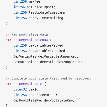
    uint256
 maxFee;
    int256
 netPriceImpact;
    uint256
 lastUpdateTimestamp;
    uint256
 decayTimeRemaining;
}
// Raw pool state data
struct
 DexPoolStateRaw
 {
    uint256
 dexVariablesPacked;
    uint256
 dexVariables2Packed;
    DexVariables dexVariablesUnpacked;
    DexVariables2 dexVariables2Unpacked;
}
// Complete pool state (returned by resolver)
struct
 DexPoolState
 {
    bytes32
 dexId;
    uint256
 dexPriceParsed;
    DexPoolStateRaw dexPoolStateRaw;
}