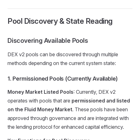
Pool Discovery & State Reading
Discovering Available Pools
DEX v2 pools can be discovered through multiple
methods depending on the current system state:
1. Permissioned Pools (Currently Available)
Money Market Listed Pools
: Currently, DEX v2
operates with pools that are
permissioned and listed
on the Fluid Money Market
. These pools have been
approved through governance and are integrated with
the lending protocol for enhanced capital efficiency.