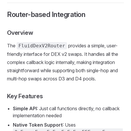
Router-based Integration
Overview
The
provides a simple, user-
FluidDexV2Router
friendly interface for DEX v2 swaps. It handles all the
complex callback logic internally, making integration
straightforward while supporting both single-hop and
multi-hop swaps across D3 and D4 pools.
Key Features
Simple API
: Just call functions directly, no callback
implementation needed
Native Token Support
: Uses