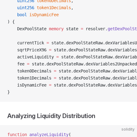
    uint256
 token0Decimals
,
    uint256
 token1Decimals
,
    bool
 isDynamicFee
) {
    DexPoolState 
memory
 state 
=
 resolver.
getDexPoolSt
    currentTick 
=
 state.dexPoolStateRaw.dexVariablesU
    sqrtPriceX96 
=
 state.dexPoolStateRaw.dexVariables
    activeLiquidity 
=
 state.dexPoolStateRaw.dexVariab
    fee 
=
 state.dexPoolStateRaw.dexVariables2Unpacked
    token0Decimals 
=
 state.dexPoolStateRaw.dexVariabl
    token1Decimals 
=
 state.dexPoolStateRaw.dexVariabl
    isDynamicFee 
=
 state.dexPoolStateRaw.dexVariables
}
Analyzing Liquidity Distribution
solidity
function
 analyzeLiquidity
(