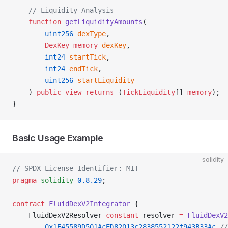
    // Liquidity Analysis
    function
 getLiquidityAmounts
(
        uint256
 dexType
,
        DexKey
 memory
 dexKey
,
        int24
 startTick
,
        int24
 endTick
,
        uint256
 startLiquidity
    ) 
public
 view
 returns
 (
TickLiquidity
[] 
memory
);
}
Basic Usage Example
solidity
// SPDX-License-Identifier: MIT
pragma
 solidity
 0.8.29
;
contract
 FluidDexV2Integrator
 {
    FluidDexV2Resolver 
constant
 resolver 
=
 FluidDexV2
        0x1E45589D501AcED82013c2838552122f943B33Ac
 //