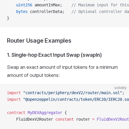
    uint256
 amountInMax;    
// Maximum input for this
    bytes
 controllerData;   
// Optional controller da
}
Router Usage Examples
1. Single-hop Exact Input Swap (swapIn)
Swap an exact amount of input tokens for a minimum
amount of output tokens:
solidity
import
 "contracts/periphery/dexV2/router/main.sol"
;
import
 "@openzeppelin/contracts/token/ERC20/IERC20.so
contract
 MyDEXAggregator
 {
    FluidDexV2Router 
constant
 router 
=
 FluidDexV2Rout