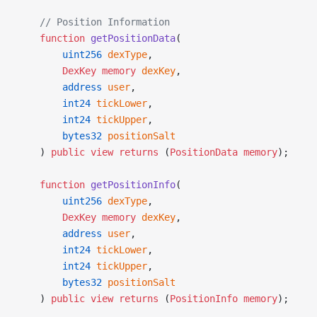
    // Position Information
    function
 getPositionData
(
        uint256
 dexType
,
        DexKey
 memory
 dexKey
,
        address
 user
,
        int24
 tickLower
,
        int24
 tickUpper
,
        bytes32
 positionSalt
    ) 
public
 view
 returns
 (
PositionData
 memory
);
    function
 getPositionInfo
(
        uint256
 dexType
,
        DexKey
 memory
 dexKey
,
        address
 user
,
        int24
 tickLower
,
        int24
 tickUpper
,
        bytes32
 positionSalt
    ) 
public
 view
 returns
 (
PositionInfo
 memory
);