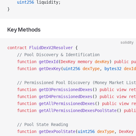
    uint256
 liquidity;
}
Key Methods
solidity
contract
 FluidDexV2Resolver
 {
    // Pool Discovery & Identification
    function
 getDexId
(
DexKey
 memory
 dexKey
) 
public
 pu
    function
 getDexKey
(
uint256
 dexType
, 
bytes32
 dexId
    // Permissioned Pool Discovery (Money Market List
    function
 getD3PermissionedDexes
() 
public
 view
 ret
    function
 getD4PermissionedDexes
() 
public
 view
 ret
    function
 getAllPermissionedDexes
() 
public
 view
 re
    function
 getAllPermissionedDexesPoolState
() 
publi
    // Pool State Reading
    function
 getDexPoolState
(
uint256
 dexType
, 
DexKey
 