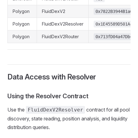
Polygon
FluidDexV2
0x7822B3944B1a68B
Polygon
FluidDexV2Resolver
0x1E45589D501AcED
Polygon
FluidDexV2Router
0x713fD04a47Db41A
Data Access with Resolver
Using the Resolver Contract
Use the
contract for all pool
FluidDexV2Resolver
discovery, state reading, position analysis, and liquidity
distribution queries.