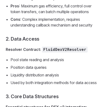
Pros
: Maximum gas efficiency, full control over
token transfers, can batch multiple operations
Cons
: Complex implementation, requires
understanding callback mechanism and security
2. Data Access
Resolver Contract:
FluidDexV2Resolver
Pool state reading and analysis
Position data queries
Liquidity distribution analysis
Used by both integration methods for data access
3. Core Data Structures