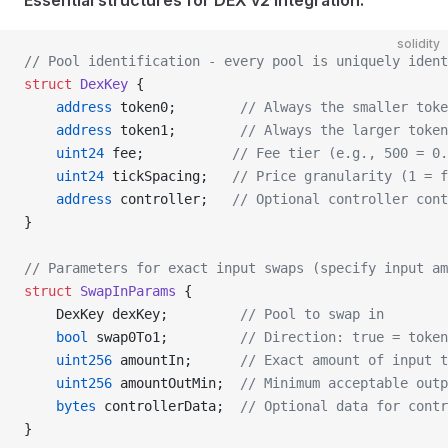
Essential structures for DEX v2 integration:
solidity
// Pool identification - every pool is uniquely iden
struct
 DexKey
 {
    address
 token0;        
// Always the smaller toke
    address
 token1;        
// Always the larger token
    uint24
 fee;           
// Fee tier (e.g., 500 = 0.
    uint24
 tickSpacing;   
// Price granularity (1 = f
    address
 controller;   
// Optional controller cont
}
// Parameters for exact input swaps (specify input am
struct
 SwapInParams
 {
    DexKey dexKey;         
// Pool to swap in
    bool
 swap0To1;         
// Direction: true = token
    uint256
 amountIn;      
// Exact amount of input t
    uint256
 amountOutMin;  
// Minimum acceptable outp
    bytes
 controllerData;  
// Optional data for contr
}