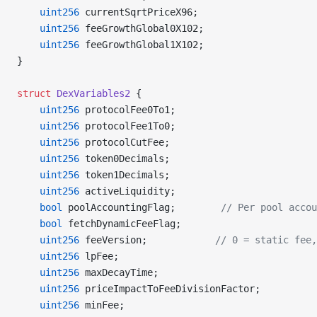
    uint256
 currentSqrtPriceX96;
    uint256
 feeGrowthGlobal0X102;
    uint256
 feeGrowthGlobal1X102;
}
struct
 DexVariables2
 {
    uint256
 protocolFee0To1;
    uint256
 protocolFee1To0;
    uint256
 protocolCutFee;
    uint256
 token0Decimals;
    uint256
 token1Decimals;
    uint256
 activeLiquidity;
    bool
 poolAccountingFlag;        
// Per pool accou
    bool
 fetchDynamicFeeFlag;
    uint256
 feeVersion;            
// 0 = static fee,
    uint256
 lpFee;
    uint256
 maxDecayTime;
    uint256
 priceImpactToFeeDivisionFactor;
    uint256
 minFee;