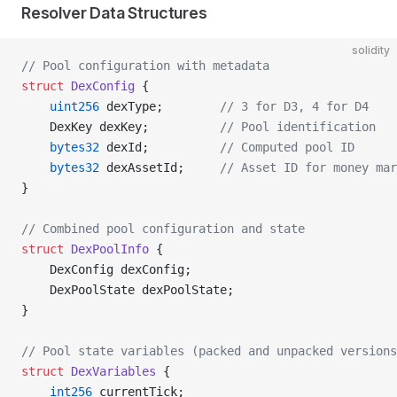
Resolver Data Structures
solidity
// Pool configuration with metadata
struct
 DexConfig
 {
    uint256
 dexType;        
// 3 for D3, 4 for D4
    DexKey dexKey;          
// Pool identification
    bytes32
 dexId;          
// Computed pool ID
    bytes32
 dexAssetId;     
// Asset ID for money mar
}
// Combined pool configuration and state
struct
 DexPoolInfo
 {
    DexConfig dexConfig;
    DexPoolState dexPoolState;
}
// Pool state variables (packed and unpacked versions
struct
 DexVariables
 {
    int256
 currentTick;