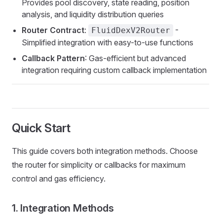
Provides pool discovery, state reading, position
analysis, and liquidity distribution queries
Router Contract
:
-
FluidDexV2Router
Simplified integration with easy-to-use functions
Callback Pattern
: Gas-efficient but advanced
integration requiring custom callback implementation
Quick Start
This guide covers both integration methods. Choose
the router for simplicity or callbacks for maximum
control and gas efficiency.
1. Integration Methods