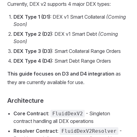
Currently, DEX v2 supports 4 major DEX types:
DEX Type 1 (D1)
: DEX v1 Smart Collateral
(Coming
Soon)
DEX Type 2 (D2)
: DEX v1 Smart Debt
(Coming
Soon)
DEX Type 3 (D3)
: Smart Collateral Range Orders
DEX Type 4 (D4)
: Smart Debt Range Orders
This guide focuses on D3 and D4 integration
as
they are currently available for use.
Architecture
Core Contract
:
- Singleton
FluidDexV2
contract handling all DEX operations
Resolver Contract
:
-
FluidDexV2Resolver