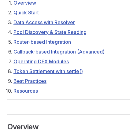
Overview
Quick Start
Data Access with Resolver
Pool Discovery & State Reading
Router-based Integration
Callback-based Integration (Advanced)
Operating DEX Modules
Token Settlement with settle()
Best Practices
Resources
Overview