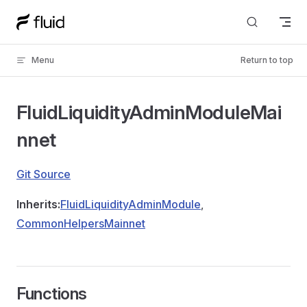
Skip to content
Menu
Return to top
FluidLiquidityAdminModuleMai
nnet
Git Source
Inherits:
FluidLiquidityAdminModule
,
CommonHelpersMainnet
Functions