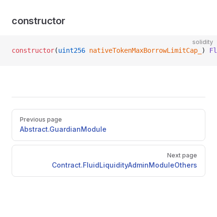
constructor
solidity
constructor
(
uint256
 nativeTokenMaxBorrowLimitCap_
) 
Fl
Pager
Previous page
Abstract.GuardianModule
Next page
Contract.FluidLiquidityAdminModuleOthers