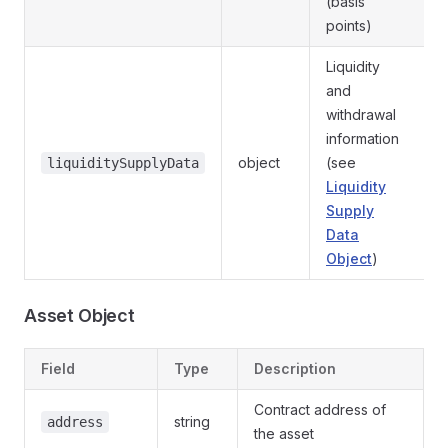
(basis
points)
Liquidity
and
withdrawal
information
object
(see
liquiditySupplyData
Liquidity
Supply
Data
Object
)
Asset Object
Field
Type
Description
Contract address of
string
address
the asset