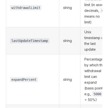
limit (in asset
string
withdrawalLimit
decimals,
0
means no
limit)
Unix
timestamp of
string
lastUpdateTimestamp
the last
update
Percentage
by which the
withdrawal
limit can
string
expandPercent
expand
(basis points,
e.g.,
5000
= 50%)