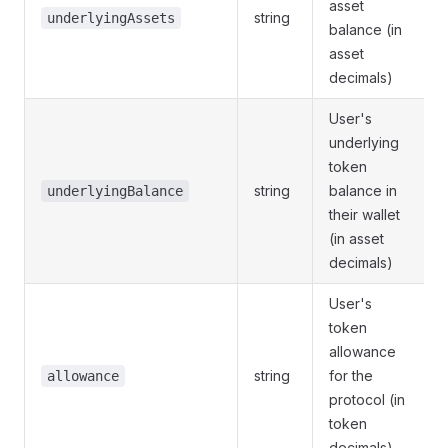
asset
string
underlyingAssets
balance (in
asset
decimals)
User's
underlying
token
string
balance in
underlyingBalance
their wallet
(in asset
decimals)
User's
token
allowance
string
for the
allowance
protocol (in
token
decimals)