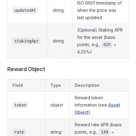
ISO 8601 timestamp of
string
when the price was
updatedAt
last updated
(Optional) Staking APR
for the asset (basis
string
stakingApr
points, e.g.,
=
425
4.25%)
Reward Object
Field
Type
Description
Reward token
object
information (see
Asset
token
Object
)
Reward rate APR (basis
string
points, e.g.,
=
rate
149