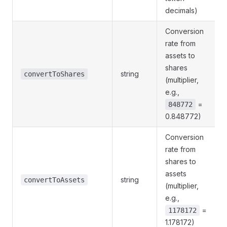
decimals)
Conversion
rate from
assets to
shares
string
convertToShares
(multiplier,
e.g.,
=
848772
0.848772)
Conversion
rate from
shares to
assets
string
convertToAssets
(multiplier,
e.g.,
=
1178172
1.178172)