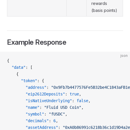
rewards
(basis points)
Example Response
json
{
  "data"
: [
    {
      "token"
: {
        "address"
: 
"0x9Fb7b4477576Fe5B32be4C1843aFB1e
        "eip2612Deposits"
: 
true
,
        "isNativeUnderlying"
: 
false
,
        "name"
: 
"Fluid USD Coin"
,
        "symbol"
: 
"fUSDC"
,
        "decimals"
: 
6
,
        "assetAddress"
: 
"0xA0b86991c6218b36c1d19D4a2e