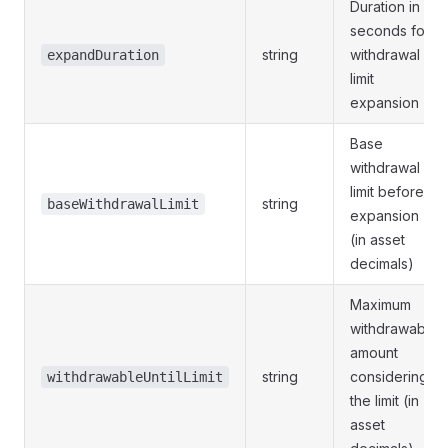
Duration in
seconds for
string
withdrawal
expandDuration
limit
expansion
Base
withdrawal
limit before
string
baseWithdrawalLimit
expansion
(in asset
decimals)
Maximum
withdrawable
amount
string
considering
withdrawableUntilLimit
the limit (in
asset