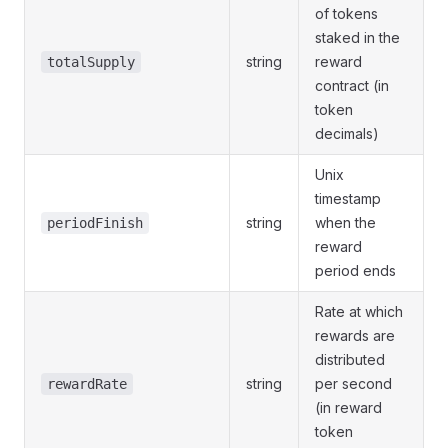
of tokens
staked in the
string
reward
totalSupply
contract (in
token
decimals)
Unix
timestamp
string
when the
periodFinish
reward
period ends
Rate at which
rewards are
distributed
string
per second
rewardRate
(in reward
token