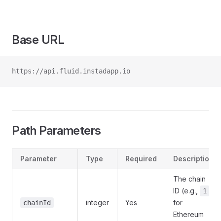
Base URL
https://api.fluid.instadapp.io
Path Parameters
Parameter
Type
Required
Description
The chain
ID (e.g.,
1
integer
Yes
for
chainId
Ethereum