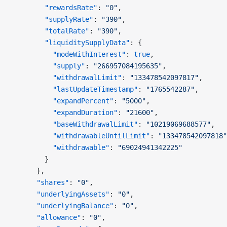
        "rewardsRate"
: 
"0"
,
        "supplyRate"
: 
"390"
,
        "totalRate"
: 
"390"
,
        "liquiditySupplyData"
: {
          "modeWithInterest"
: 
true
,
          "supply"
: 
"266957084195635"
,
          "withdrawalLimit"
: 
"133478542097817"
,
          "lastUpdateTimestamp"
: 
"1765542287"
,
          "expandPercent"
: 
"5000"
,
          "expandDuration"
: 
"21600"
,
          "baseWithdrawalLimit"
: 
"10219069688577"
,
          "withdrawableUntilLimit"
: 
"133478542097818"
          "withdrawable"
: 
"69024941342225"
        }
      },
      "shares"
: 
"0"
,
      "underlyingAssets"
: 
"0"
,
      "underlyingBalance"
: 
"0"
,
      "allowance"
: 
"0"
,