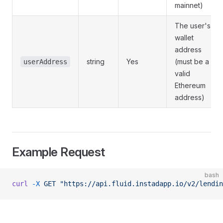
mainnet)
The user's
wallet
address
string
Yes
(must be a
userAddress
valid
Ethereum
address)
Example Request
bash
curl
 -X
 GET
 "https://api.fluid.instadapp.io/v2/lendin