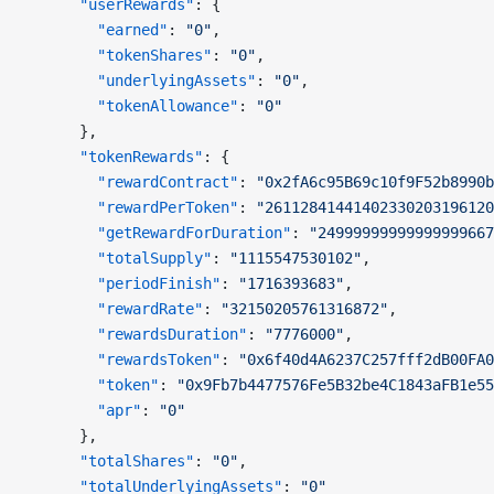
      "userRewards"
: {
        "earned"
: 
"0"
,
        "tokenShares"
: 
"0"
,
        "underlyingAssets"
: 
"0"
,
        "tokenAllowance"
: 
"0"
      },
      "tokenRewards"
: {
        "rewardContract"
: 
"0x2fA6c95B69c10f9F52b8990b
        "rewardPerToken"
: 
"26112841441402330203196120
        "getRewardForDuration"
: 
"24999999999999999667
        "totalSupply"
: 
"1115547530102"
,
        "periodFinish"
: 
"1716393683"
,
        "rewardRate"
: 
"32150205761316872"
,
        "rewardsDuration"
: 
"7776000"
,
        "rewardsToken"
: 
"0x6f40d4A6237C257fff2dB00FA0
        "token"
: 
"0x9Fb7b4477576Fe5B32be4C1843aFB1e55
        "apr"
: 
"0"
      },
      "totalShares"
: 
"0"
,
      "totalUnderlyingAssets"
: 
"0"