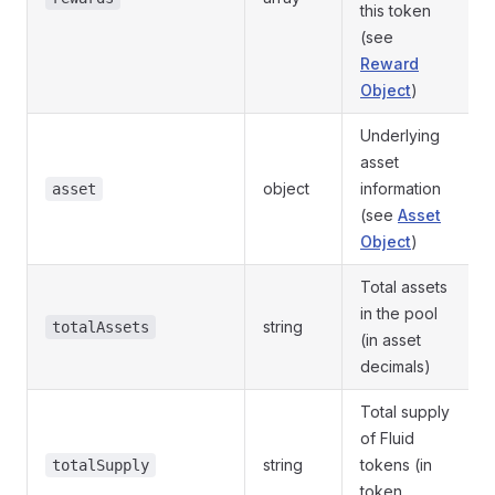
this token
(see
Reward
Object
)
Underlying
asset
object
information
asset
(see
Asset
Object
)
Total assets
in the pool
string
totalAssets
(in asset
decimals)
Total supply
of Fluid
string
tokens (in
totalSupply
token