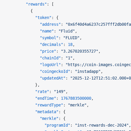
        "rewards"
: [
          {
            "token"
: {
              "address"
: 
"0x6f40d4a6237c257fff2db00fa
              "name"
: 
"Fluid"
,
              "symbol"
: 
"FLUID"
,
              "decimals"
: 
18
,
              "price"
: 
"3.267020355727"
,
              "chainId"
: 
"1"
,
              "logoUrl"
: 
"https://coin-images.coinge
              "coingeckoId"
: 
"instadapp"
,
              "updatedAt"
: 
"2025-12-12T12:51:02.000+0
            },
            "rate"
: 
"149"
,
            "endTime"
: 
1767883500000
,
            "rewardType"
: 
"merkle"
,
            "metadata"
: {
              "merkle"
: {
                "programId"
: 
"inst-rewards-dec-2024"
,