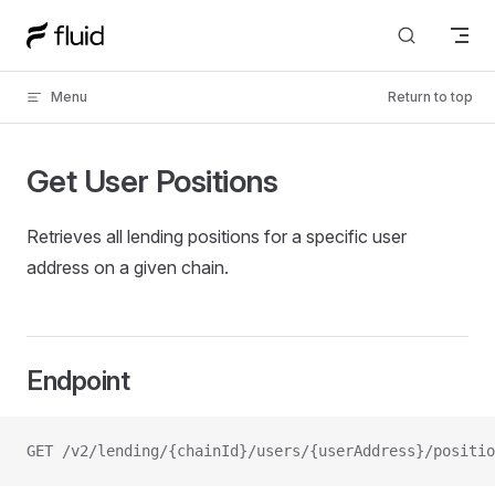
Skip to content
Menu
Return to top
Get User Positions
Retrieves all lending positions for a specific user
address on a given chain.
Endpoint
GET /v2/lending/{chainId}/users/{userAddress}/positio