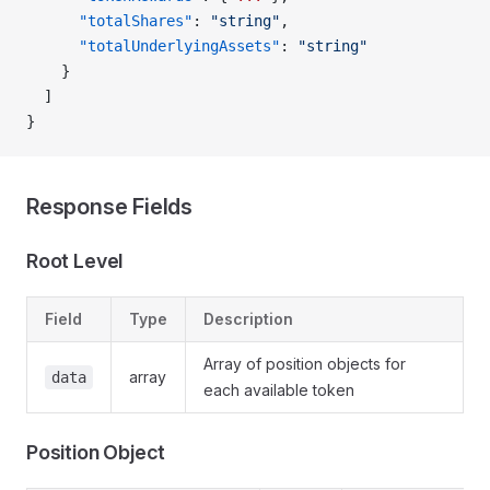
      "totalShares"
: 
"string"
,
      "totalUnderlyingAssets"
: 
"string"
    }
  ]
}
Response Fields
Root Level
Field
Type
Description
Array of position objects for
array
data
each available token
Position Object