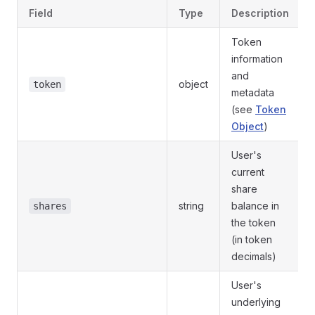
Field
Type
Description
Token
information
and
object
token
metadata
(see
Token
Object
)
User's
current
share
string
balance in
shares
the token
(in token
decimals)
User's
underlying