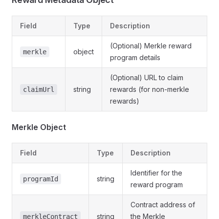
Field
Type
Description
(Optional) Merkle reward
object
merkle
program details
(Optional) URL to claim
string
rewards (for non-merkle
claimUrl
rewards)
Merkle Object
Field
Type
Description
Identifier for the
string
programId
reward program
Contract address of
string
the Merkle
merkleContract