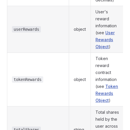
User's
reward
information
object
userRewards
(see
User
Rewards
Object
)
Token
reward
contract
object
information
tokenRewards
(see
Token
Rewards
Object
)
Total shares
held by the
user across
string
totalShares