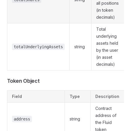
all positions
(in token
decimals)
Total
underlying
assets held
string
totalUnderlyingAssets
by the user
(in asset
decimals)
Token Object
Field
Type
Description
Contract
address of
string
address
the Fluid
token