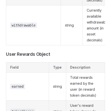
decimals)
Currently
available
withdrawable
string
withdrawable
amount (in
asset
decimals)
User Rewards Object
Field
Type
Description
Total rewards
earned by the
string
earned
user (in reward
token decimals)
User's reward