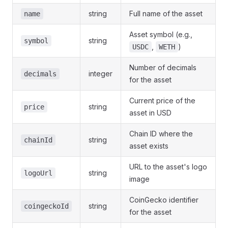
string
Full name of the asset
name
Asset symbol (e.g.,
string
symbol
,
)
USDC
WETH
Number of decimals
integer
decimals
for the asset
Current price of the
string
price
asset in USD
Chain ID where the
string
chainId
asset exists
URL to the asset's logo
string
logoUrl
image
CoinGecko identifier
string
coingeckoId
for the asset