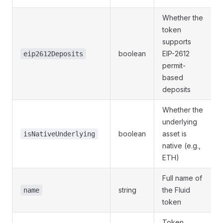
Whether the
token
supports
boolean
EIP-2612
eip2612Deposits
permit-
based
deposits
Whether the
underlying
boolean
asset is
isNativeUnderlying
native (e.g.,
ETH)
Full name of
string
the Fluid
name
token
Token