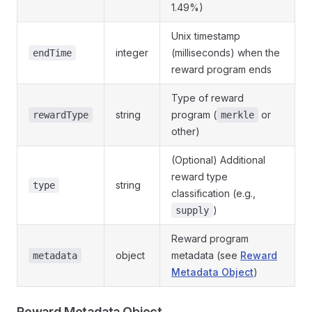
1.49%)
Unix timestamp
integer
(milliseconds) when the
endTime
reward program ends
Type of reward
string
program (
or
rewardType
merkle
other)
(Optional) Additional
reward type
string
type
classification (e.g.,
)
supply
Reward program
object
metadata (see
Reward
metadata
Metadata Object
)
Reward Metadata Object