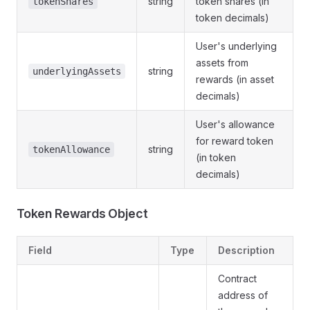
string
token shares (in
tokenShares
token decimals)
User's underlying
assets from
string
underlyingAssets
rewards (in asset
decimals)
User's allowance
for reward token
string
tokenAllowance
(in token
decimals)
Token Rewards Object
Field
Type
Description
Contract
address of