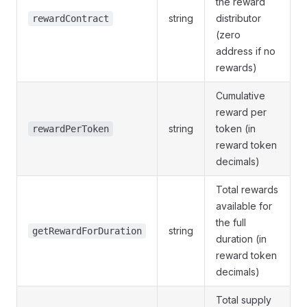
the reward
string
distributor
rewardContract
(zero
address if no
rewards)
Cumulative
reward per
string
token (in
rewardPerToken
reward token
decimals)
Total rewards
available for
the full
string
getRewardForDuration
duration (in
reward token
decimals)
Total supply