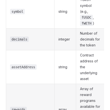
symbol
string
(e.g.,
symbol
,
fUSDC
)
fWETH
Number of
integer
decimals for
decimals
the token
Contract
address of
string
the
assetAddress
underlying
asset
Array of
reward
programs
available for
array
rewards