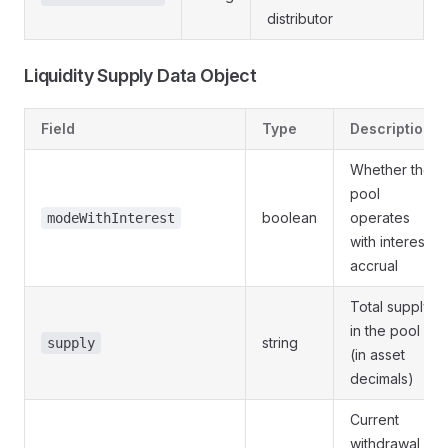
distributor
Liquidity Supply Data Object
Field
Type
Description
Whether the
pool
boolean
operates
modeWithInterest
with interest
accrual
Total supply
in the pool
string
supply
(in asset
decimals)
Current
withdrawal