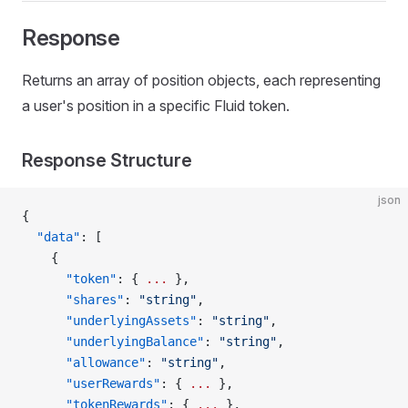
Response
Returns an array of position objects, each representing
a user's position in a specific Fluid token.
Response Structure
json
{
  "data"
: [
    {
      "token"
: { 
...
 },
      "shares"
: 
"string"
,
      "underlyingAssets"
: 
"string"
,
      "underlyingBalance"
: 
"string"
,
      "allowance"
: 
"string"
,
      "userRewards"
: { 
...
 },
      "tokenRewards"
: { 
...
 },