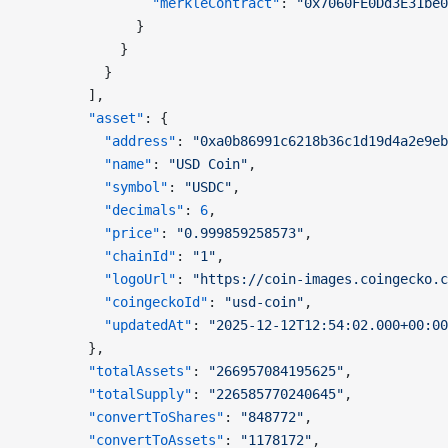
                "merkleContract"
: 
"0x7060FE0Dd3E31be0
              }
            }
          }
        ],
        "asset"
: {
          "address"
: 
"0xa0b86991c6218b36c1d19d4a2e9eb
          "name"
: 
"USD Coin"
,
          "symbol"
: 
"USDC"
,
          "decimals"
: 
6
,
          "price"
: 
"0.999859258573"
,
          "chainId"
: 
"1"
,
          "logoUrl"
: 
"https://coin-images.coingecko.c
          "coingeckoId"
: 
"usd-coin"
,
          "updatedAt"
: 
"2025-12-12T12:54:02.000+00:00
        },
        "totalAssets"
: 
"266957084195625"
,
        "totalSupply"
: 
"226585770240645"
,
        "convertToShares"
: 
"848772"
,
        "convertToAssets"
: 
"1178172"
,