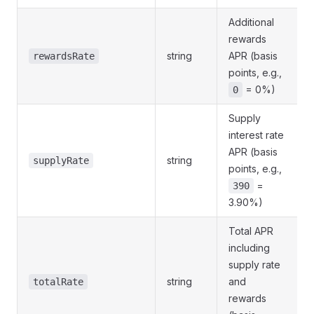
Additional
rewards
string
APR (basis
rewardsRate
points, e.g.,
= 0%)
0
Supply
interest rate
APR (basis
string
supplyRate
points, e.g.,
=
390
3.90%)
Total APR
including
supply rate
string
and
totalRate
rewards