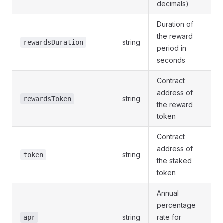
decimals)
Duration of
the reward
string
rewardsDuration
period in
seconds
Contract
address of
string
rewardsToken
the reward
token
Contract
address of
string
token
the staked
token
Annual
percentage
string
rate for
apr