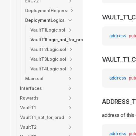
ERC721
DeploymentHelpers
VAULT_T1_
DeploymentLogics
VaultT1Logic.sol
address
 pub
VaultT1Logic_not_for_prod.sol
VaultT2Logic.sol
VAULT_T1_
VaultT3Logic.sol
VaultT4Logic.sol
address
 pub
Main.sol
Interfaces
Rewards
ADDRESS_T
VaultT1
address of this
VaultT1_not_for_prod
VaultT2
address
 pub