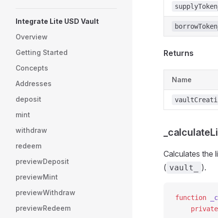
supplyToken
Integrate Lite USD Vault
borrowToken
Overview
Getting Started
Returns
Concepts
Name
Addresses
deposit
vaultCreati
mint
withdraw
_calculateLi
redeem
Calculates the l
previewDeposit
(
).
vault_
previewMint
previewWithdraw
function
 _c
previewRedeem
    private