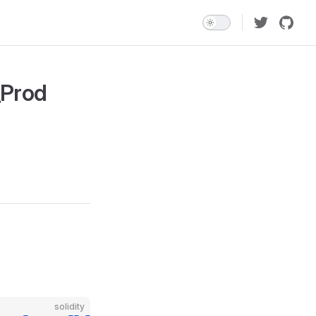
_Prod
solidity