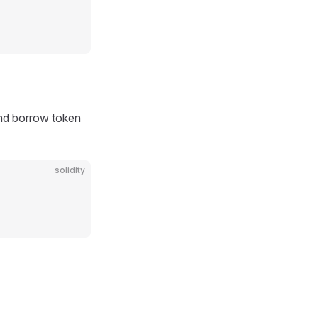
nd borrow token
solidity