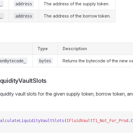
The address of the supply token.
_
address
The address of the borrow token.
_
address
Type
Description
Returns the bytecode of the new vau
onBytecode_
bytes
quidityVaultSlots
iquidity vault slots for the given supply token, borrow token, an
alculateLiquidityVaultSlots
(
IFluidVaultT1_Not_For_Prod
.
C