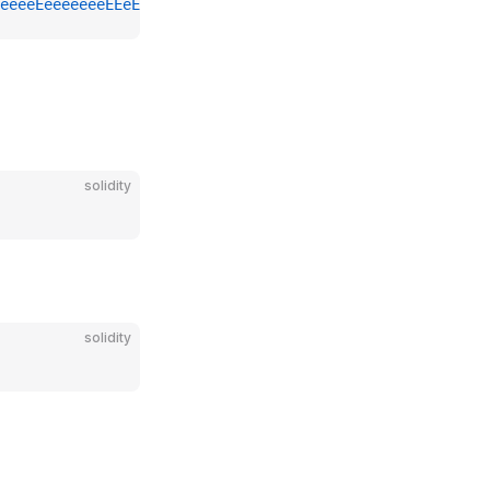
eeeeEeeeeeeeEEeE
solidity
solidity