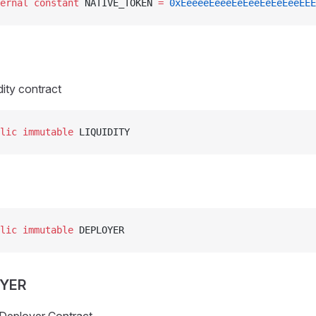
ernal
 constant
 NATIVE_TOKEN 
=
 0xEeeeeEeeeEeEeeEeEeEeeEEE
dity contract
lic
 immutable
 LIQUIDITY
lic
 immutable
 DEPLOYER
OYER