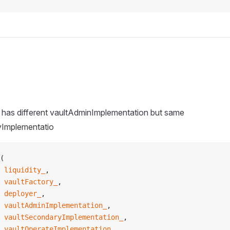
e has different vaultAdminImplementation but same
yImplementatio
(
 liquidity_
,
 vaultFactory_
,
 deployer_
,
 vaultAdminImplementation_
,
 vaultSecondaryImplementation_
,
 vaultOperateImplementation_
,