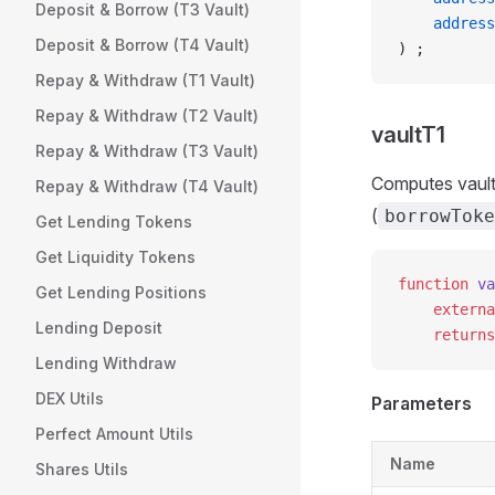
Deposit & Borrow (T3 Vault)
    address
Deposit & Borrow (T4 Vault)
) ;
Repay & Withdraw (T1 Vault)
Repay & Withdraw (T2 Vault)
vaultT1
Repay & Withdraw (T3 Vault)
Computes vault
Repay & Withdraw (T4 Vault)
(
borrowToke
Get Lending Tokens
Get Liquidity Tokens
function
 va
Get Lending Positions
    externa
Lending Deposit
    returns
Lending Withdraw
DEX Utils
Parameters
Perfect Amount Utils
Name
Shares Utils