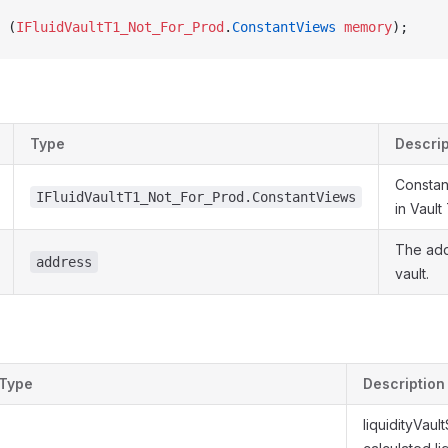
 (
IFluidVaultT1_Not_For_Prod
.
ConstantViews
 memory
);
Type
Descrip
Constan
IFluidVaultT1_Not_For_Prod.ConstantViews
in Vault
The add
address
vault.
Type
Description
liquidityVaul