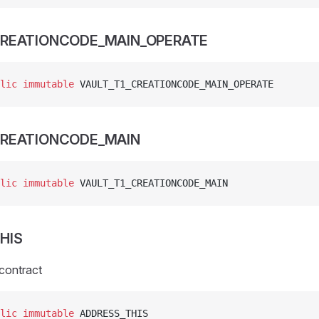
CREATIONCODE_MAIN_OPERATE
lic
 immutable
 VAULT_T1_CREATIONCODE_MAIN_OPERATE
CREATIONCODE_MAIN
lic
 immutable
 VAULT_T1_CREATIONCODE_MAIN
HIS
 contract
lic
 immutable
 ADDRESS_THIS