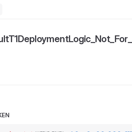
ultT1DeploymentLogic_Not_For
KEN