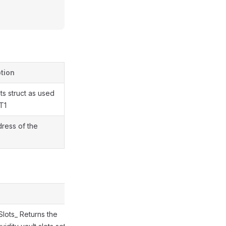
tion
ts struct as used
 T1
ress of the
tSlots_ Returns the