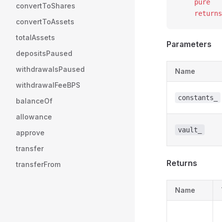
    pure
convertToShares
    returns
convertToAssets
totalAssets
Parameters
depositsPaused
withdrawalsPaused
Name
withdrawalFeeBPS
constants_
balanceOf
allowance
vault_
approve
transfer
Returns
transferFrom
Name