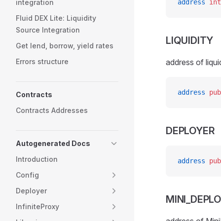
integration
address
 int
Fluid DEX Lite: Liquidity
Source Integration
LIQUIDITY
Get lend, borrow, yield rates
Errors structure
address of liqui
address
 pub
Contracts
Contracts Addresses
DEPLOYER
Autogenerated Docs
Introduction
address
 pub
Config
Deployer
MINI_DEPL
InfiniteProxy