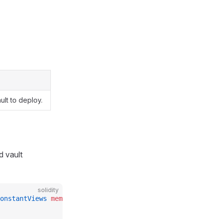
lt to deploy.
d vault
solidity
onstantViews
 memory
 constants_
, 
address
 vault_
)