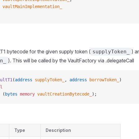
 vaultMainImplementation_
T1 bytecode for the given supply token (
) a
supplyToken_
). This will be called by the VaultFactory via .delegateCall
n_
ultT1
(
address
 supplyToken_
, 
address
 borrowToken_
)
l
 (
bytes
 memory
 vaultCreationBytecode_
);
Type
Description