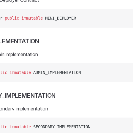
iDeployer Contract
r 
public
 immutable
 MINI_DEPLOYER
LEMENTATION
in implementation
lic
 immutable
 ADMIN_IMPLEMENTATION
Y_IMPLEMENTATION
ondary implementation
lic
 immutable
 SECONDARY_IMPLEMENTATION