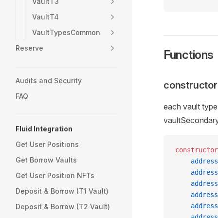
VaultT3
VaultT4
VaultTypesCommon
Reserve
Functions
Audits and Security
constructor
FAQ
each vault typ
vaultSecondar
Fluid Integration
Get User Positions
constructor
Get Borrow Vaults
    address
    address
Get User Position NFTs
    address
Deposit & Borrow (T1 Vault)
    address
    address
Deposit & Borrow (T2 Vault)
    address