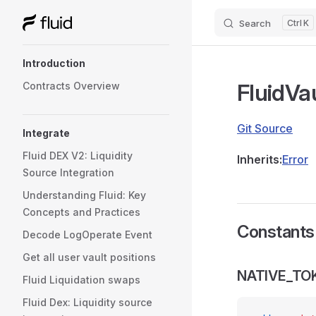
Search
K
Skip to content
Sidebar Navigation
Introduction
FluidVa
Contracts Overview
Git Source
Integrate
Fluid DEX V2: Liquidity
Inherits:
Error
Source Integration
Understanding Fluid: Key
Concepts and Practices
Constants
Decode LogOperate Event
Get all user vault positions
NATIVE_TO
Fluid Liquidation swaps
Fluid Dex: Liquidity source