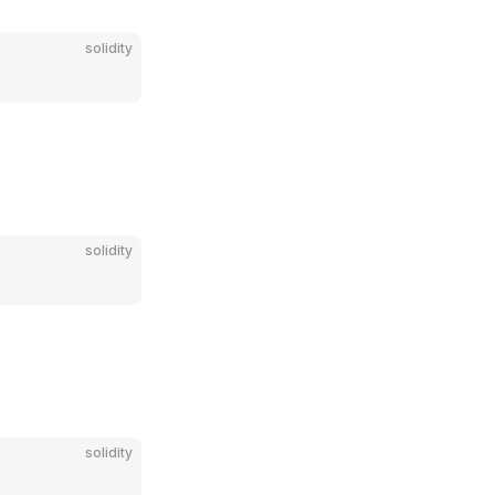
solidity
solidity
solidity