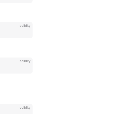
solidity
solidity
solidity