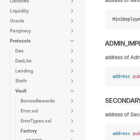
address of Min
Libraries
Liquidity
MiniDeploye
Oracle
Periphery
Protocols
ADMIN_IMP
Dex
address of Adm
DexLite
Lending
address
 pub
Steth
Vault
SECONDAR
BorrowRewards
Error.sol
address of Sec
ErrorTypes.sol
Factory
address
 pub