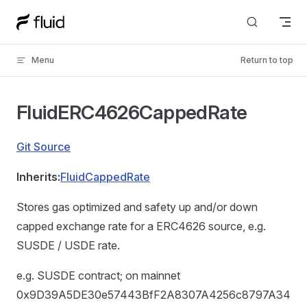
Skip to content
Menu
Return to top
FluidERC4626CappedRate
Git Source
Inherits:
FluidCappedRate
Stores gas optimized and safety up and/or down
capped exchange rate for a ERC4626 source, e.g.
SUSDE / USDE rate.
e.g. SUSDE contract; on mainnet
0x9D39A5DE30e57443BfF2A8307A4256c8797A34