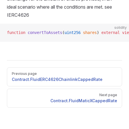
ideal scenario where all the conditions are met. see
IERC4626
solidity
function
 convertToAssets
(
uint256
 shares
) 
external
 vie
Pager
Previous page
Contract.FluidERC4626ChainlinkCappedRate
Next page
Contract.FluidMaticXCappedRate