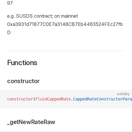
97
e.g. SUSDS contract; on mainnet
0xa3931d71877C0E7a3148CB7Eb4463524FEc27fb
D
Functions
constructor
solidity
constructor
(
FluidCappedRate
.
CappedRateConstructorPara
_getNewRateRaw