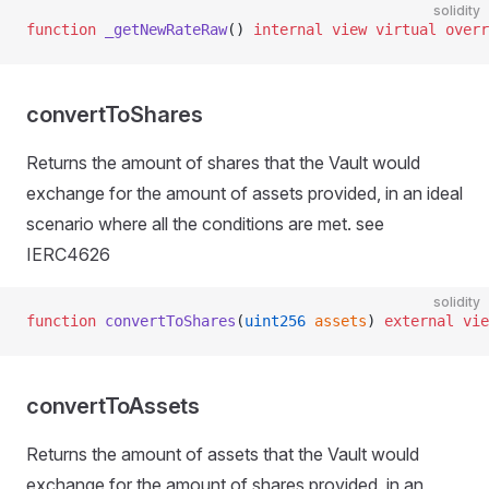
solidity
function
 _getNewRateRaw
() 
internal
 view
 virtual
 overr
convertToShares
Returns the amount of shares that the Vault would
exchange for the amount of assets provided, in an ideal
ol
scenario where all the conditions are met. see
IERC4626
te
solidity
function
 convertToShares
(
uint256
 assets
) 
external
 vie
convertToAssets
Returns the amount of assets that the Vault would
exchange for the amount of shares provided, in an