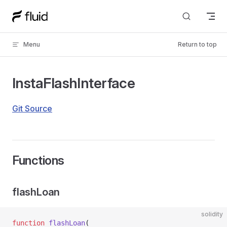
Skip to content
Menu
Return to top
InstaFlashInterface
Git Source
Functions
flashLoan
solidity
function
 flashLoan
(