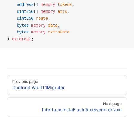
    address
[] 
memory
 tokens
,
    uint256
[] 
memory
 amts
,
    uint256
 route
,
    bytes
 memory
 data
,
    bytes
 memory
 extraData
) 
external
;
Pager
Previous page
Contract.VaultT1Migrator
Next page
Interface.InstaFlashReceiverInterface