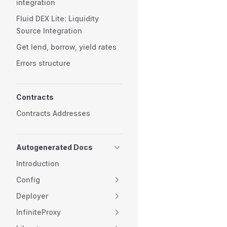
integration
Fluid DEX Lite: Liquidity
Source Integration
Get lend, borrow, yield rates
Errors structure
Contracts
Contracts Addresses
Autogenerated Docs
Introduction
Config
Deployer
InfiniteProxy