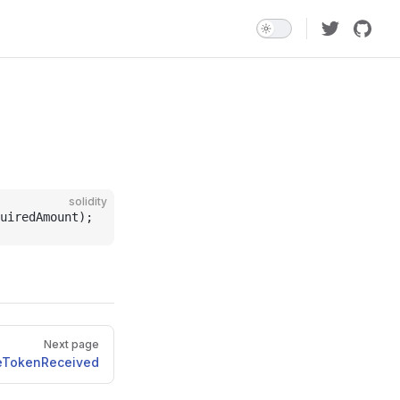
solidity
uiredAmount);
Next page
iveTokenReceived