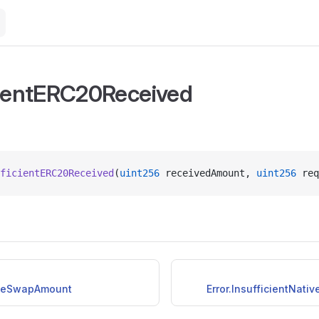
cientERC20Received
ficientERC20Received
(
uint256
 receivedAmount, 
uint256
 req
iveSwapAmount
Error.InsufficientNat