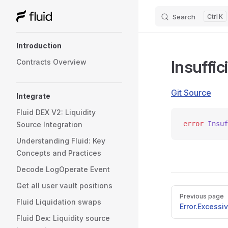
Search
K
Skip to content
Sidebar Navigation
Introduction
Insuffi
Contracts Overview
Git Source
Integrate
Fluid DEX V2: Liquidity
error
 Insuf
Source Integration
Understanding Fluid: Key
Concepts and Practices
Decode LogOperate Event
Get all user vault positions
Pager
Previous page
Fluid Liquidation swaps
Error.Excess
Fluid Dex: Liquidity source