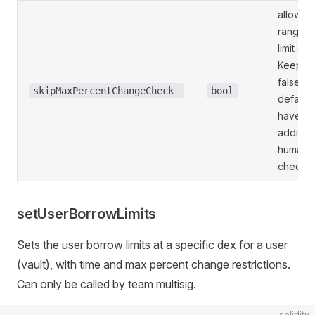
allow ful
range o
limit ch
Keep to
false by
skipMaxPercentChangeCheck_
bool
default 
have
addition
human e
check.
setUserBorrowLimits
Sets the user borrow limits at a specific dex for a user
(vault), with time and max percent change restrictions.
Can only be called by team multisig.
solidity