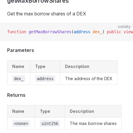
getMaxBorrowShares
Get the max borrow shares of a DEX
solidity
function
 getMaxBorrowShares
(
address
 dex_
) 
public
 view
Parameters
Name
Type
Description
The address of the DEX
dex_
address
Returns
Name
Type
Description
The max borrow shares
<none>
uint256