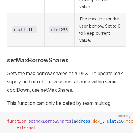
value.
The max limit for the
user borrow. Set to 0
maxLimit_
uint256
to keep current
value.
setMaxBorrowShares
Sets the max borrow shares of a DEX. To update max
supply and max borrow shares at once within same
coolDown, use setMaxShares.
This function can only be called by team multisig
solidity
function
 setMaxBorrowShares
(
address
 dex_
, 
uint256
 max
    external