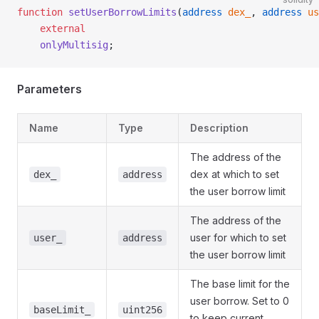
function
 setUserBorrowLimits
(
address
 dex_
, 
address
 us
    external
    onlyMultisig
;
Parameters
Name
Type
Description
The address of the
dex at which to set
dex_
address
the user borrow limit
The address of the
user for which to set
user_
address
the user borrow limit
The base limit for the
user borrow. Set to 0
baseLimit_
uint256
to keep current