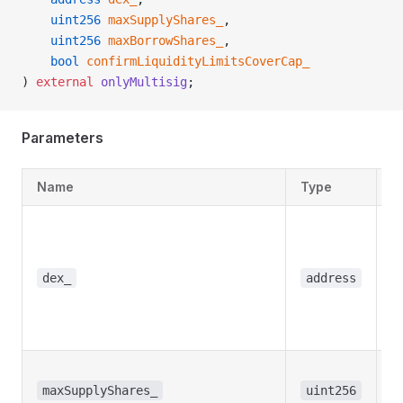
    uint256
 maxSupplyShares_
,
    uint256
 maxBorrowShares_
,
    bool
 confirmLiquidityLimitsCoverCap_
) 
external
 onlyMultisig
;
Parameters
Name
Type
D
T
a
t
dex_
address
w
t
s
T
s
maxSupplyShares_
uint256