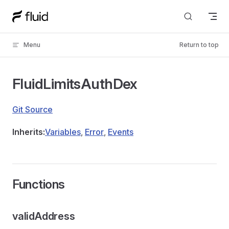
Skip to content
Menu
Return to top
FluidLimitsAuthDex
Git Source
Inherits:
Variables
,
Error
,
Events
Functions
validAddress