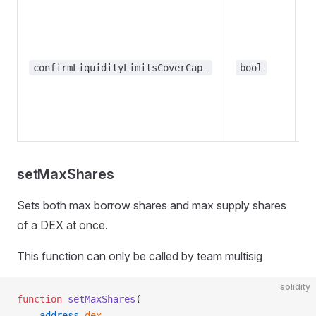
R
m
co
th
confirmLiquidityLimitsCoverCap_
bool
t
li
l
t
setMaxShares
Sets both max borrow shares and max supply shares
of a DEX at once.
This function can only be called by team multisig
solidity
function
 setMaxShares
(
    address
 dex_
,