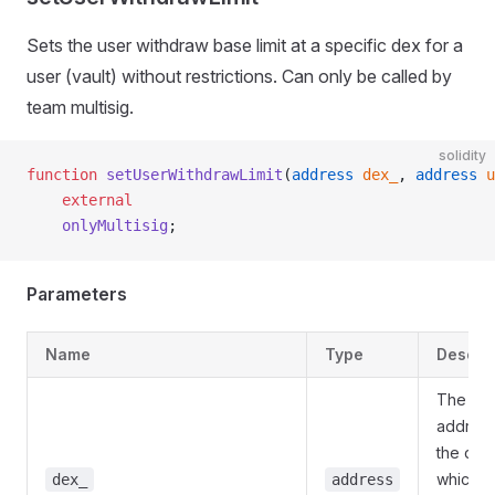
Sets the user withdraw base limit at a specific dex for a
user (vault) without restrictions. Can only be called by
team multisig.
solidity
function
 setUserWithdrawLimit
(
address
 dex_
, 
address
 u
    external
    onlyMultisig
;
Parameters
Name
Type
Descrip
The
address
the dex
which to
dex_
address