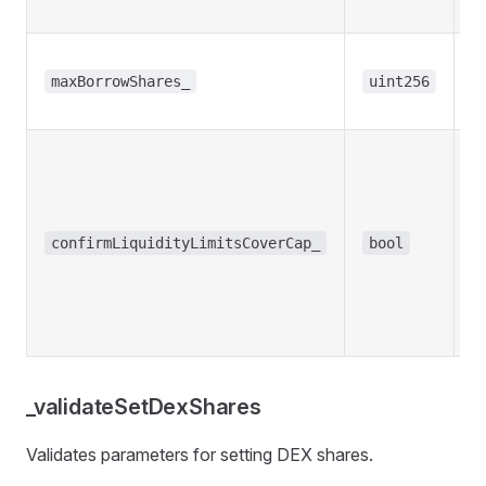
s
T
b
maxBorrowShares_
uint256
s
R
m
co
th
confirmLiquidityLimitsCoverCap_
bool
t
li
l
t
_validateSetDexShares
Validates parameters for setting DEX shares.