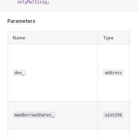
    onlyMultisig
;
Parameters
Name
Type
D
T
a
t
w
dex_
address
t
b
s
T
b
maxBorrowShares_
uint256
s
R