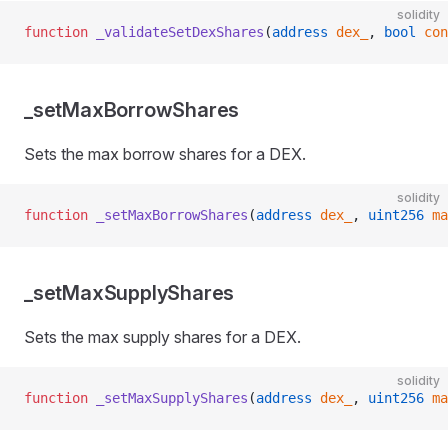
solidity
function
 _validateSetDexShares
(
address
 dex_
, 
bool
 con
_setMaxBorrowShares
Sets the max borrow shares for a DEX.
solidity
function
 _setMaxBorrowShares
(
address
 dex_
, 
uint256
 ma
_setMaxSupplyShares
Sets the max supply shares for a DEX.
solidity
function
 _setMaxSupplyShares
(
address
 dex_
, 
uint256
 ma