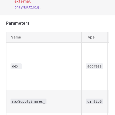
    external
    onlyMultisig
;
Parameters
Name
Type
D
T
a
t
w
dex_
address
t
s
s
T
s
maxSupplyShares_
uint256
s