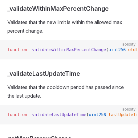
_validateWithinMaxPercentChange
Validates that the new limit is within the allowed max
percent change.
solidity
function
 _validateWithinMaxPercentChange
(
uint256
 oldL
_validateLastUpdateTime
Validates that the cooldown period has passed since
the last update.
solidity
function
 _validateLastUpdateTime
(
uint256
 lastUpdateTi