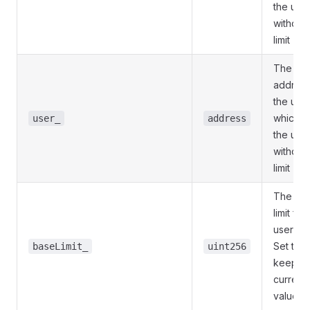
the use
withdra
limit
The
address
the user
which to
user_
address
the use
withdra
limit
The ba
limit for
user sup
Set to 0
baseLimit_
uint256
keep
current
value.