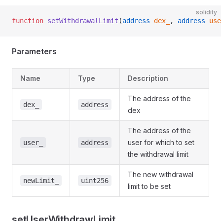
solidity
function
 setWithdrawalLimit
(
address
 dex_
, 
address
 use
Parameters
Name
Type
Description
The address of the
dex_
address
dex
The address of the
user for which to set
user_
address
the withdrawal limit
The new withdrawal
newLimit_
uint256
limit to be set
setUserWithdrawLimit