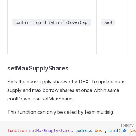
m
co
th
confirmLiquidityLimitsCoverCap_
bool
t
li
l
t
setMaxSupplyShares
Sets the max supply shares of a DEX. To update max
supply and max borrow shares at once within same
coolDown, use setMaxShares.
This function can only be called by team multisig
solidity
function
 setMaxSupplyShares
(
address
 dex_
, 
uint256
 max