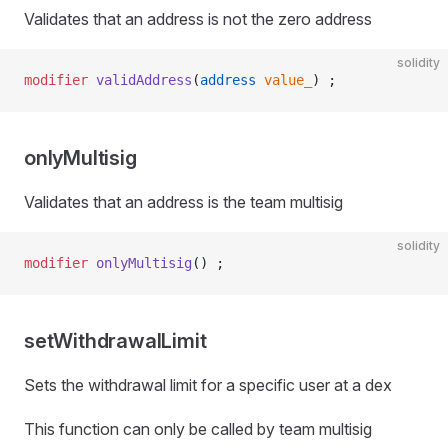
Validates that an address is not the zero address
solidity
modifier
 validAddress
(
address
 value_
) ;
onlyMultisig
Validates that an address is the team multisig
solidity
modifier
 onlyMultisig
() ;
setWithdrawalLimit
Sets the withdrawal limit for a specific user at a dex
This function can only be called by team multisig