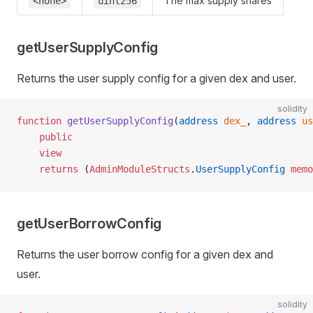
The max supply shares
<none>
uint256
getUserSupplyConfig
Returns the user supply config for a given dex and user.
solidity
function
 getUserSupplyConfig
(
address
 dex_
, 
address
 us
    public
    view
    returns
 (
AdminModuleStructs
.
UserSupplyConfig
 memo
getUserBorrowConfig
Returns the user borrow config for a given dex and
user.
solidity