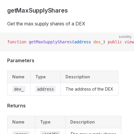
getMaxSupplyShares
Get the max supply shares of a DEX
solidity
function
 getMaxSupplyShares
(
address
 dex_
) 
public
 view
Parameters
Name
Type
Description
The address of the DEX
dex_
address
Returns
Name
Type
Description