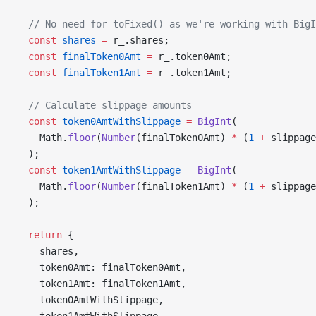
  // No need for toFixed() as we're working with BigI
  const
 shares
 =
 r_.shares;
  const
 finalToken0Amt
 =
 r_.token0Amt;
  const
 finalToken1Amt
 =
 r_.token1Amt;
  // Calculate slippage amounts
  const
 token0AmtWithSlippage
 =
 BigInt
(
    Math.
floor
(
Number
(finalToken0Amt) 
*
 (
1
 +
 slippage
  );
  const
 token1AmtWithSlippage
 =
 BigInt
(
    Math.
floor
(
Number
(finalToken1Amt) 
*
 (
1
 +
 slippage
  );
  return
 {
    shares,
    token0Amt: finalToken0Amt,
    token1Amt: finalToken1Amt,
    token0AmtWithSlippage,