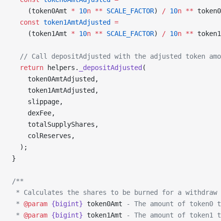
    (token0Amt 
*
 10
n
 **
 SCALE_FACTOR
) 
/
 10
n
 **
 token0
  const
 token1AmtAdjusted
 =
    (token1Amt 
*
 10
n
 **
 SCALE_FACTOR
) 
/
 10
n
 **
 token1
  // Call depositAdjusted with the adjusted token amo
  return
 helpers.
_depositAdjusted
(
    token0AmtAdjusted,
    token1AmtAdjusted,
    slippage,
    dexFee,
    totalSupplyShares,
    colReserves,
  );
}
/**
 * Calculates the shares to be burned for a withdraw 
 * 
@param
 {bigint}
 token0Amt
 - The amount of token0 t
 * 
@param
 {bigint}
 token1Amt
 - The amount of token1 t