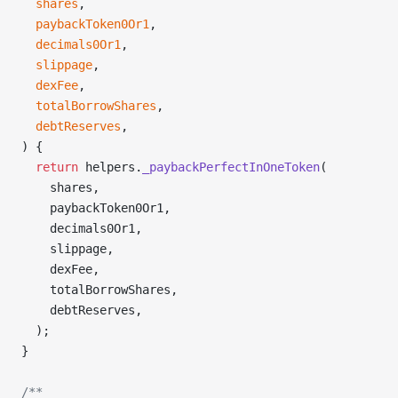
  shares
,
  paybackToken0Or1
,
  decimals0Or1
,
  slippage
,
  dexFee
,
  totalBorrowShares
,
  debtReserves
,
) {
  return
 helpers.
_paybackPerfectInOneToken
(
    shares,
    paybackToken0Or1,
    decimals0Or1,
    slippage,
    dexFee,
    totalBorrowShares,
    debtReserves,
  );
}
/**