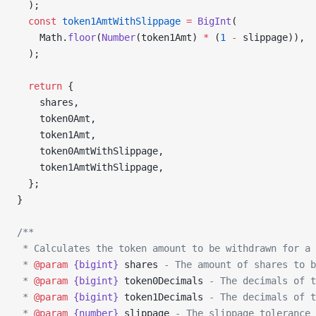
  );
  const
 token1AmtWithSlippage
 =
 BigInt
(
    Math.
floor
(
Number
(token1Amt) 
*
 (
1
 -
 slippage)),
  );
  return
 {
    shares,
    token0Amt,
    token1Amt,
    token0AmtWithSlippage,
    token1AmtWithSlippage,
  };
}
/**
 * Calculates the token amount to be withdrawn for a 
 * 
@param
 {bigint}
 shares
 - The amount of shares to b
 * 
@param
 {bigint}
 token0Decimals
 - The decimals of t
 * 
@param
 {bigint}
 token1Decimals
 - The decimals of t
 * 
@param
 {number}
 slippage
 - The slippage tolerance 