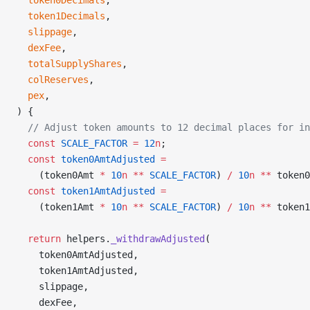
  token0Decimals
,
  token1Decimals
,
  slippage
,
  dexFee
,
  totalSupplyShares
,
  colReserves
,
  pex
,
) {
  // Adjust token amounts to 12 decimal places for in
  const
 SCALE_FACTOR
 =
 12
n
;
  const
 token0AmtAdjusted
 =
    (token0Amt 
*
 10
n
 **
 SCALE_FACTOR
) 
/
 10
n
 **
 token0
  const
 token1AmtAdjusted
 =
    (token1Amt 
*
 10
n
 **
 SCALE_FACTOR
) 
/
 10
n
 **
 token1
  return
 helpers.
_withdrawAdjusted
(
    token0AmtAdjusted,
    token1AmtAdjusted,
    slippage,
    dexFee,