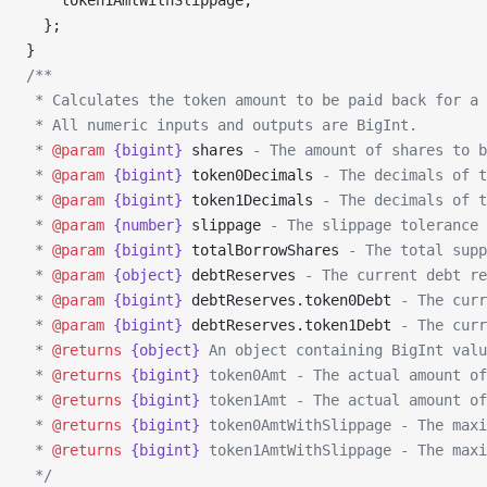
    token1AmtWithSlippage,
  };
}
/**
 * Calculates the token amount to be paid back for a 
 * All numeric inputs and outputs are BigInt.
 * 
@param
 {bigint}
 shares
 - The amount of shares to b
 * 
@param
 {bigint}
 token0Decimals
 - The decimals of t
 * 
@param
 {bigint}
 token1Decimals
 - The decimals of t
 * 
@param
 {number}
 slippage
 - The slippage tolerance
 * 
@param
 {bigint}
 totalBorrowShares
 - The total supp
 * 
@param
 {object}
 debtReserves
 - The current debt re
 * 
@param
 {bigint}
 debtReserves.token0Debt
 - The curr
 * 
@param
 {bigint}
 debtReserves.token1Debt
 - The curr
 * 
@returns
 {object}
 An object containing BigInt valu
 * 
@returns
 {bigint}
 token0Amt - The actual amount of
 * 
@returns
 {bigint}
 token1Amt - The actual amount of
 * 
@returns
 {bigint}
 token0AmtWithSlippage - The maxi
 * 
@returns
 {bigint}
 token1AmtWithSlippage - The maxi
 */