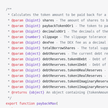
/**
 * Calculates the token amount to be paid back for a 
 * 
@param
 {bigint}
 shares
 - The amount of shares to b
 * 
@param
 {bigint}
 paybackToken0Or1
 - The token to pa
 * 
@param
 {bigint}
 decimals0Or1
 - The decimals of the
 * 
@param
 {number}
 slippage
 - The slippage tolerance 
 * 
@param
 {bigint}
 dexFee
 - The DEX fee as a decimal 
 * 
@param
 {bigint}
 totalBorrowShares
 - The total supp
 * 
@param
 {object}
 debtReserves
 - The current debt re
 * 
@param
 {bigint}
 debtReserves.token0Debt
 - Debt of 
 * 
@param
 {bigint}
 debtReserves.token1Debt
 - Debt of 
 * 
@param
 {bigint}
 debtReserves.token0RealReserves
 - 
 * 
@param
 {bigint}
 debtReserves.token1RealReserves
 - 
 * 
@param
 {bigint}
 debtReserves.token0ImaginaryReserv
 * 
@param
 {bigint}
 debtReserves.token1ImaginaryReserv
 * 
@returns
 {object}
 An object containing {tokenAmoun
 */
export
 function
 paybackMax
(