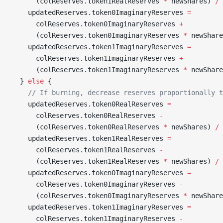
      (colReserves.token1RealReserves 
*
 newShares) 
/
 
    updatedReserves.token0ImaginaryReserves 
=
      colReserves.token0ImaginaryReserves 
+
      (colReserves.token0ImaginaryReserves 
*
 newShare
    updatedReserves.token1ImaginaryReserves 
=
      colReserves.token1ImaginaryReserves 
+
      (colReserves.token1ImaginaryReserves 
*
 newShare
  } 
else
 {
    // If burning, decrease reserves proportionally t
    updatedReserves.token0RealReserves 
=
      colReserves.token0RealReserves 
-
      (colReserves.token0RealReserves 
*
 newShares) 
/
 
    updatedReserves.token1RealReserves 
=
      colReserves.token1RealReserves 
-
      (colReserves.token1RealReserves 
*
 newShares) 
/
 
    updatedReserves.token0ImaginaryReserves 
=
      colReserves.token0ImaginaryReserves 
-
      (colReserves.token0ImaginaryReserves 
*
 newShare
    updatedReserves.token1ImaginaryReserves 
=
      colReserves.token1ImaginaryReserves 
-