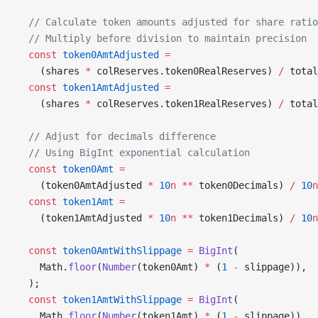
  // Calculate token amounts adjusted for share ratio
  // Multiply before division to maintain precision
  const
 token0AmtAdjusted
 =
    (shares 
*
 colReserves.token0RealReserves) 
/
 total
  const
 token1AmtAdjusted
 =
    (shares 
*
 colReserves.token1RealReserves) 
/
 total
  // Adjust for decimals difference
  // Using BigInt exponential calculation
  const
 token0Amt
 =
    (token0AmtAdjusted 
*
 10
n
 **
 token0Decimals) 
/
 10
n
  const
 token1Amt
 =
    (token1AmtAdjusted 
*
 10
n
 **
 token1Decimals) 
/
 10
n
  const
 token0AmtWithSlippage
 =
 BigInt
(
    Math.
floor
(
Number
(token0Amt) 
*
 (
1
 -
 slippage)),
  );
  const
 token1AmtWithSlippage
 =
 BigInt
(
    Math.
floor
(
Number
(token1Amt) 
*
 (
1
 -
 slippage)),