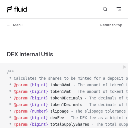
Skip to content
Menu
Return to top
DEX Internal Utils
js
/**
 * Calculates the shares to be minted for a deposit o
 * 
@param
 {bigint}
 token0Amt
 - The amount of token0 t
 * 
@param
 {bigint}
 token1Amt
 - The amount of token1 t
 * 
@param
 {bigint}
 token0Decimals
 - The decimals of t
 * 
@param
 {bigint}
 token1Decimals
 - The decimals of t
 * 
@param
 {number}
 slippage
 - The slippage tolerance 
 * 
@param
 {bigint}
 dexFee
 - The DEX fee as a bigint r
 * 
@param
 {bigint}
 totalSupplyShares
 - The total supp