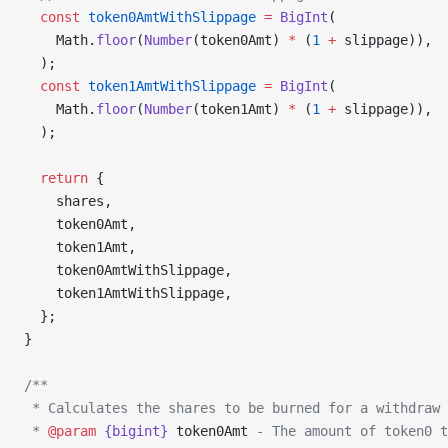
  const
 token0AmtWithSlippage
 =
 BigInt
(
    Math.
floor
(
Number
(token0Amt) 
*
 (
1
 +
 slippage)),
  );
  const
 token1AmtWithSlippage
 =
 BigInt
(
    Math.
floor
(
Number
(token1Amt) 
*
 (
1
 +
 slippage)),
  );
  return
 {
    shares,
    token0Amt,
    token1Amt,
    token0AmtWithSlippage,
    token1AmtWithSlippage,
  };
}
/**
 * Calculates the shares to be burned for a withdraw 
 * 
@param
 {bigint}
 token0Amt
 - The amount of token0 t