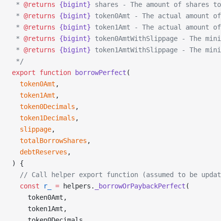
 * 
@returns
 {bigint}
 shares - The amount of shares to
 * 
@returns
 {bigint}
 token0Amt - The actual amount of
 * 
@returns
 {bigint}
 token1Amt - The actual amount of
 * 
@returns
 {bigint}
 token0AmtWithSlippage - The mini
 * 
@returns
 {bigint}
 token1AmtWithSlippage - The mini
 */
export
 function
 borrowPerfect
(
  token0Amt
,
  token1Amt
,
  token0Decimals
,
  token1Decimals
,
  slippage
,
  totalBorrowShares
,
  debtReserves
,
) {
  // Call helper export function (assumed to be upda
  const
 r_
 =
 helpers.
_borrowOrPaybackPerfect
(
    token0Amt,
    token1Amt,
    token0Decimals,