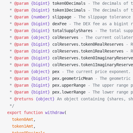
 * 
@param
 {bigint}
 token0Decimals
 - The decimals of t
 * 
@param
 {bigint}
 token1Decimals
 - The decimals of t
 * 
@param
 {number}
 slippage
 - The slippage tolerance 
 * 
@param
 {bigint}
 dexFee
 - The DEX fee as a bigint r
 * 
@param
 {bigint}
 totalSupplyShares
 - The total supp
 * 
@param
 {object}
 colReserves
 - The current collater
 * 
@param
 {bigint}
 colReserves.token0RealReserves
 - R
 * 
@param
 {bigint}
 colReserves.token1RealReserves
 - R
 * 
@param
 {bigint}
 colReserves.token0ImaginaryReserve
 * 
@param
 {bigint}
 colReserves.token1ImaginaryReserve
 * 
@param
 {object}
 pex
 - The current price exponent.
 * 
@param
 {bigint}
 pex.geometricMean
 - The geometric 
 * 
@param
 {bigint}
 pex.upperRange
 - The upper range p
 * 
@param
 {bigint}
 pex.lowerRange
 - The lower range p
 * 
@returns
 {object}
 An object containing {shares, sh
 */
export
 function
 withdraw
(
  token0Amt
,
  token1Amt
,