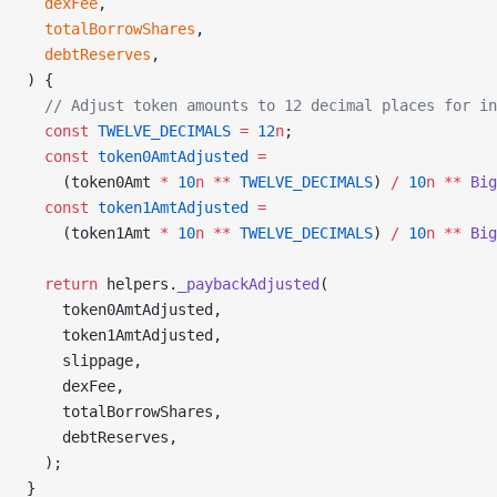
  dexFee
,
  totalBorrowShares
,
  debtReserves
,
) {
  // Adjust token amounts to 12 decimal places for in
  const
 TWELVE_DECIMALS
 =
 12
n
;
  const
 token0AmtAdjusted
 =
    (token0Amt 
*
 10
n
 **
 TWELVE_DECIMALS
) 
/
 10
n
 **
 Big
  const
 token1AmtAdjusted
 =
    (token1Amt 
*
 10
n
 **
 TWELVE_DECIMALS
) 
/
 10
n
 **
 Big
  return
 helpers.
_paybackAdjusted
(
    token0AmtAdjusted,
    token1AmtAdjusted,
    slippage,
    dexFee,
    totalBorrowShares,
    debtReserves,
  );
}