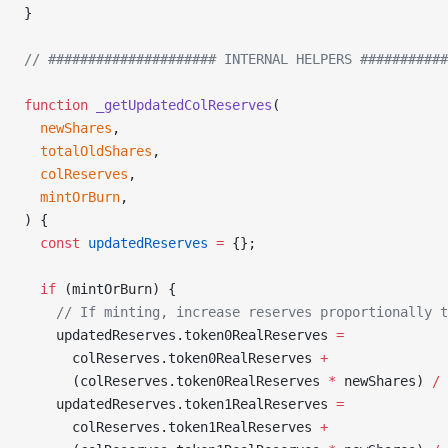
}
// ##################### INTERNAL HELPERS ###########
function
 _getUpdatedColReserves
(
  newShares
,
  totalOldShares
,
  colReserves
,
  mintOrBurn
,
) {
  const
 updatedReserves
 =
 {};
  if
 (mintOrBurn) {
    // If minting, increase reserves proportionally t
    updatedReserves.token0RealReserves 
=
      colReserves.token0RealReserves 
+
      (colReserves.token0RealReserves 
*
 newShares) 
/
 
    updatedReserves.token1RealReserves 
=
      colReserves.token1RealReserves 
+