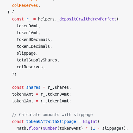
  colReserves
,
) {
  const
 r_
 =
 helpers.
_depositOrWithdrawPerfect
(
    token0Amt,
    token1Amt,
    token0Decimals,
    token1Decimals,
    slippage,
    totalSupplyShares,
    colReserves,
  );
  const
 shares
 =
 r_.shares;
  token0Amt 
=
 r_.token0Amt;
  token1Amt 
=
 r_.token1Amt;
  // Calculate amounts with slippage
  const
 token0AmtWithSlippage
 =
 BigInt
(
    Math.
floor
(
Number
(token0Amt) 
*
 (
1
 -
 slippage)),