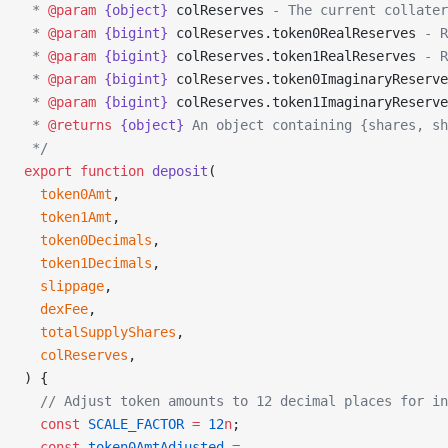
 * 
@param
 {object}
 colReserves
 - The current collater
 * 
@param
 {bigint}
 colReserves.token0RealReserves
 - R
 * 
@param
 {bigint}
 colReserves.token1RealReserves
 - R
 * 
@param
 {bigint}
 colReserves.token0ImaginaryReserve
 * 
@param
 {bigint}
 colReserves.token1ImaginaryReserve
 * 
@returns
 {object}
 An object containing {shares, sh
 */
export
 function
 deposit
(
  token0Amt
,
  token1Amt
,
  token0Decimals
,
  token1Decimals
,
  slippage
,
  dexFee
,
  totalSupplyShares
,
  colReserves
,
) {
  // Adjust token amounts to 12 decimal places for in
  const
 SCALE_FACTOR
 =
 12
n
;
  const
 token0AmtAdjusted
 =