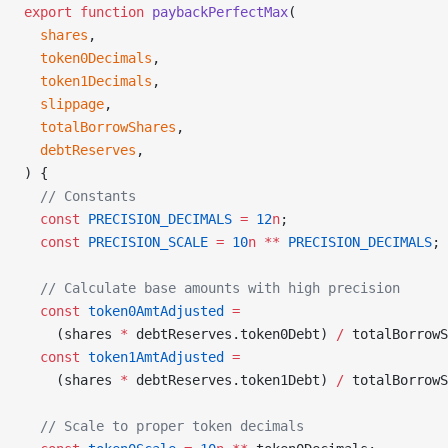
export
 function
 paybackPerfectMax
(
  shares
,
  token0Decimals
,
  token1Decimals
,
  slippage
,
  totalBorrowShares
,
  debtReserves
,
) {
  // Constants
  const
 PRECISION_DECIMALS
 =
 12
n
;
  const
 PRECISION_SCALE
 =
 10
n
 **
 PRECISION_DECIMALS
;
  // Calculate base amounts with high precision
  const
 token0AmtAdjusted
 =
    (shares 
*
 debtReserves.token0Debt) 
/
 totalBorrowS
  const
 token1AmtAdjusted
 =
    (shares 
*
 debtReserves.token1Debt) 
/
 totalBorrowS
  // Scale to proper token decimals