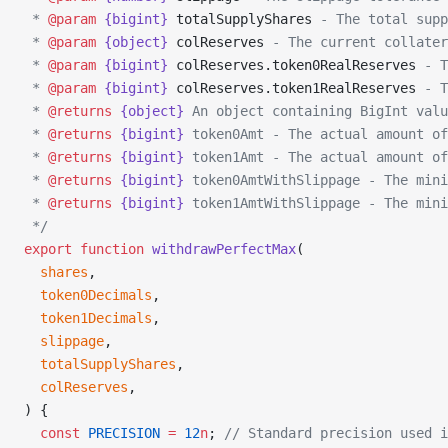
 * 
@param
 {bigint}
 totalSupplyShares
 - The total supp
 * 
@param
 {object}
 colReserves
 - The current collater
 * 
@param
 {bigint}
 colReserves.token0RealReserves
 - T
 * 
@param
 {bigint}
 colReserves.token1RealReserves
 - T
 * 
@returns
 {object}
 An object containing BigInt valu
 * 
@returns
 {bigint}
 token0Amt - The actual amount of
 * 
@returns
 {bigint}
 token1Amt - The actual amount of
 * 
@returns
 {bigint}
 token0AmtWithSlippage - The mini
 * 
@returns
 {bigint}
 token1AmtWithSlippage - The mini
 */
export
 function
 withdrawPerfectMax
(
  shares
,
  token0Decimals
,
  token1Decimals
,
  slippage
,
  totalSupplyShares
,
  colReserves
,
) {
  const
 PRECISION
 =
 12
n
; 
// Standard precision used i