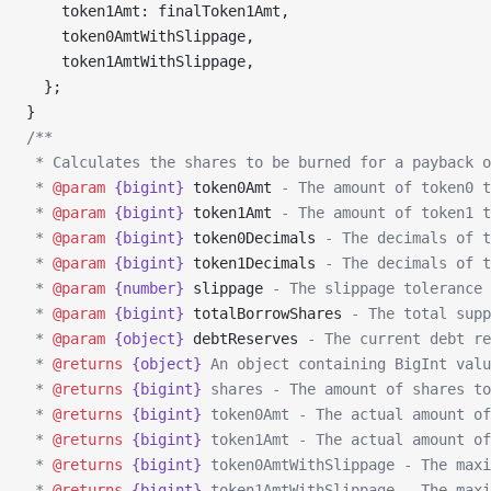
    token1Amt: finalToken1Amt,
    token0AmtWithSlippage,
    token1AmtWithSlippage,
  };
}
/**
 * Calculates the shares to be burned for a payback o
 * 
@param
 {bigint}
 token0Amt
 - The amount of token0 t
 * 
@param
 {bigint}
 token1Amt
 - The amount of token1 t
 * 
@param
 {bigint}
 token0Decimals
 - The decimals of t
 * 
@param
 {bigint}
 token1Decimals
 - The decimals of t
 * 
@param
 {number}
 slippage
 - The slippage tolerance 
 * 
@param
 {bigint}
 totalBorrowShares
 - The total supp
 * 
@param
 {object}
 debtReserves
 - The current debt re
 * 
@returns
 {object}
 An object containing BigInt valu
 * 
@returns
 {bigint}
 shares - The amount of shares to
 * 
@returns
 {bigint}
 token0Amt - The actual amount of
 * 
@returns
 {bigint}
 token1Amt - The actual amount of
 * 
@returns
 {bigint}
 token0AmtWithSlippage - The maxi
 * 
@returns
 {bigint}
 token1AmtWithSlippage - The maxi