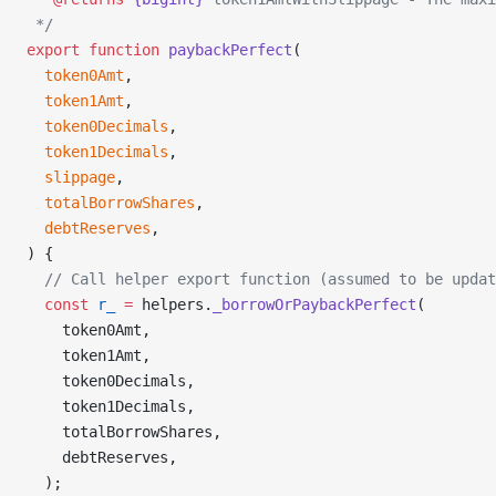
 */
export
 function
 paybackPerfect
(
  token0Amt
,
  token1Amt
,
  token0Decimals
,
  token1Decimals
,
  slippage
,
  totalBorrowShares
,
  debtReserves
,
) {
  // Call helper export function (assumed to be upda
  const
 r_
 =
 helpers.
_borrowOrPaybackPerfect
(
    token0Amt,
    token1Amt,
    token0Decimals,
    token1Decimals,
    totalBorrowShares,
    debtReserves,
  );