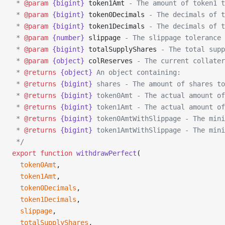
 * 
@param
 {bigint}
 token1Amt
 - The amount of token1 t
 * 
@param
 {bigint}
 token0Decimals
 - The decimals of t
 * 
@param
 {bigint}
 token1Decimals
 - The decimals of t
 * 
@param
 {number}
 slippage
 - The slippage tolerance 
 * 
@param
 {bigint}
 totalSupplyShares
 - The total supp
 * 
@param
 {object}
 colReserves
 - The current collater
 * 
@returns
 {object}
 An object containing:
 * 
@returns
 {bigint}
 shares - The amount of shares to
 * 
@returns
 {bigint}
 token0Amt - The actual amount of
 * 
@returns
 {bigint}
 token1Amt - The actual amount of
 * 
@returns
 {bigint}
 token0AmtWithSlippage - The mini
 * 
@returns
 {bigint}
 token1AmtWithSlippage - The mini
 */
export
 function
 withdrawPerfect
(
  token0Amt
,
  token1Amt
,
  token0Decimals
,
  token1Decimals
,
  slippage
,
  totalSupplyShares
,