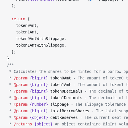
  );
  return
 {
    token0Amt,
    token1Amt,
    token0AmtWithSlippage,
    token1AmtWithSlippage,
  };
}
/**
 * Calculates the shares to be minted for a borrow op
 * 
@param
 {bigint}
 token0Amt
 - The amount of token0 t
 * 
@param
 {bigint}
 token1Amt
 - The amount of token1 t
 * 
@param
 {bigint}
 token0Decimals
 - The decimals of t
 * 
@param
 {bigint}
 token1Decimals
 - The decimals of t
 * 
@param
 {number}
 slippage
 - The slippage tolerance 
 * 
@param
 {bigint}
 totalBorrowShares
 - The total supp
 * 
@param
 {object}
 debtReserves
 - The current debt re
 * 
@returns
 {object}
 An object containing BigInt valu