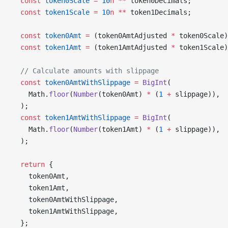
  const
 token0Scale
 =
 10
n
 **
 token0Decimals;
  const
 token1Scale
 =
 10
n
 **
 token1Decimals;
  const
 token0Amt
 =
 (token0AmtAdjusted 
*
 token0Scale)
  const
 token1Amt
 =
 (token1AmtAdjusted 
*
 token1Scale)
  // Calculate amounts with slippage
  const
 token0AmtWithSlippage
 =
 BigInt
(
    Math.
floor
(
Number
(token0Amt) 
*
 (
1
 +
 slippage)),
  );
  const
 token1AmtWithSlippage
 =
 BigInt
(
    Math.
floor
(
Number
(token1Amt) 
*
 (
1
 +
 slippage)),
  );
  return
 {
    token0Amt,
    token1Amt,
    token0AmtWithSlippage,
    token1AmtWithSlippage,
  };