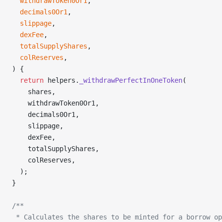
  withdrawToken0Or1
,
  decimals0Or1
,
  slippage
,
  dexFee
,
  totalSupplyShares
,
  colReserves
,
) {
  return
 helpers.
_withdrawPerfectInOneToken
(
    shares,
    withdrawToken0Or1,
    decimals0Or1,
    slippage,
    dexFee,
    totalSupplyShares,
    colReserves,
  );
}
/**
 * Calculates the shares to be minted for a borrow op