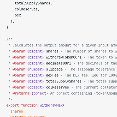
    totalSupplyShares,
    colReserves,
    pex,
  );
}
/**
 * Calculates the output amount for a given input amo
 * 
@param
 {bigint}
 shares
 - The number of shares to w
 * 
@param
 {bigint}
 withdrawToken0Or1
 - The token to w
 * 
@param
 {bigint}
 decimals0Or1
 - The decimals of the
 * 
@param
 {number}
 slippage
 - The slippage tolerance.
 * 
@param
 {bigint}
 dexFee
 - The DEX fee.(1e6 for 100%
 * 
@param
 {bigint}
 totalSupplyShares
 - The total supp
 * 
@param
 {object}
 colReserves
 - The current collater
 * 
@returns
 {object}
 An object containing {tokenAmoun
 */
export
 function
 withdrawMax
(
  shares
,