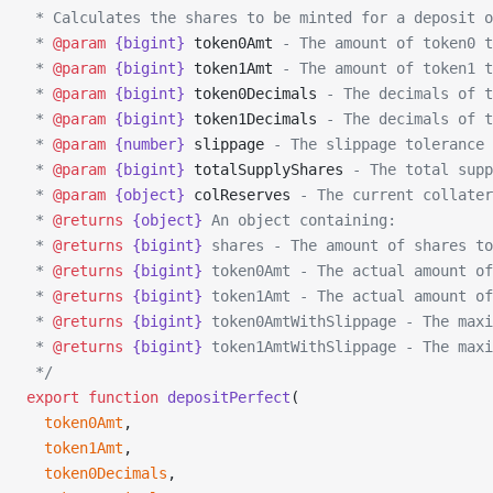
 * Calculates the shares to be minted for a deposit o
 * 
@param
 {bigint}
 token0Amt
 - The amount of token0 t
 * 
@param
 {bigint}
 token1Amt
 - The amount of token1 t
 * 
@param
 {bigint}
 token0Decimals
 - The decimals of t
 * 
@param
 {bigint}
 token1Decimals
 - The decimals of t
 * 
@param
 {number}
 slippage
 - The slippage tolerance 
 * 
@param
 {bigint}
 totalSupplyShares
 - The total supp
 * 
@param
 {object}
 colReserves
 - The current collater
 * 
@returns
 {object}
 An object containing:
 * 
@returns
 {bigint}
 shares - The amount of shares to
 * 
@returns
 {bigint}
 token0Amt - The actual amount of
 * 
@returns
 {bigint}
 token1Amt - The actual amount of
 * 
@returns
 {bigint}
 token0AmtWithSlippage - The maxi
 * 
@returns
 {bigint}
 token1AmtWithSlippage - The maxi
 */
export
 function
 depositPerfect
(
  token0Amt
,
  token1Amt
,
  token0Decimals
,