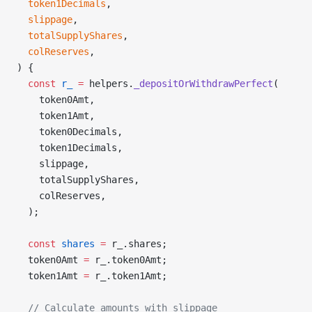
  token1Decimals
,
  slippage
,
  totalSupplyShares
,
  colReserves
,
) {
  const
 r_
 =
 helpers.
_depositOrWithdrawPerfect
(
    token0Amt,
    token1Amt,
    token0Decimals,
    token1Decimals,
    slippage,
    totalSupplyShares,
    colReserves,
  );
  const
 shares
 =
 r_.shares;
  token0Amt 
=
 r_.token0Amt;
  token1Amt 
=
 r_.token1Amt;
  // Calculate amounts with slippage