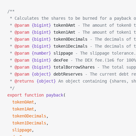
/**
 * Calculates the shares to be burned for a payback o
 * 
@param
 {bigint}
 token0Amt
 - The amount of token0 t
 * 
@param
 {bigint}
 token1Amt
 - The amount of token1 t
 * 
@param
 {bigint}
 token0Decimals
 - The decimals of t
 * 
@param
 {bigint}
 token1Decimals
 - The decimals of t
 * 
@param
 {number}
 slippage
 - The slippage tolerance.
 * 
@param
 {bigint}
 dexFee
 - The DEX fee.(1e6 for 100%
 * 
@param
 {bigint}
 totalBorrowShares
 - The total supp
 * 
@param
 {object}
 debtReserves
 - The current debt re
 * 
@returns
 {object}
 An object containing {shares, sh
 */
export
 function
 payback
(
  token0Amt
,
  token1Amt
,
  token0Decimals
,
  token1Decimals
,
  slippage
,