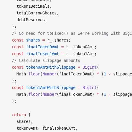
    token1Decimals,
    totalBorrowShares,
    debtReserves,
  );
  // No need for toFixed() as we're working with BigI
  const
 shares
 =
 r_.shares;
  const
 finalToken0Amt
 =
 r_.token0Amt;
  const
 finalToken1Amt
 =
 r_.token1Amt;
  // Calculate slippage amounts
  const
 token0AmtWithSlippage
 =
 BigInt
(
    Math.
floor
(
Number
(finalToken0Amt) 
*
 (
1
 -
 slippage
  );
  const
 token1AmtWithSlippage
 =
 BigInt
(
    Math.
floor
(
Number
(finalToken1Amt) 
*
 (
1
 -
 slippage
  );
  return
 {
    shares,
    token0Amt: finalToken0Amt,