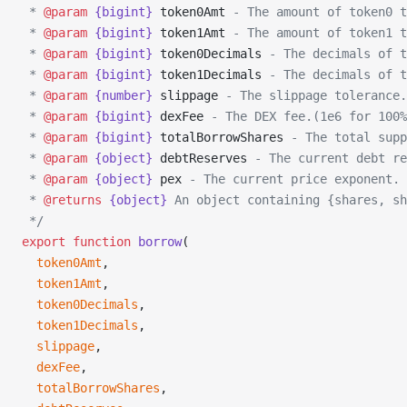
 * 
@param
 {bigint}
 token0Amt
 - The amount of token0 t
 * 
@param
 {bigint}
 token1Amt
 - The amount of token1 t
 * 
@param
 {bigint}
 token0Decimals
 - The decimals of t
 * 
@param
 {bigint}
 token1Decimals
 - The decimals of t
 * 
@param
 {number}
 slippage
 - The slippage tolerance.
 * 
@param
 {bigint}
 dexFee
 - The DEX fee.(1e6 for 100%
 * 
@param
 {bigint}
 totalBorrowShares
 - The total supp
 * 
@param
 {object}
 debtReserves
 - The current debt re
 * 
@param
 {object}
 pex
 - The current price exponent.
 * 
@returns
 {object}
 An object containing {shares, sh
 */
export
 function
 borrow
(
  token0Amt
,
  token1Amt
,
  token0Decimals
,
  token1Decimals
,
  slippage
,
  dexFee
,
  totalBorrowShares
,