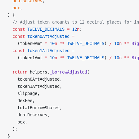
  debtReserves
,
  pex
,
) {
  // Adjust token amounts to 12 decimal places for in
  const
 TWELVE_DECIMALS
 =
 12
n
;
  const
 token0AmtAdjusted
 =
    (token0Amt 
*
 10
n
 **
 TWELVE_DECIMALS
) 
/
 10
n
 **
 Big
  const
 token1AmtAdjusted
 =
    (token1Amt 
*
 10
n
 **
 TWELVE_DECIMALS
) 
/
 10
n
 **
 Big
  return
 helpers.
_borrowAdjusted
(
    token0AmtAdjusted,
    token1AmtAdjusted,
    slippage,
    dexFee,
    totalBorrowShares,
    debtReserves,
    pex,
  );
}