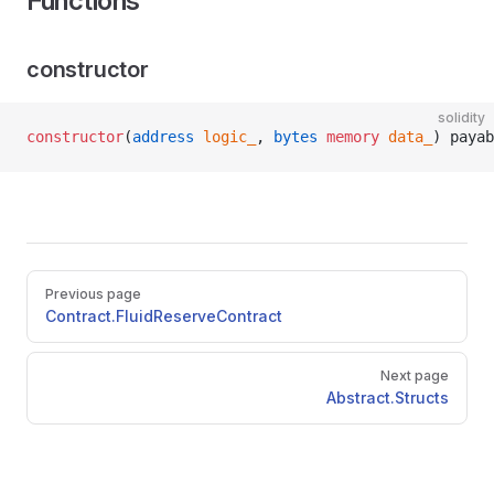
Functions
constructor
solidity
constructor
(
address
 logic_
, 
bytes
 memory
 data_
) payab
Pager
Previous page
Contract.FluidReserveContract
Next page
Abstract.Structs