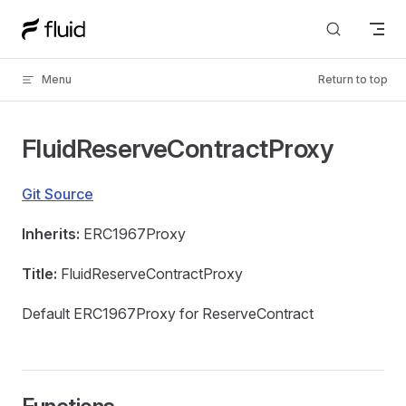
Skip to content
Menu
Return to top
FluidReserveContractProxy
Git Source
Inherits:
ERC1967Proxy
Title:
FluidReserveContractProxy
Default ERC1967Proxy for ReserveContract