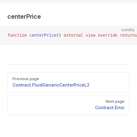
centerPrice
solidity
function
 centerPrice
() 
external
 view
 override
 returns
Pager
Previous page
Contract.FluidGenericCenterPriceL2
Next page
Contract.Error