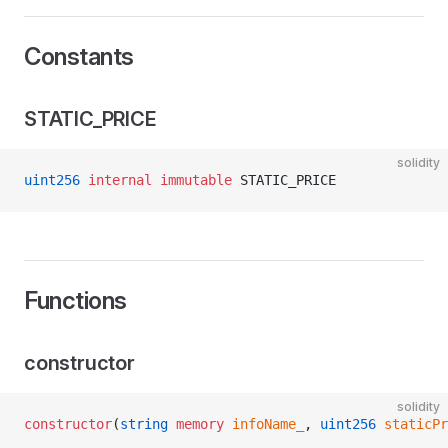
Constants
STATIC_PRICE
solidity
uint256
 internal
 immutable
 STATIC_PRICE
Functions
constructor
solidity
constructor
(
string
 memory
 infoName_
, 
uint256
 staticPr