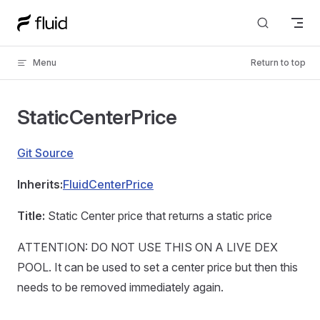
Skip to content
Menu
Return to top
StaticCenterPrice
Git Source
Inherits:
FluidCenterPrice
Title:
Static Center price that returns a static price
ATTENTION: DO NOT USE THIS ON A LIVE DEX
POOL. It can be used to set a center price but then this
needs to be removed immediately again.