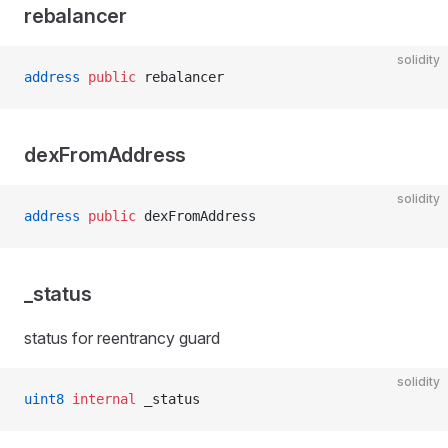
rebalancer
solidity
address
 public
 rebalancer
dexFromAddress
solidity
address
 public
 dexFromAddress
_status
status for reentrancy guard
solidity
uint8
 internal
 _status