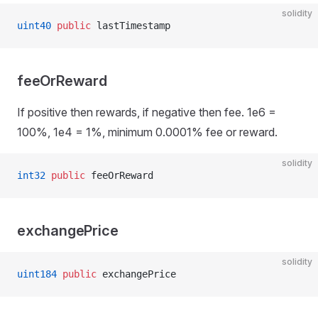
solidity
uint40
 public
 lastTimestamp
feeOrReward
If positive then rewards, if negative then fee. 1e6 =
100%, 1e4 = 1%, minimum 0.0001% fee or reward.
solidity
int32
 public
 feeOrReward
exchangePrice
solidity
uint184
 public
 exchangePrice