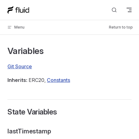
Skip to content
Menu
Return to top
Variables
Git Source
Inherits:
ERC20,
Constants
State Variables
lastTimestamp