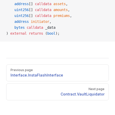
    address
[] 
calldata
 assets
,
    uint256
[] 
calldata
 amounts
,
    uint256
[] 
calldata
 premiums
,
    address
 initiator
,
    bytes
 calldata
 _data
) 
external
 returns
 (
bool
);
Pager
Previous page
Interface.InstaFlashInterface
Next page
Contract.VaultLiquidator