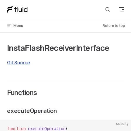
Skip to content
Menu
Return to top
InstaFlashReceiverInterface
Git Source
Functions
executeOperation
solidity
function
 executeOperation
(