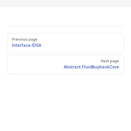
Pager
Previous page
Interface.IDSA
Next page
Abstract.FluidBuybackCore