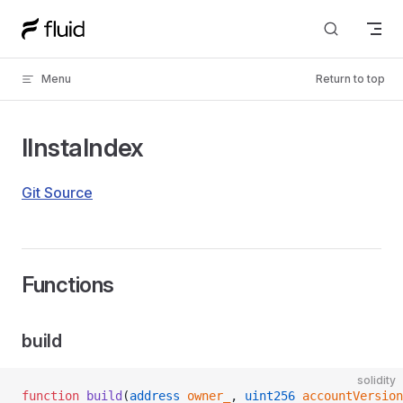
Skip to content
Menu
Return to top
IInstaIndex
Git Source
Functions
build
solidity
function
 build
(
address
 owner_
, 
uint256
 accountVersion