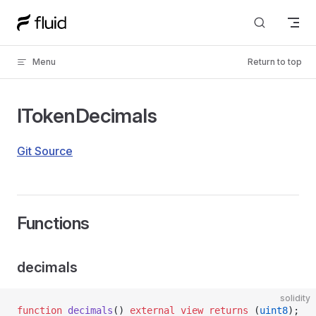
Skip to content
Menu
Return to top
ITokenDecimals
Git Source
Functions
decimals
solidity
function
 decimals
() 
external
 view
 returns
 (
uint8
);