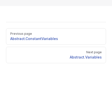
Pager
Previous page
Abstract.ConstantVariables
Next page
Abstract.Variables