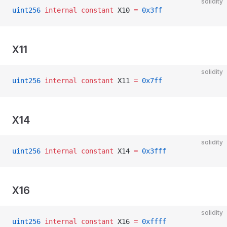
solidity
uint256
 internal
 constant
 X10 
=
 0x3ff
X11
solidity
uint256
 internal
 constant
 X11 
=
 0x7ff
X14
solidity
uint256
 internal
 constant
 X14 
=
 0x3fff
X16
solidity
uint256
 internal
 constant
 X16 
=
 0xffff