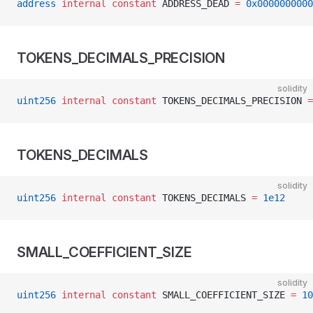
address
 internal
 constant
 ADDRESS_DEAD 
=
 0x0000000000
TOKENS_DECIMALS_PRECISION
solidity
uint256
 internal
 constant
 TOKENS_DECIMALS_PRECISION 
=
TOKENS_DECIMALS
solidity
uint256
 internal
 constant
 TOKENS_DECIMALS 
=
 1e12
SMALL_COEFFICIENT_SIZE
solidity
uint256
 internal
 constant
 SMALL_COEFFICIENT_SIZE 
=
 10