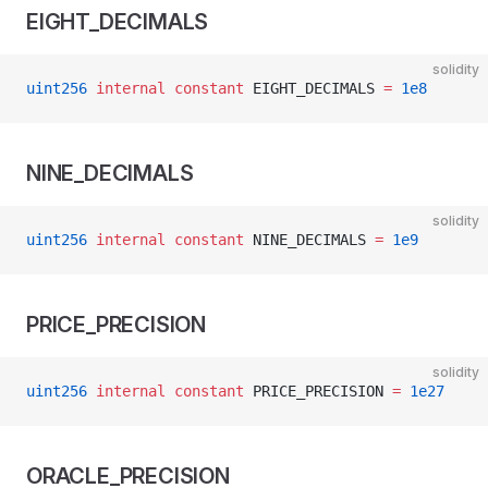
EIGHT_DECIMALS
solidity
uint256
 internal
 constant
 EIGHT_DECIMALS 
=
 1e8
NINE_DECIMALS
solidity
uint256
 internal
 constant
 NINE_DECIMALS 
=
 1e9
PRICE_PRECISION
solidity
uint256
 internal
 constant
 PRICE_PRECISION 
=
 1e27
ORACLE_PRECISION