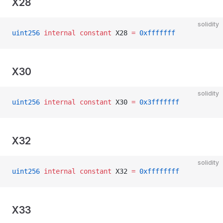
X28
solidity
uint256
 internal
 constant
 X28 
=
 0xfffffff
X30
solidity
uint256
 internal
 constant
 X30 
=
 0x3fffffff
X32
solidity
uint256
 internal
 constant
 X32 
=
 0xffffffff
X33