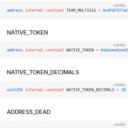
solidity
address
 internal
 constant
 TEAM_MULTISIG 
=
 0x4F6F977aC
NATIVE_TOKEN
solidity
address
 internal
 constant
 NATIVE_TOKEN 
=
 0xEeeeeEeeeE
NATIVE_TOKEN_DECIMALS
solidity
uint256
 internal
 constant
 NATIVE_TOKEN_DECIMALS 
=
 18
ADDRESS_DEAD
solidity