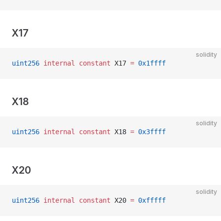
X17
solidity
uint256
 internal
 constant
 X17 
=
 0x1ffff
X18
solidity
uint256
 internal
 constant
 X18 
=
 0x3ffff
X20
solidity
uint256
 internal
 constant
 X20 
=
 0xfffff