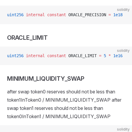
solidity
uint256
 internal
 constant
 ORACLE_PRECISION 
=
 1e18
ORACLE_LIMIT
solidity
uint256
 internal
 constant
 ORACLE_LIMIT 
=
 5
 *
 1e16
MINIMUM_LIQUIDITY_SWAP
after swap token0 reserves should not be less than
token1InToken0 / MINIMUM_LIQUIDITY_SWAP after
swap token1 reserves should not be less than
token0InToken1 / MINIMUM_LIQUIDITY_SWAP
solidity