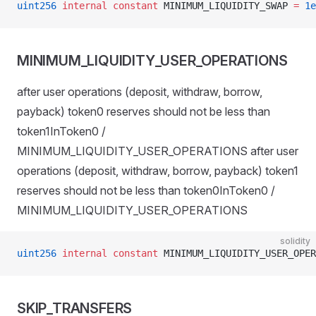
uint256
 internal
 constant
 MINIMUM_LIQUIDITY_SWAP 
=
 1e
MINIMUM_LIQUIDITY_USER_OPERATIONS
after user operations (deposit, withdraw, borrow,
payback) token0 reserves should not be less than
token1InToken0 /
MINIMUM_LIQUIDITY_USER_OPERATIONS after user
operations (deposit, withdraw, borrow, payback) token1
reserves should not be less than token0InToken0 /
MINIMUM_LIQUIDITY_USER_OPERATIONS
solidity
uint256
 internal
 constant
 MINIMUM_LIQUIDITY_USER_OPER
SKIP_TRANSFERS