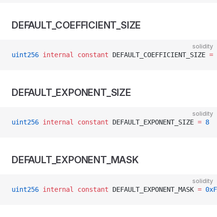
DEFAULT_COEFFICIENT_SIZE
solidity
uint256
 internal
 constant
 DEFAULT_COEFFICIENT_SIZE 
=
 
DEFAULT_EXPONENT_SIZE
solidity
uint256
 internal
 constant
 DEFAULT_EXPONENT_SIZE 
=
 8
DEFAULT_EXPONENT_MASK
solidity
uint256
 internal
 constant
 DEFAULT_EXPONENT_MASK 
=
 0xF