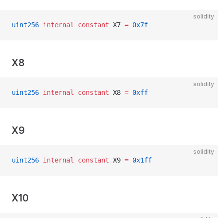
solidity
uint256
 internal
 constant
 X7 
=
 0x7f
X8
solidity
uint256
 internal
 constant
 X8 
=
 0xff
X9
solidity
uint256
 internal
 constant
 X9 
=
 0x1ff
X10