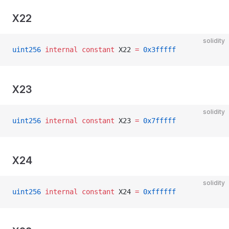
X22
solidity
uint256
 internal
 constant
 X22 
=
 0x3fffff
X23
solidity
uint256
 internal
 constant
 X23 
=
 0x7fffff
X24
solidity
uint256
 internal
 constant
 X24 
=
 0xffffff