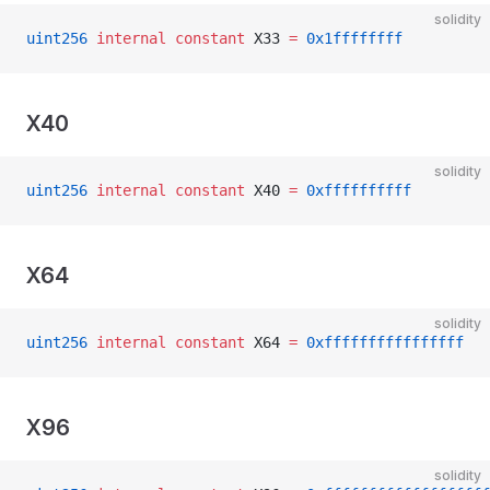
solidity
uint256
 internal
 constant
 X33 
=
 0x1ffffffff
X40
solidity
uint256
 internal
 constant
 X40 
=
 0xffffffffff
X64
solidity
uint256
 internal
 constant
 X64 
=
 0xffffffffffffffff
X96
solidity