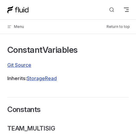
Skip to content
Menu
Return to top
ConstantVariables
Git Source
Inherits:
StorageRead
Constants
TEAM_MULTISIG