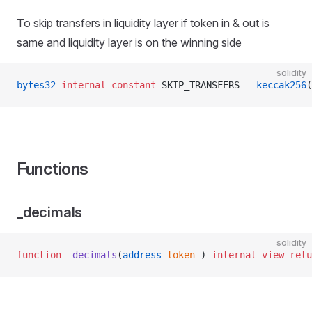
To skip transfers in liquidity layer if token in & out is
same and liquidity layer is on the winning side
solidity
bytes32
 internal
 constant
 SKIP_TRANSFERS 
=
 keccak256
(
Functions
_decimals
solidity
function
 _decimals
(
address
 token_
) 
internal
 view
 retu