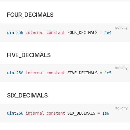
FOUR_DECIMALS
solidity
uint256
 internal
 constant
 FOUR_DECIMALS 
=
 1e4
FIVE_DECIMALS
solidity
uint256
 internal
 constant
 FIVE_DECIMALS 
=
 1e5
SIX_DECIMALS
solidity
uint256
 internal
 constant
 SIX_DECIMALS 
=
 1e6