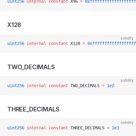
uint256
 internal
 constant
 X96 
=
 0xfffffffffffffffffff
X128
solidity
uint256
 internal
 constant
 X128 
=
 0xffffffffffffffffff
TWO_DECIMALS
solidity
uint256
 internal
 constant
 TWO_DECIMALS 
=
 1e2
THREE_DECIMALS
solidity
uint256
 internal
 constant
 THREE_DECIMALS 
=
 1e3