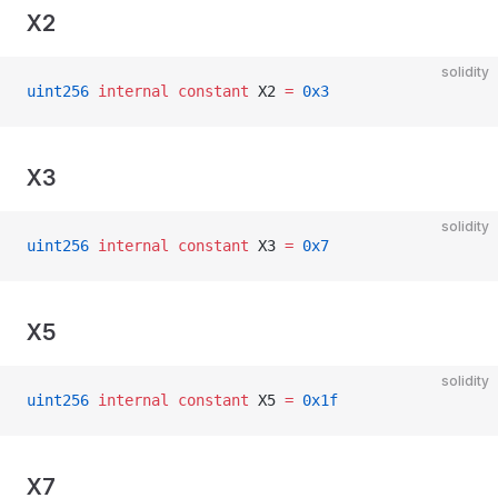
X2
solidity
uint256
 internal
 constant
 X2 
=
 0x3
X3
solidity
uint256
 internal
 constant
 X3 
=
 0x7
X5
solidity
uint256
 internal
 constant
 X5 
=
 0x1f
X7