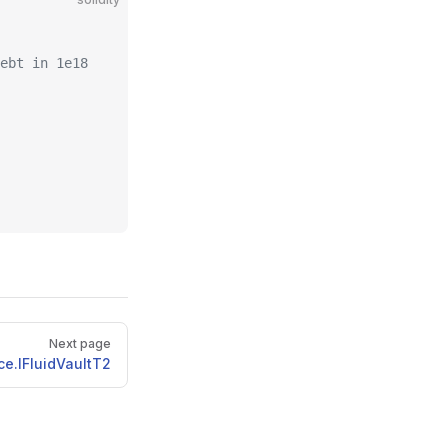
ebt in 1e18
Next page
ce.IFluidVaultT2