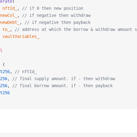
erate
(
 nftId_
, 
// if 0 then new position
newCol_
, 
// if negative then withdraw
newDebt_
, 
// if negative then payback
 to_
, 
// address at which the borrow & withdraw amount s
 vaultVariables_
l
 (
t256
, 
// nftId_
256
, 
// final supply amount. if - then withdraw
256
, 
// final borrow amount. if - then payback
t256