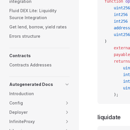
integration
function
 op
    uint256
Fluid DEX Lite: Liquidity
    int256
 
Source Integration
    int256
 
Get lend, borrow, yield rates
    address
    uint256
Errors structure
)
    externa
    payable
Contracts
    returns
Contracts Addresses
        uin
        int
        int
Autogenerated Docs
        uin
Introduction
    );
Config
Deployer
liquidate
InfiniteProxy