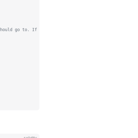
hould go to. If address(0) then it'll go to msg.sender
solidity