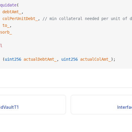
quidate
(
 debtAmt_
,
 colPerUnitDebt_
, 
// min collateral needed per unit of d
 to_
,
sorb_
l
 (
uint256
 actualDebtAmt_
, 
uint256
 actualColAmt_
);
uidVaultT1
Interfa