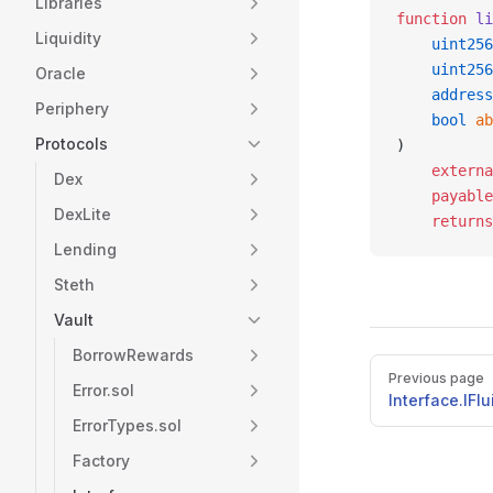
Libraries
function
 li
Liquidity
    uint256
    uint256
Oracle
    address
Periphery
    bool
 ab
Protocols
)
    externa
Dex
    payable
DexLite
    returns
Lending
Steth
Vault
BorrowRewards
Pager
Previous page
Error.sol
Interface.IFl
ErrorTypes.sol
Factory