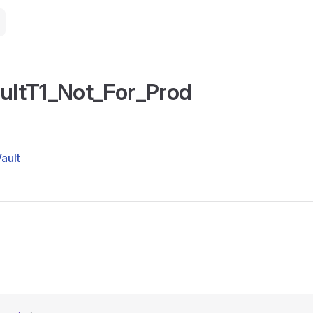
aultT1_Not_For_Prod
Vault