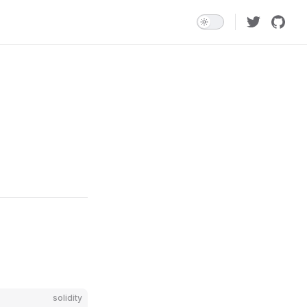
solidity