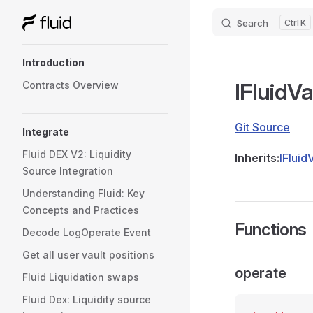
Search
K
Skip to content
Sidebar Navigation
Introduction
IFluidV
Contracts Overview
Git Source
Integrate
Fluid DEX V2: Liquidity
Inherits:
IFluid
Source Integration
Understanding Fluid: Key
Concepts and Practices
Functions
Decode LogOperate Event
Get all user vault positions
operate
Fluid Liquidation swaps
Fluid Dex: Liquidity source