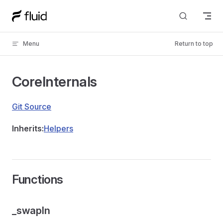
Skip to content
Menu
Return to top
CoreInternals
Git Source
Inherits:
Helpers
Functions
_swapIn