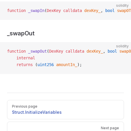
solidity
function
 _swapIn
(
DexKey
 calldata
 dexKey_
, 
bool
 swap0T
_swapOut
solidity
function
 _swapOut
(
DexKey
 calldata
 dexKey_
, 
bool
 swap0
    internal
    returns
 (
uint256
 amountIn_
);
Pager
Previous page
Struct.InitializeVariables
Next page