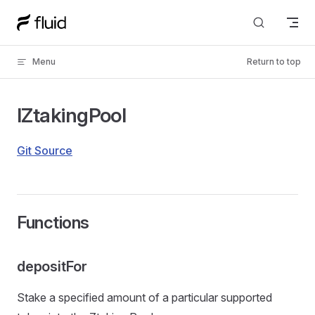
Skip to content
Menu
Return to top
IZtakingPool
Git Source
Functions
depositFor
Stake a specified amount of a particular supported