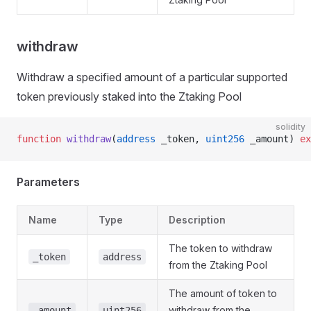
withdraw
Withdraw a specified amount of a particular supported
token previously staked into the Ztaking Pool
solidity
function
 withdraw
(
address
 _token, 
uint256
 _amount) 
ex
Parameters
Name
Type
Description
ansferModuleMainnet
The token to withdraw
_token
address
from the Ztaking Pool
The amount of token to
withdraw from the
_amount
uint256