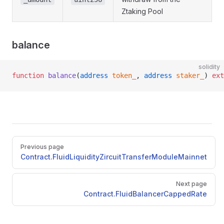
Ztaking Pool
balance
solidity
function
 balance
(
address
 token_
, 
address
 staker_
) 
ext
Pager
Previous page
Contract.FluidLiquidityZircuitTransferModuleMainnet
Next page
Contract.FluidBalancerCappedRate