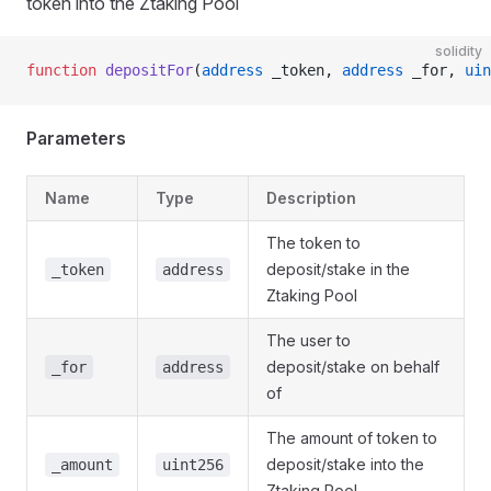
token into the Ztaking Pool
solidity
function
 depositFor
(
address
 _token, 
address
 _for, 
uin
Parameters
Name
Type
Description
The token to
deposit/stake in the
_token
address
Ztaking Pool
The user to
deposit/stake on behalf
_for
address
of
The amount of token to
deposit/stake into the
_amount
uint256
Ztaking Pool