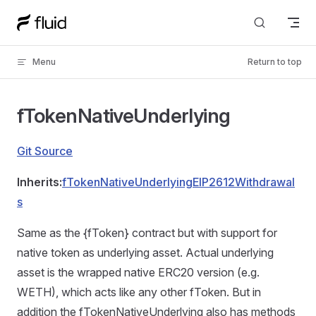
Skip to content
Menu
Return to top
fTokenNativeUnderlying
Git Source
Inherits:
fTokenNativeUnderlyingEIP2612Withdrawal
s
Same as the {fToken} contract but with support for
native token as underlying asset. Actual underlying
asset is the wrapped native ERC20 version (e.g.
WETH), which acts like any other fToken. But in
addition the fTokenNativeUnderlying also has methods