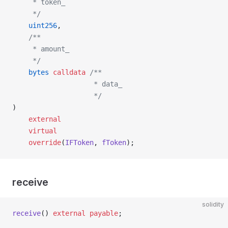
     * token_
     */
    uint256
,
    /**
     * amount_
     */
    bytes
 calldata
 /**
                    * data_
                    */
)
    external
    virtual
    override
(
IFToken
, 
fToken
);
receive
solidity
receive
() 
external
 payable
;