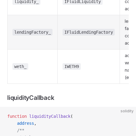
contr
liquidity_
IFluidLiquidity
addr
lendi
facto
lendingFactory_
IFluidLendingFactory
contr
addr
addre
wrap
weth_
IWETH9
nativ
(e.g.
liquidityCallback
solidity
function
 liquidityCallback
(
    address
,
    /**