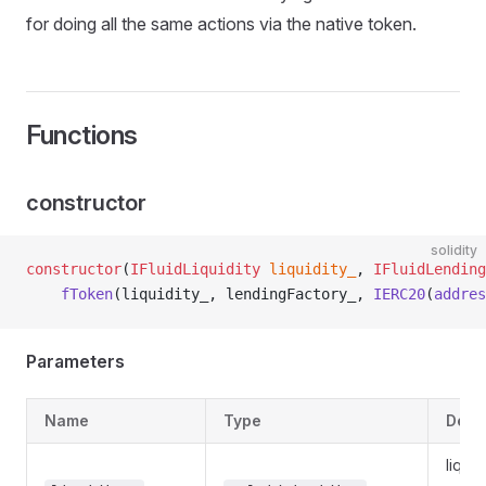
for doing all the same actions via the native token.
Functions
constructor
solidity
constructor
(
IFluidLiquidity
 liquidity_
, 
IFluidLending
    fToken
(liquidity_, lendingFactory_, 
IERC20
(
addres
Parameters
Name
Type
Desc
liquid