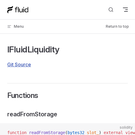
Skip to content
Menu
Return to top
IFluidLiquidity
Git Source
Functions
readFromStorage
solidity
function
 readFromStorage
(
bytes32
 slot_
) 
external
 view