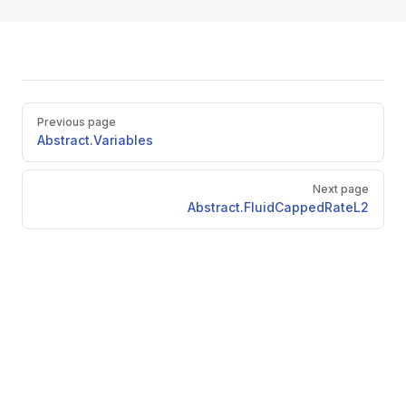
Pager
Previous page
Abstract.Variables
Next page
Abstract.FluidCappedRateL2