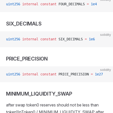
uint256
 internal
 constant
 FOUR_DECIMALS 
=
 1e4
SIX_DECIMALS
solidity
uint256
 internal
 constant
 SIX_DECIMALS 
=
 1e6
PRICE_PRECISION
solidity
uint256
 internal
 constant
 PRICE_PRECISION 
=
 1e27
MINIMUM_LIQUIDITY_SWAP
after swap token0 reserves should not be less than
token1InToken0 / MINIMUM_LIQUIDITY_SWAP after