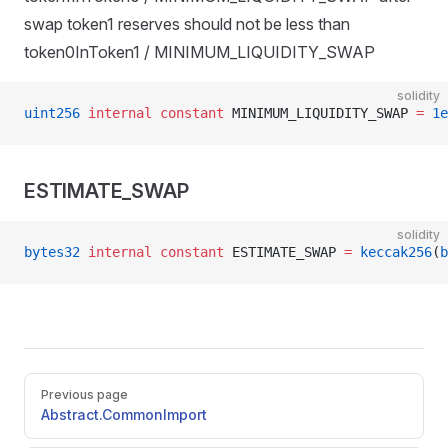
swap token1 reserves should not be less than
token0InToken1 / MINIMUM_LIQUIDITY_SWAP
solidity
uint256
 internal
 constant
 MINIMUM_LIQUIDITY_SWAP 
=
 1e
ESTIMATE_SWAP
solidity
bytes32
 internal
 constant
 ESTIMATE_SWAP 
=
 keccak256
(
b
Pager
Previous page
Abstract.CommonImport