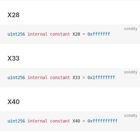
X28
solidity
uint256
 internal
 constant
 X28 
=
 0xfffffff
X33
solidity
uint256
 internal
 constant
 X33 
=
 0x1ffffffff
X40
solidity
uint256
 internal
 constant
 X40 
=
 0xffffffffff