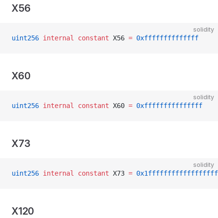
X56
solidity
uint256
 internal
 constant
 X56 
=
 0xffffffffffffff
X60
solidity
uint256
 internal
 constant
 X60 
=
 0xfffffffffffffff
X73
solidity
uint256
 internal
 constant
 X73 
=
 0x1ffffffffffffffffff
X120