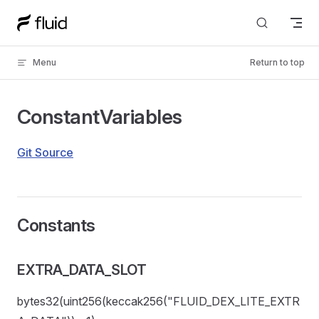
Skip to content
Menu
Return to top
ConstantVariables
Git Source
Constants
EXTRA_DATA_SLOT
bytes32(uint256(keccak256("FLUID_DEX_LITE_EXTR