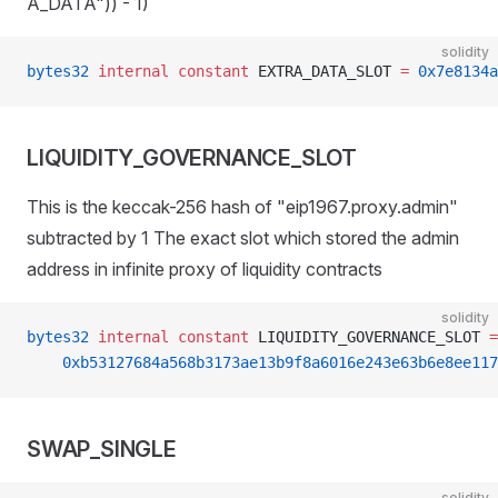
A_DATA")) - 1)
solidity
bytes32
 internal
 constant
 EXTRA_DATA_SLOT 
=
 0x7e8134a
LIQUIDITY_GOVERNANCE_SLOT
This is the keccak-256 hash of "eip1967.proxy.admin"
subtracted by 1 The exact slot which stored the admin
address in infinite proxy of liquidity contracts
solidity
bytes32
 internal
 constant
 LIQUIDITY_GOVERNANCE_SLOT 
=
    0xb53127684a568b3173ae13b9f8a6016e243e63b6e8ee117
SWAP_SINGLE
solidity