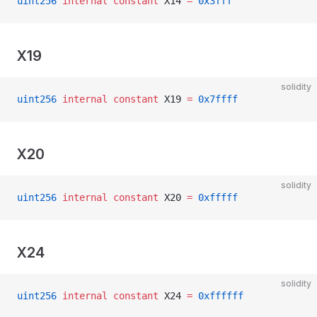
uint256
 internal
 constant
 X14 
=
 0x3fff
X19
solidity
uint256
 internal
 constant
 X19 
=
 0x7ffff
X20
solidity
uint256
 internal
 constant
 X20 
=
 0xfffff
X24
solidity
uint256
 internal
 constant
 X24 
=
 0xffffff