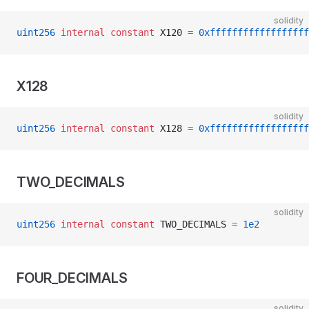
solidity
uint256
 internal
 constant
 X120 
=
 0xffffffffffffffffff
X128
solidity
uint256
 internal
 constant
 X128 
=
 0xffffffffffffffffff
TWO_DECIMALS
solidity
uint256
 internal
 constant
 TWO_DECIMALS 
=
 1e2
FOUR_DECIMALS
solidity