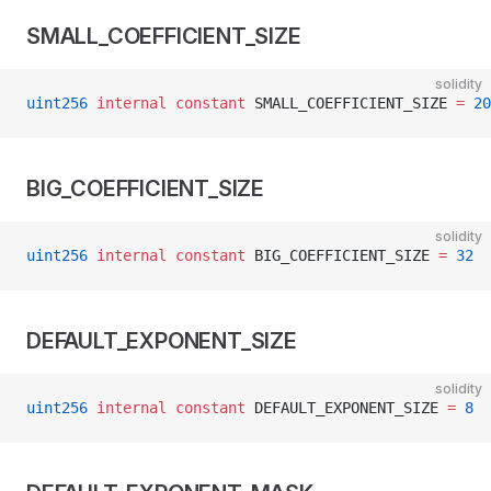
SMALL_COEFFICIENT_SIZE
solidity
uint256
 internal
 constant
 SMALL_COEFFICIENT_SIZE 
=
 20
BIG_COEFFICIENT_SIZE
solidity
uint256
 internal
 constant
 BIG_COEFFICIENT_SIZE 
=
 32
DEFAULT_EXPONENT_SIZE
solidity
uint256
 internal
 constant
 DEFAULT_EXPONENT_SIZE 
=
 8