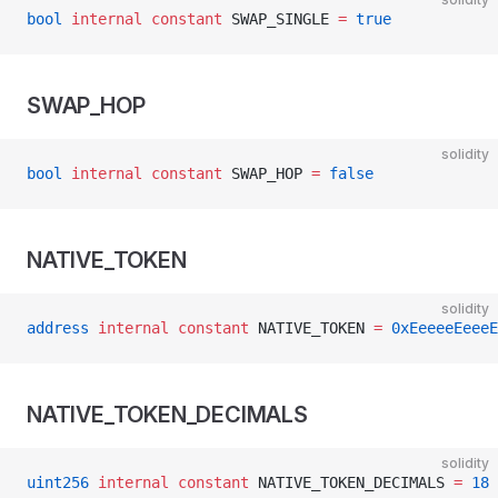
bool
 internal
 constant
 SWAP_SINGLE 
=
 true
SWAP_HOP
solidity
bool
 internal
 constant
 SWAP_HOP 
=
 false
NATIVE_TOKEN
solidity
address
 internal
 constant
 NATIVE_TOKEN 
=
 0xEeeeeEeeeE
NATIVE_TOKEN_DECIMALS
solidity
uint256
 internal
 constant
 NATIVE_TOKEN_DECIMALS 
=
 18