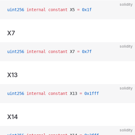
solidity
uint256
 internal
 constant
 X5 
=
 0x1f
X7
solidity
uint256
 internal
 constant
 X7 
=
 0x7f
X13
solidity
uint256
 internal
 constant
 X13 
=
 0x1fff
X14
solidity