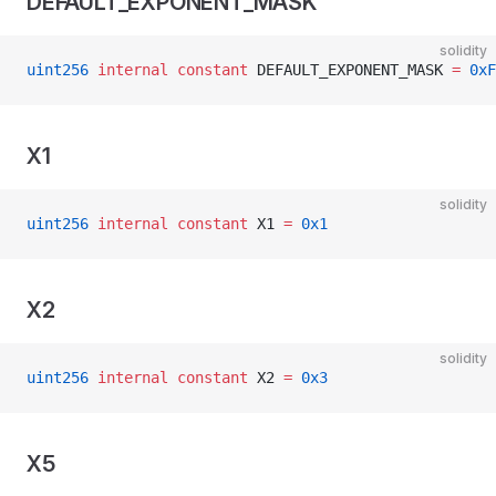
DEFAULT_EXPONENT_MASK
solidity
uint256
 internal
 constant
 DEFAULT_EXPONENT_MASK 
=
 0xF
X1
solidity
uint256
 internal
 constant
 X1 
=
 0x1
X2
solidity
uint256
 internal
 constant
 X2 
=
 0x3
X5