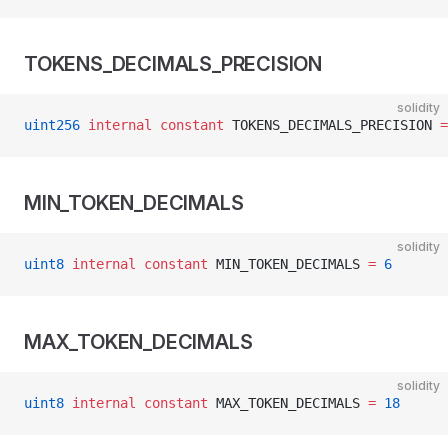
TOKENS_DECIMALS_PRECISION
solidity
uint256
 internal
 constant
 TOKENS_DECIMALS_PRECISION 
=
MIN_TOKEN_DECIMALS
solidity
uint8
 internal
 constant
 MIN_TOKEN_DECIMALS 
=
 6
MAX_TOKEN_DECIMALS
solidity
uint8
 internal
 constant
 MAX_TOKEN_DECIMALS 
=
 18