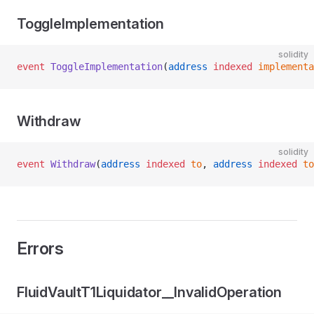
ToggleImplementation
solidity
event
 ToggleImplementation
(
address
 indexed
 implementa
Withdraw
solidity
event
 Withdraw
(
address
 indexed
 to
, 
address
 indexed
 to
Errors
FluidVaultT1Liquidator__InvalidOperation