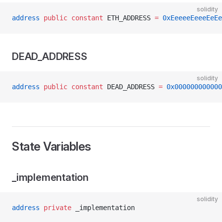
solidity
address
 public
 constant
 ETH_ADDRESS 
=
 0xEeeeeEeeeEeEe
DEAD_ADDRESS
solidity
address
 public
 constant
 DEAD_ADDRESS 
=
 0x000000000000
State Variables
_implementation
solidity
address
 private
 _implementation