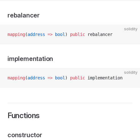
rebalancer
solidity
mapping
(
address
 =>
 bool
) 
public
 rebalancer
implementation
solidity
mapping
(
address
 =>
 bool
) 
public
 implementation
Functions
constructor