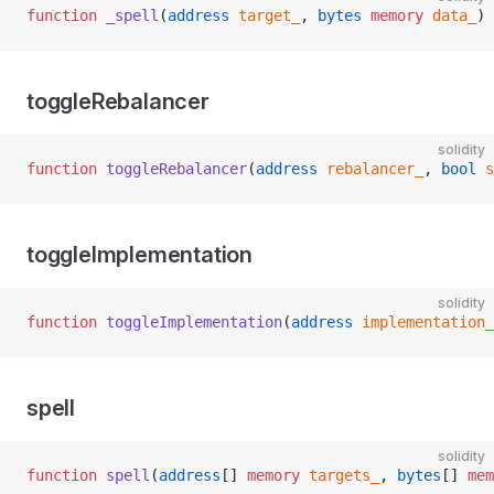
function
 _spell
(
address
 target_
, 
bytes
 memory
 data_
) 
toggleRebalancer
solidity
function
 toggleRebalancer
(
address
 rebalancer_
, 
bool
 s
toggleImplementation
solidity
function
 toggleImplementation
(
address
 implementation_
spell
solidity
function
 spell
(
address
[] 
memory
 targets_
, 
bytes
[] 
mem