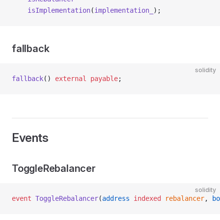
    isImplementation
(
implementation_
);
fallback
solidity
fallback
() 
external
 payable
;
Events
ToggleRebalancer
solidity
event
 ToggleRebalancer
(
address
 indexed
 rebalancer
, 
bo