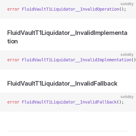
solidity
error
 FluidVaultT1Liquidator__InvalidOperation
();
FluidVaultT1Liquidator__InvalidImplementa
tion
solidity
error
 FluidVaultT1Liquidator__InvalidImplementation
()
FluidVaultT1Liquidator__InvalidFallback
solidity
error
 FluidVaultT1Liquidator__InvalidFallback
();