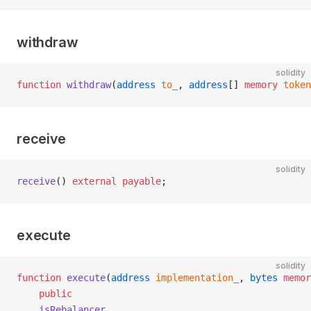
withdraw
solidity
function
 withdraw
(
address
 to_
, 
address
[] 
memory
 token
receive
solidity
receive
() 
external
 payable
;
execute
solidity
function
 execute
(
address
 implementation_
, 
bytes
 memor
    public
    isRebalancer