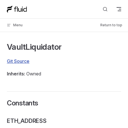
Skip to content
Menu
Return to top
VaultLiquidator
Git Source
Inherits:
Owned
Constants
ETH_ADDRESS