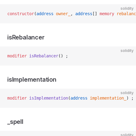
solidity
constructor
(
address
 owner_
, 
address
[] 
memory
 rebalanc
isRebalancer
solidity
modifier
 isRebalancer
() ;
isImplementation
solidity
modifier
 isImplementation
(
address
 implementation_
) ;
_spell
solidity