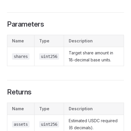
Parameters
Name
Type
Description
Target share amount in
shares
uint256
18-decimal base units.
Returns
Name
Type
Description
Estimated USDC required
assets
uint256
(6 decimals).