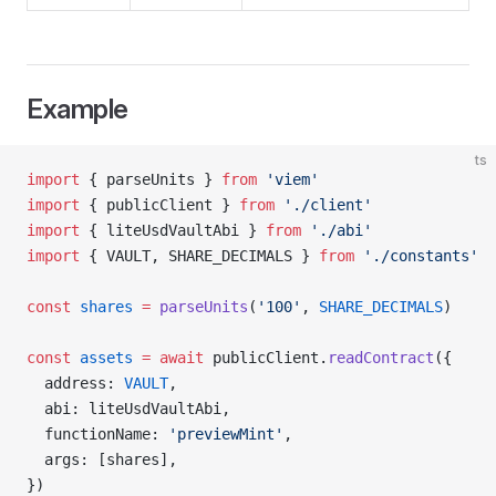
Example
ts
import
 { parseUnits } 
from
 'viem'
import
 { publicClient } 
from
 './client'
import
 { liteUsdVaultAbi } 
from
 './abi'
import
 { VAULT, SHARE_DECIMALS } 
from
 './constants'
const
 shares
 =
 parseUnits
(
'100'
, 
SHARE_DECIMALS
)
const
 assets
 =
 await
 publicClient.
readContract
({
  address: 
VAULT
,
  abi: liteUsdVaultAbi,
  functionName: 
'previewMint'
,
  args: [shares],
})