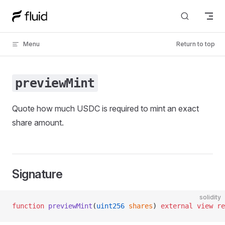
Skip to content
Menu
Return to top
previewMint
Quote how much USDC is required to mint an exact
share amount.
Signature
solidity
function
 previewMint
(
uint256
 shares
) 
external
 view
 re