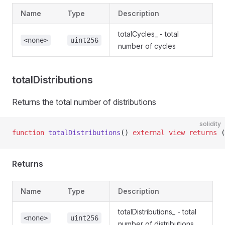
Name
Type
Description
totalCycles_ - total
<none>
uint256
number of cycles
totalDistributions
Returns the total number of distributions
solidity
function
 totalDistributions
() 
external
 view
 returns
 (
Returns
Name
Type
Description
totalDistributions_ - total
<none>
uint256
number of distributions