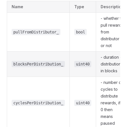
Name
Type
Description
- whether to
pull rewards
from
pullFromDistributor_
bool
distributor
or not
- duration of
distribution
blocksPerDistribution_
uint40
in blocks
- number of
cycles to
distribute
rewards, if
cyclesPerDistribution_
uint40
0 then
means
paused