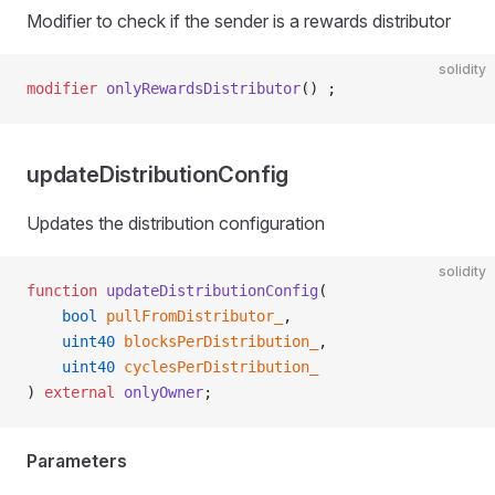
Modifier to check if the sender is a rewards distributor
solidity
modifier
 onlyRewardsDistributor
() ;
updateDistributionConfig
Updates the distribution configuration
solidity
function
 updateDistributionConfig
(
    bool
 pullFromDistributor_
,
    uint40
 blocksPerDistribution_
,
    uint40
 cyclesPerDistribution_
) 
external
 onlyOwner
;
Parameters