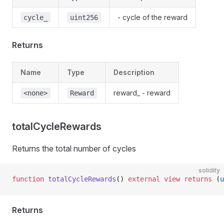
- cycle of the reward
cycle_
uint256
Returns
Name
Type
Description
reward_ - reward
<none>
Reward
totalCycleRewards
Returns the total number of cycles
solidity
function
 totalCycleRewards
() 
external
 view
 returns
 (
u
Returns