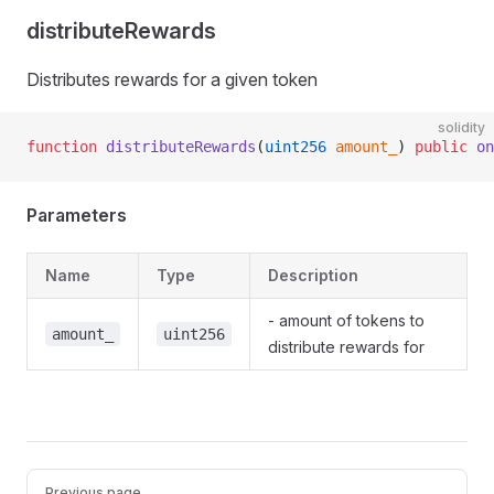
distributeRewards
Distributes rewards for a given token
solidity
function
 distributeRewards
(
uint256
 amount_
) 
public
 on
Parameters
Name
Type
Description
- amount of tokens to
amount_
uint256
distribute rewards for
Pager
Previous page