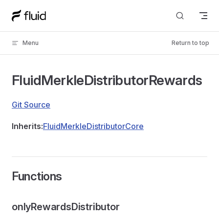
Skip to content
Menu
Return to top
FluidMerkleDistributorRewards
Git Source
Inherits:
FluidMerkleDistributorCore
Functions
onlyRewardsDistributor