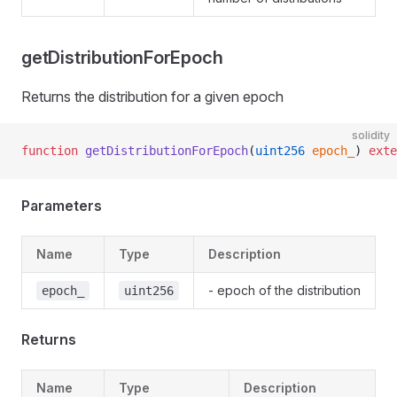
getDistributionForEpoch
Returns the distribution for a given epoch
solidity
function
 getDistributionForEpoch
(
uint256
 epoch_
) 
exte
Parameters
Name
Type
Description
- epoch of the distribution
epoch_
uint256
Returns
Name
Type
Description