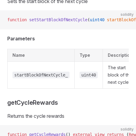
Sets the start block of the next cycle
solidity
function
 setStartBlockOfNextCycle
(
uint40
 startBlockO
Parameters
Name
Type
Description
The start
block of the
startBlockOfNextCycle_
uint40
next cycle
getCycleRewards
Returns the cycle rewards
solidity
function
 getCycleRewards
() 
external
 view
 returns
 (
Rew