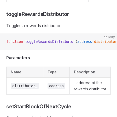
toggleRewardsDistributor
rAdmin
Toggles a rewards distributor
rApprover
solidity
rCore
function
 toggleRewardsDistributor
(
address
 distributor
rProposer
rRewards
Parameters
Name
Type
Description
- address of the
distributor_
address
rewards distributor
setStartBlockOfNextCycle