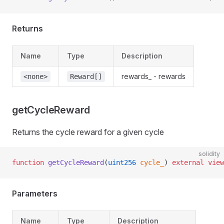
Returns
Name
Type
Description
rewards_ - rewards
<none>
Reward[]
getCycleReward
Returns the cycle reward for a given cycle
solidity
function
 getCycleReward
(
uint256
 cycle_
) 
external
 view
Parameters
Name
Type
Description