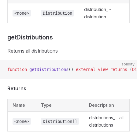
distribution_ -
<none>
Distribution
distribution
getDistributions
Returns all distributions
solidity
function
 getDistributions
() 
external
 view
 returns
 (
Di
Returns
Name
Type
Description
distributions_ - all
<none>
Distribution[]
distributions