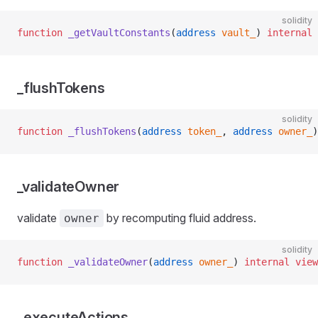
solidity
function
 _getVaultConstants
(
address
 vault_
) 
internal
 
_flushTokens
solidity
function
 _flushTokens
(
address
 token_
, 
address
 owner_
)
_validateOwner
validate
by recomputing fluid address.
owner
solidity
function
 _validateOwner
(
address
 owner_
) 
internal
 view
_executeActions