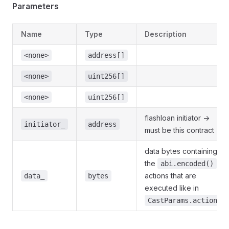
Parameters
Name
Type
Description
<none>
address[]
<none>
uint256[]
<none>
uint256[]
flashloan initiator ->
initiator_
address
must be this contract
data bytes containing
the
abi.encoded()
actions that are
data_
bytes
executed like in
CastParams.actions