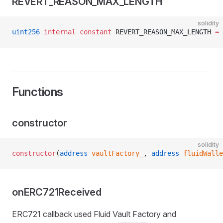
REVERT_REASON_MAX_LENGTH
solidity
uint256
 internal
 constant
 REVERT_REASON_MAX_LENGTH 
=
 
Functions
constructor
solidity
constructor
(
address
 vaultFactory_
, 
address
 fluidWalle
onERC721Received
ERC721 callback used Fluid Vault Factory and