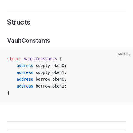
Structs
VaultConstants
solidity
struct
 VaultConstants
 {
    address
 supplyToken0;
    address
 supplyToken1;
    address
 borrowToken0;
    address
 borrowToken1;
}
Pager