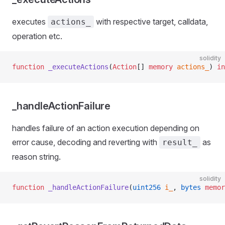
executes
with respective target, calldata,
actions_
operation etc.
solidity
function
 _executeActions
(
Action
[] 
memory
 actions_
) 
in
_handleActionFailure
handles failure of an action execution depending on
error cause, decoding and reverting with
as
result_
reason string.
solidity
function
 _handleActionFailure
(
uint256
 i_
, 
bytes
 memor