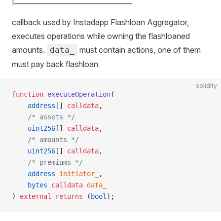
|__________________________________
callback used by Instadapp Flashloan Aggregator,
executes operations while owning the flashloaned
amounts.
must contain actions, one of them
data_
must pay back flashloan
solidity
function
 executeOperation
(
    address
[] 
calldata
,
    /* assets */
    uint256
[] 
calldata
,
    /* amounts */
    uint256
[] 
calldata
,
    /* premiums */
    address
 initiator_
,
    bytes
 calldata
 data_
) 
external
 returns
 (
bool
);