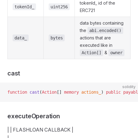
tokenId_ id of the
tokenId_
uint256
terface
ERC721
data bytes containing
the
abi.encoded()
actions that are
data_
bytes
executed like in
&
Action[]
owner
cast
solidity
function
 cast
(
Action
[] 
memory
 actions_
) 
public
 payabl
executeOperation
| | FLASHLOAN CALLBACK |