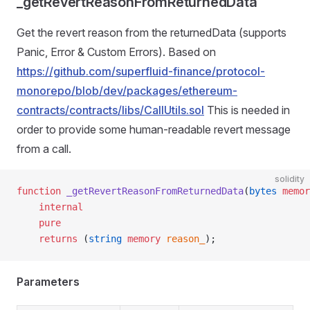
_getRevertReasonFromReturnedData
Get the revert reason from the returnedData (supports
Panic, Error & Custom Errors). Based on
https://github.com/superfluid-finance/protocol-
monorepo/blob/dev/packages/ethereum-
contracts/contracts/libs/CallUtils.sol
This is needed in
order to provide some human-readable revert message
from a call.
solidity
function
 _getRevertReasonFromReturnedData
(
bytes
 memor
    internal
    pure
    returns
 (
string
 memory
 reason_
);
Parameters