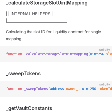
_calculateStorageSlotUintMapping
| | INTERNAL HELPERS |
|__________________________________
Calculating the slot ID for Liquidity contract for single
mapping
solidity
function
 _calculateStorageSlotUintMapping
(
uint256
 slo
_sweepTokens
solidity
function
 _sweepTokens
(
address
 owner_
, 
uint256
 tokenId
_getVaultConstants