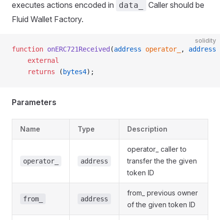
executes actions encoded in
Caller should be
data_
Fluid Wallet Factory.
solidity
function
 onERC721Received
(
address
 operator_
, 
address
 
    external
    returns
 (
bytes4
);
Parameters
Name
Type
Description
operator_ caller to
transfer the the given
operator_
address
token ID
vents
from_ previous owner
from_
address
ation
of the given token ID