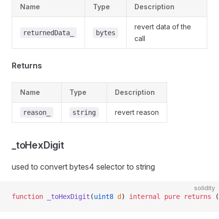
Name
Type
Description
revert data of the
returnedData_
bytes
call
Returns
Name
Type
Description
revert reason
reason_
string
_toHexDigit
used to convert bytes4 selector to string
solidity
function
 _toHexDigit
(
uint8
 d
) 
internal
 pure
 returns
 (