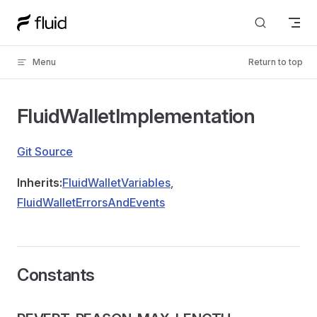
Skip to content
Menu
Return to top
FluidWalletImplementation
Git Source
Inherits:
FluidWalletVariables
,
FluidWalletErrorsAndEvents
Constants