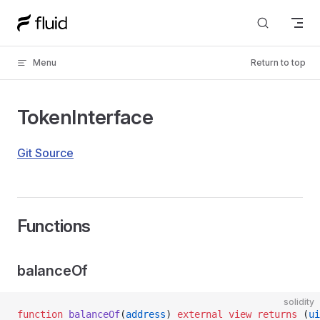
Skip to content
Menu
Return to top
TokenInterface
Git Source
Functions
balanceOf
solidity
function
 balanceOf
(
address
) 
external
 view
 returns
 (
ui