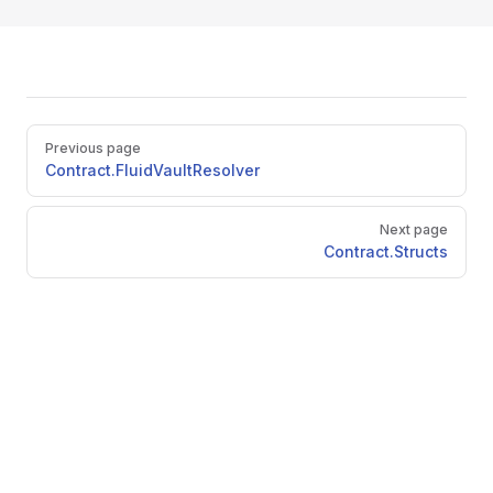
Pager
Previous page
Contract.FluidVaultResolver
Next page
Contract.Structs