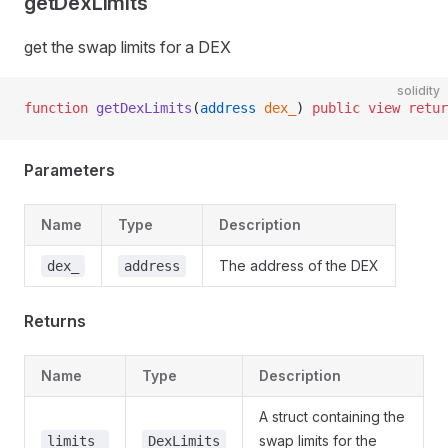
getDexLimits
get the swap limits for a DEX
solidity
function
 getDexLimits
(
address
 dex_
) 
public
 view
 retur
Parameters
Name
Type
Description
The address of the DEX
dex_
address
Returns
Name
Type
Description
A struct containing the
swap limits for the
limits_
DexLimits