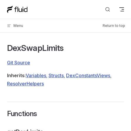
Skip to content
Menu
Return to top
DexSwapLimits
Git Source
Inherits:
Variables
,
Structs
,
DexConstantsViews
,
ResolverHelpers
Functions