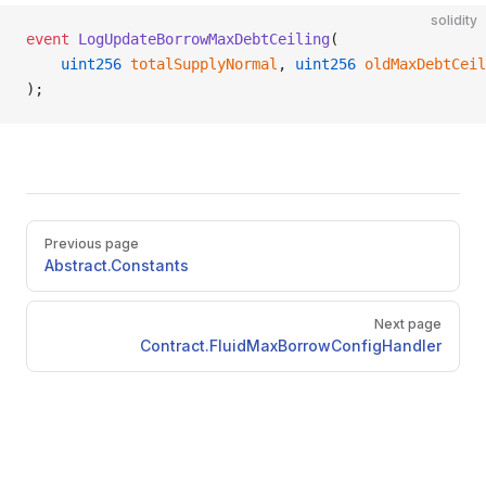
solidity
event
 LogUpdateBorrowMaxDebtCeiling
(
    uint256
 totalSupplyNormal
, 
uint256
 oldMaxDebtCeil
);
Pager
Previous page
Abstract.Constants
Next page
Contract.FluidMaxBorrowConfigHandler