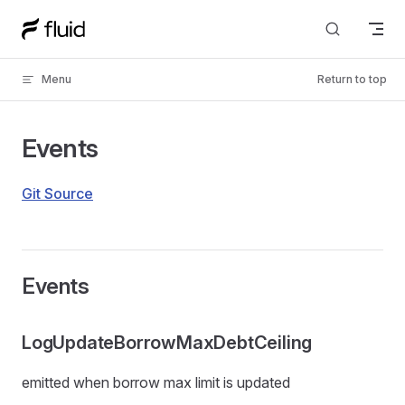
Skip to content
Menu
Return to top
Events
Git Source
Events
LogUpdateBorrowMaxDebtCeiling
emitted when borrow max limit is updated