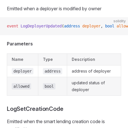
Emitted when a deployer is modified by owner
solidity
event
 LogDeployerUpdated
(
address
 deployer
, 
bool
 allow
Parameters
Name
Type
Description
address of deployer
deployer
address
updated status of
allowed
bool
deployer
LogSetCreationCode
Emitted when the smart lending creation code is