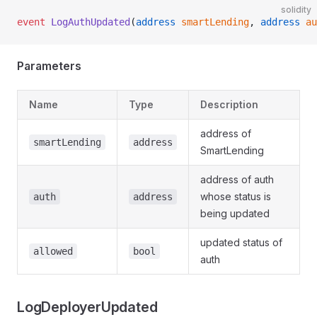
solidity
event
 LogAuthUpdated
(
address
 smartLending
, 
address
 au
Parameters
Name
Type
Description
address of
smartLending
address
SmartLending
address of auth
whose status is
auth
address
being updated
updated status of
allowed
bool
auth
LogDeployerUpdated