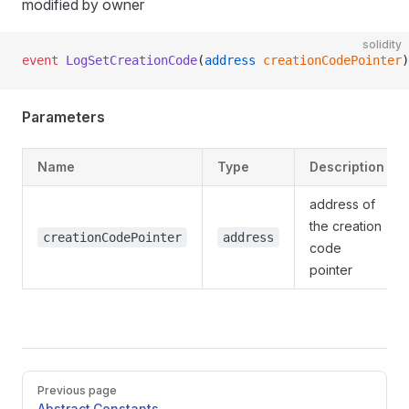
modified by owner
solidity
event
 LogSetCreationCode
(
address
 creationCodePointer
)
Parameters
Name
Type
Description
address of
the creation
creationCodePointer
address
code
pointer
Pager
Previous page
Abstract.Constants