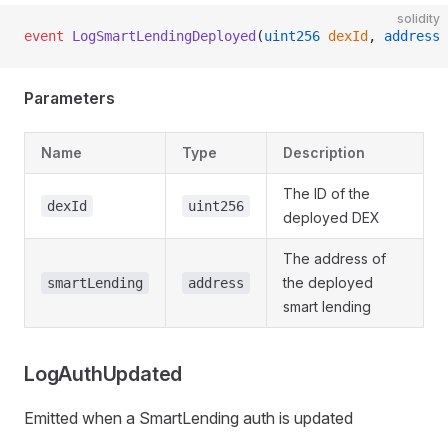
solidity
event
 LogSmartLendingDeployed
(
uint256
 dexId
, 
address
 
Parameters
Name
Type
Description
The ID of the
dexId
uint256
deployed DEX
The address of
the deployed
smartLending
address
smart lending
LogAuthUpdated
Emitted when a SmartLending auth is updated