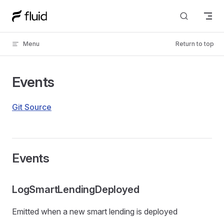
Skip to content
Menu
Return to top
Events
Git Source
Events
LogSmartLendingDeployed
Emitted when a new smart lending is deployed