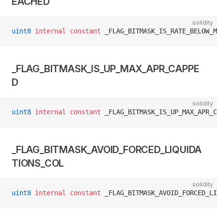
EACHED
solidity
uint8
 internal
 constant
 _FLAG_BITMASK_IS_RATE_BELOW_M
_FLAG_BITMASK_IS_UP_MAX_APR_CAPPE
D
solidity
uint8
 internal
 constant
 _FLAG_BITMASK_IS_UP_MAX_APR_C
_FLAG_BITMASK_AVOID_FORCED_LIQUIDA
TIONS_COL
solidity
uint8
 internal
 constant
 _FLAG_BITMASK_AVOID_FORCED_LI