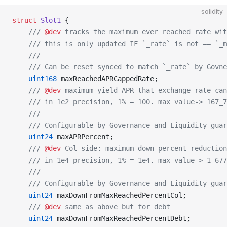
solidity
struct
 Slot1
 {
    /// 
@dev
 tracks the maximum ever reached rate wit
    /// this is only updated IF `_rate` is not == `_m
    ///
    /// Can be reset synced to match `_rate` by Govne
    uint168
 maxReachedAPRCappedRate;
    /// 
@dev
 maximum yield APR that exchange rate can
    /// in 1e2 precision, 1% = 100. max value-> 167_7
    ///
    /// Configurable by Governance and Liquidity guar
    uint24
 maxAPRPercent;
    /// 
@dev
 Col side: maximum down percent reduction
    /// in 1e4 precision, 1% = 1e4. max value-> 1_67
    ///
    /// Configurable by Governance and Liquidity guar
    uint24
 maxDownFromMaxReachedPercentCol;
    /// 
@dev
 same as above but for debt
    uint24
 maxDownFromMaxReachedPercentDebt;