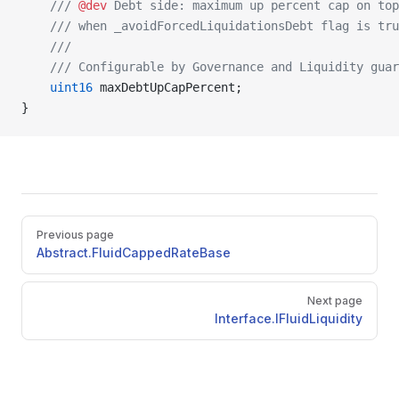
    /// 
@dev
 Debt side: maximum up percent cap on top
    /// when _avoidForcedLiquidationsDebt flag is tru
    ///
    /// Configurable by Governance and Liquidity guar
    uint16
 maxDebtUpCapPercent;
}
Pager
Previous page
Abstract.FluidCappedRateBase
Next page
Interface.IFluidLiquidity