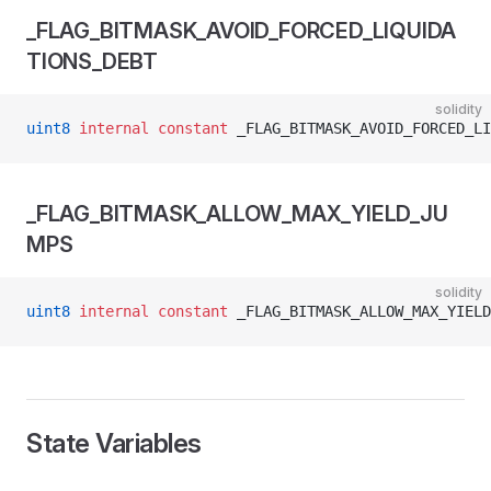
_FLAG_BITMASK_AVOID_FORCED_LIQUIDA
TIONS_DEBT
solidity
uint8
 internal
 constant
 _FLAG_BITMASK_AVOID_FORCED_LI
_FLAG_BITMASK_ALLOW_MAX_YIELD_JU
MPS
solidity
uint8
 internal
 constant
 _FLAG_BITMASK_ALLOW_MAX_YIELD
State Variables