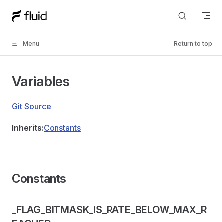
Skip to content
Menu
Return to top
Variables
Git Source
Inherits:
Constants
Constants
_FLAG_BITMASK_IS_RATE_BELOW_MAX_R