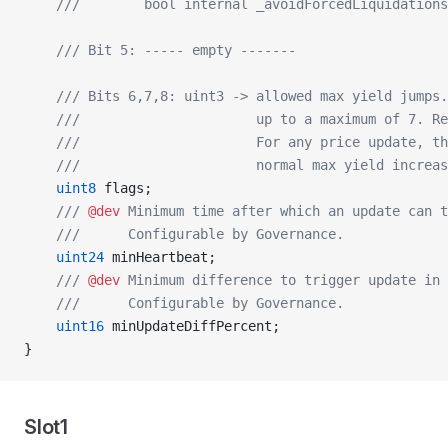
    ///        bool internal _avoidForcedLiquidations
    /// Bit 5: ----- empty -------
    /// Bits 6,7,8: uint3 -> allowed max yield jumps.
    ///                      up to a maximum of 7. Re
    ///                      For any price update, th
    ///                      normal max yield increas
    uint8
 flags;
    /// 
@dev
 Minimum time after which an update can t
    ///      Configurable by Governance.
    uint24
 minHeartbeat;
    /// 
@dev
 Minimum difference to trigger update in 
    ///      Configurable by Governance.
    uint16
 minUpdateDiffPercent;
}
Slot1