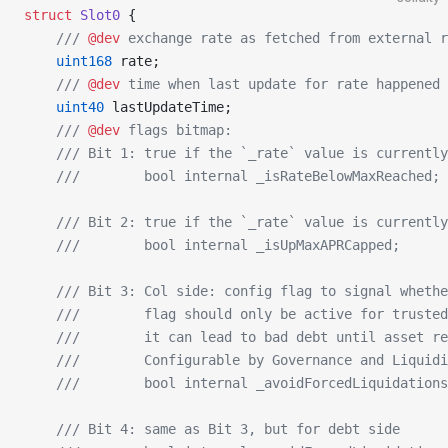
struct
 Slot0
 {
    /// 
@dev
 exchange rate as fetched from external r
    uint168
 rate;
    /// 
@dev
 time when last update for rate happened
    uint40
 lastUpdateTime;
    /// 
@dev
 flags bitmap:
    /// Bit 1: true if the `_rate` value is currently
    ///        bool internal _isRateBelowMaxReached;
    /// Bit 2: true if the `_rate` value is currently
    ///        bool internal _isUpMaxAPRCapped;
    /// Bit 3: Col side: config flag to signal whethe
    ///        flag should only be active for trusted
    ///        it can lead to bad debt until asset re
    ///        Configurable by Governance and Liquidi
    ///        bool internal _avoidForcedLiquidations
    /// Bit 4: same as Bit 3, but for debt side