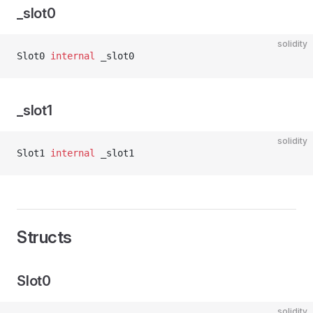
_slot0
solidity
Slot0 
internal
 _slot0
_slot1
solidity
Slot1 
internal
 _slot1
Structs
Slot0
solidity