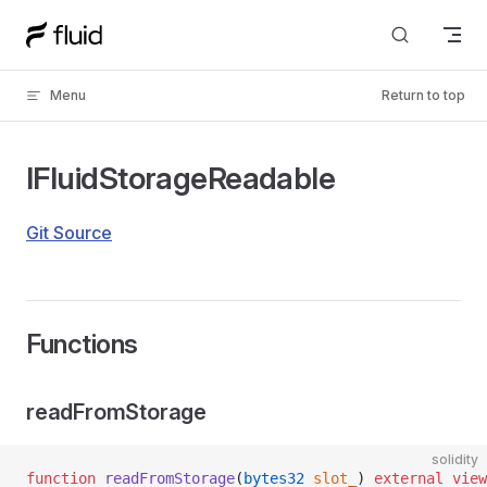
Skip to content
Menu
Return to top
IFluidStorageReadable
Git Source
Functions
readFromStorage
solidity
function
 readFromStorage
(
bytes32
 slot_
) 
external
 view