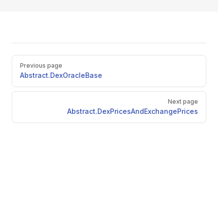
Pager
Previous page
Abstract.DexOracleBase
Next page
Abstract.DexPricesAndExchangePrices