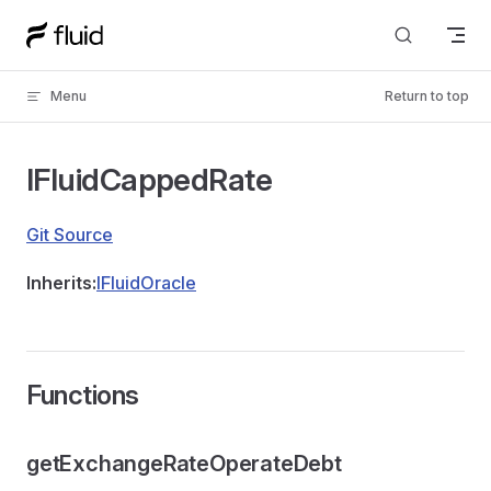
Skip to content
Menu
Return to top
IFluidCappedRate
Git Source
Inherits:
IFluidOracle
Functions
getExchangeRateOperateDebt