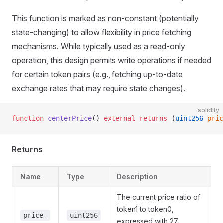
This function is marked as non-constant (potentially
state-changing) to allow flexibility in price fetching
mechanisms. While typically used as a read-only
operation, this design permits write operations if needed
for certain token pairs (e.g., fetching up-to-date
exchange rates that may require state changes).
solidity
function
 centerPrice
() 
external
 returns
 (
uint256
 pric
Returns
Name
Type
Description
The current price ratio of
token1 to token0,
price_
uint256
expressed with 27