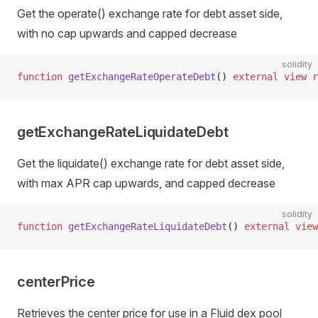
Get the operate() exchange rate for debt asset side,
with no cap upwards and capped decrease
solidity
function
 getExchangeRateOperateDebt
() 
external
 view
 r
getExchangeRateLiquidateDebt
Get the liquidate() exchange rate for debt asset side,
with max APR cap upwards, and capped decrease
solidity
function
 getExchangeRateLiquidateDebt
() 
external
 view
centerPrice
Retrieves the center price for use in a Fluid dex pool