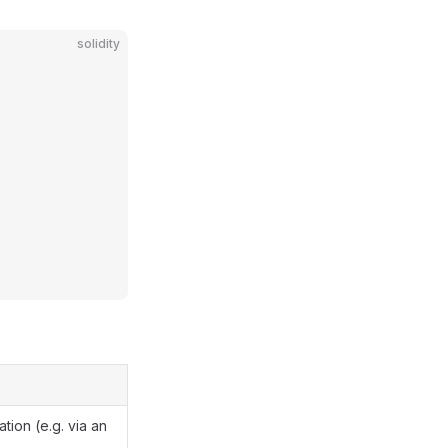
solidity
ation (e.g. via an