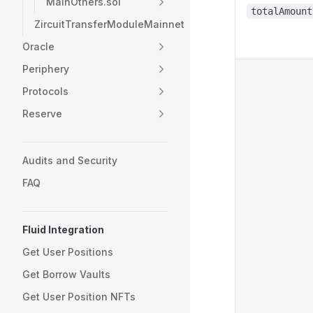
MainOthers.sol
totalAmount
ZircuitTransferModuleMainnet
Oracle
Periphery
Protocols
Reserve
Audits and Security
FAQ
Fluid Integration
Get User Positions
Get Borrow Vaults
Get User Position NFTs