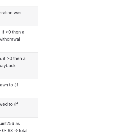
eration was
 if >0 then a
withdrawal
 if >0 then a
 payback
awn to (if
ed to (if
uint256 as
> 0- 63 => total