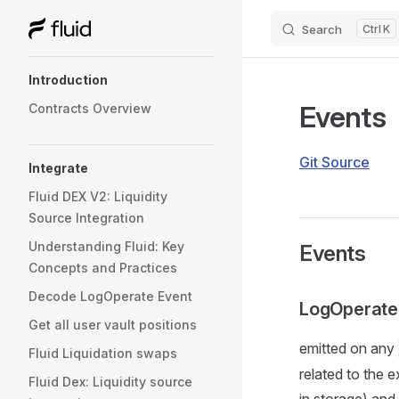
Search
K
Skip to content
Sidebar Navigation
Introduction
Events
Contracts Overview
Git Source
Integrate
Fluid DEX V2: Liquidity
Source Integration
Understanding Fluid: Key
Events
Concepts and Practices
Decode LogOperate Event
LogOperate
Get all user vault positions
emitted on any
Fluid Liquidation swaps
related to the
Fluid Dex: Liquidity source