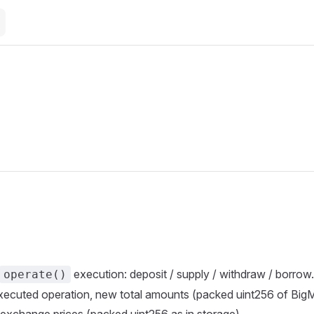
execution: deposit / supply / withdraw / borrow.
operate()
 executed operation, new total amounts (packed uint256 of Bi