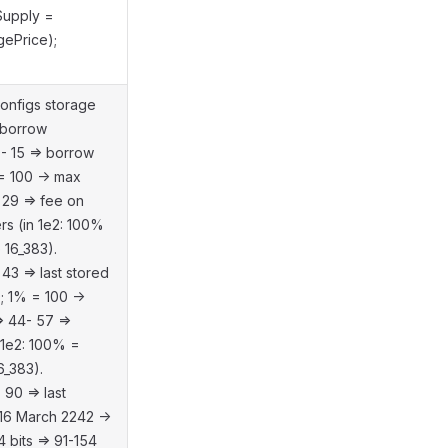
lSupply =
gePrice);
onfigs storage
 borrow
0- 15 => borrow
 = 100 -> max
 29 => fee on
rs (in 1e2: 100%
 16_383).
 43 => last stored
0; 1% = 100 ->
> 44- 57 =>
 1e2: 100% =
6_383).
 90 => last
 16 March 2242 ->
bits => 91-154