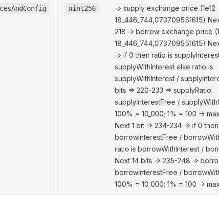
=> supply exchange price (1e12 
cesAndConfig
uint256
18_446_744,073709551615) Next
218 => borrow exchange price (
18_446_744,073709551615) Next 
=> if 0 then ratio is supplyInteres
supplyWithInterest else ratio is
supplyWithInterest / supplyInter
bits => 220-233 => supplyRatio:
supplyInterestFree / supplyWithIn
100% = 10_000; 1% = 100 -> max
Next 1 bit => 234-234 => if 0 then 
borrowInterestFree / borrowWith
ratio is borrowWithInterest / bo
Next 14 bits => 235-248 => borro
borrowInterestFree / borrowWithI
100% = 10_000; 1% = 100 -> max