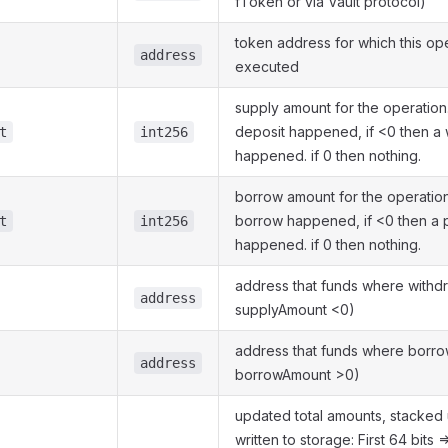
fToken or via Vault protocol)
token address for which this op
address
executed
supply amount for the operation.
deposit happened, if <0 then a 
t
int256
happened. if 0 then nothing.
borrow amount for the operation.
borrow happened, if <0 then a
t
int256
happened. if 0 then nothing.
address that funds where withdr
address
supplyAmount <0)
address that funds where borrow
address
borrowAmount >0)
updated total amounts, stacked 
written to storage: First 64 bits =