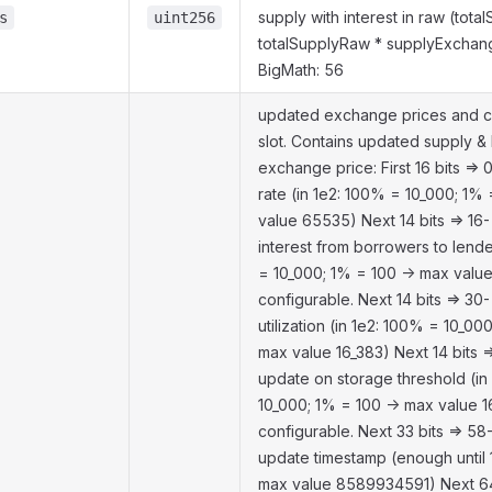
supply with interest in raw (tota
s
uint256
totalSupplyRaw * supplyExchan
BigMath: 56
updated exchange prices and c
slot. Contains updated supply &
exchange price: First 16 bits => 
rate (in 1e2: 100% = 10_000; 1%
value 65535) Next 14 bits => 16-
interest from borrowers to lende
= 10_000; 1% = 100 -> max value
configurable. Next 14 bits => 30-
utilization (in 1e2: 100% = 10_00
max value 16_383) Next 14 bits =
update on storage threshold (in
10_000; 1% = 100 -> max value 1
configurable. Next 33 bits => 58-
update timestamp (enough until
max value 8589934591) Next 64 