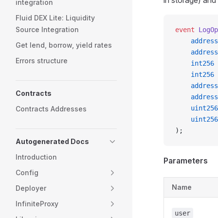
in storage) and
integration
Fluid DEX Lite: Liquidity
Source Integration
event
 LogOp
    address
Get lend, borrow, yield rates
    address
Errors structure
    int256
 
    int256
 
    address
Contracts
    address
    uint256
Contracts Addresses
    uint256
);
Autogenerated Docs
Introduction
Parameters
Config
Name
Deployer
InfiniteProxy
user