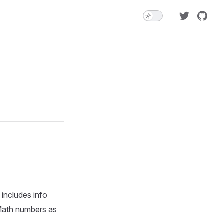
 includes info
gMath numbers as