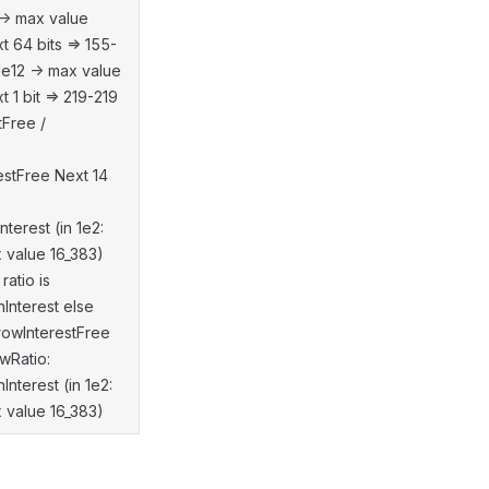
-> max value
 64 bits => 155-
1e12 -> max value
1 bit => 219-219
tFree /
estFree Next 14
terest (in 1e2:
 value 16_383)
ratio is
Interest else
rrowInterestFree
wRatio:
nterest (in 1e2:
 value 16_383)