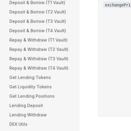
Deposit & Borrow (T1 Vault)
exchangePri
Deposit & Borrow (T2 Vault)
Deposit & Borrow (T3 Vault)
Deposit & Borrow (T4 Vault)
Repay & Withdraw (T1 Vault)
Repay & Withdraw (T2 Vault)
Repay & Withdraw (T3 Vault)
Repay & Withdraw (T4 Vault)
Get Lending Tokens
Get Liquidity Tokens
Get Lending Positions
Lending Deposit
Lending Withdraw
DEX Utils