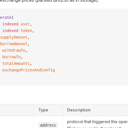
 exchange prices (packed uint256 as in storage).
erate
(
 indexed
 user
,
 indexed
 token
,
supplyAmount
,
borrowAmount
,
 withdrawTo
,
 borrowTo
,
 totalAmounts
,
 exchangePricesAndConfig
Type
Description
protocol that triggered this oper
address