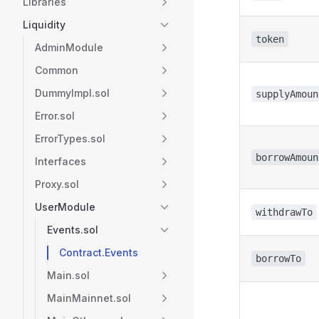
Libraries
Liquidity
token
AdminModule
Common
DummyImpl.sol
supplyAmoun
Error.sol
ErrorTypes.sol
borrowAmoun
Interfaces
Proxy.sol
UserModule
withdrawTo
Events.sol
Contract.Events
borrowTo
Main.sol
MainMainnet.sol