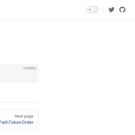
solidity
Next page
idPathTokenOrder