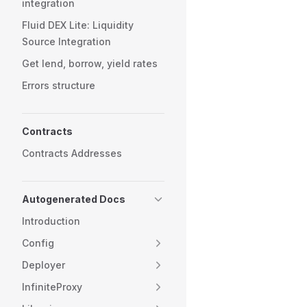
integration
Fluid DEX Lite: Liquidity
Source Integration
Get lend, borrow, yield rates
Errors structure
Contracts
Contracts Addresses
Autogenerated Docs
Introduction
Config
Deployer
InfiniteProxy