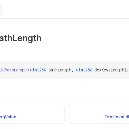
PathLength
idPathLength
(
uint256
 pathLength, 
uint256
 dexKeysLength);
MsgValue
Error.Inval