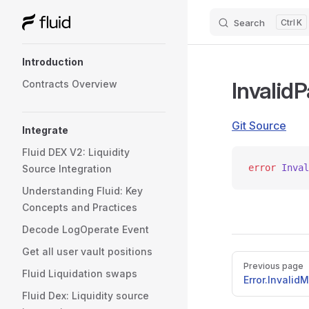
Search
K
Skip to content
Sidebar Navigation
Introduction
Invalid
Contracts Overview
Git Source
Integrate
Fluid DEX V2: Liquidity
error
 Inval
Source Integration
Understanding Fluid: Key
Concepts and Practices
Decode LogOperate Event
Get all user vault positions
Pager
Previous page
Fluid Liquidation swaps
Error.Invalid
Fluid Dex: Liquidity source