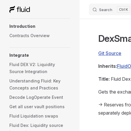
Search
K
Skip to content
Sidebar Navigation
Introduction
DexSma
Contracts Overview
Git Source
Integrate
Fluid DEX V2: Liquidity
Inherits:
Fluid
Source Integration
Title:
Fluid Dex
Understanding Fluid: Key
Concepts and Practices
Gets the exchan
Decode LogOperate Event
-> Reserves fro
Get all user vault positions
separately dep
Fluid Liquidation swaps
Fluid Dex: Liquidity source