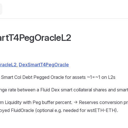
rtT4PegOracleL2
OracleL2
,
DexSmartT4PegOracle
 Smart Col Debt Pegged Oracle for assets ~1=~1 on L2s
ge rate between a Fluid Dex smart collateral shares and smart
m Liquidity with Peg buffer percent. -> Reserves conversion pr
loyed FluidOracle (optional e.g. needed for wstETH-ETH).