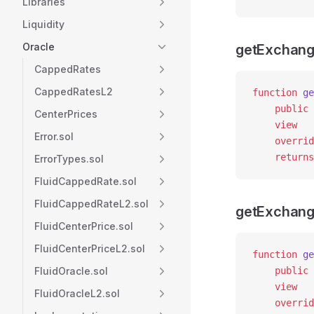
Libraries
Liquidity
Oracle
getExchang
CappedRates
CappedRatesL2
function
 ge
    public
CenterPrices
    view
Error.sol
    overrid
    returns
ErrorTypes.sol
FluidCappedRate.sol
FluidCappedRateL2.sol
getExchang
FluidCenterPrice.sol
FluidCenterPriceL2.sol
function
 ge
FluidOracle.sol
    public
    view
FluidOracleL2.sol
    overrid