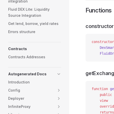
integration
Functions
Fluid DEX Lite: Liquidity
Source Integration
Get lend, borrow, yield rates
constructor
Errors structure
constructor
    DexSmar
Contracts
    FluidOr
Contracts Addresses
getExchang
Autogenerated Docs
Introduction
function
 ge
Config
    public
Deployer
    view
InfiniteProxy
    overrid
    returns