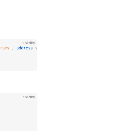
solidity
rams_
, 
address
 sequencerUptimeFeed_
)
solidity