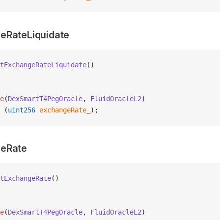
eRateLiquidate
tExchangeRateLiquidate
()
e
(
DexSmartT4PegOracle
, 
FluidOracleL2
)
 (
uint256
 exchangeRate_
);
eRate
tExchangeRate
()
e
(
DexSmartT4PegOracle
, 
FluidOracleL2
)