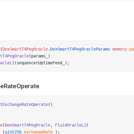
(
DexSmartT4PegOracle
.
DexSmartT4PegOracleParams
 memory
 pa
tT4PegOracle
(params_)
acleL2
(sequencerUptimeFeed_);
eRateOperate
tExchangeRateOperate
()
e
(
DexSmartT4PegOracle
, 
FluidOracleL2
)
 (
uint256
 exchangeRate_
);