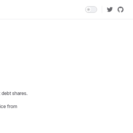
 debt shares.
ice from