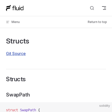
Skip to content
Menu
Return to top
Structs
Git Source
Structs
SwapPath
solidity
struct
 SwapPath
 {