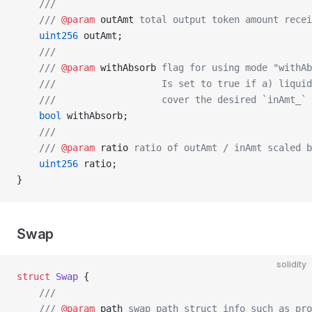
    ///
    /// 
@param
 outAmt
 total output token amount recei
    uint256
 outAmt;
    ///
    /// 
@param
 withAbsorb
 flag for using mode "withAb
    ///                   Is set to true if a) liquid
    ///                   cover the desired `inAmt_` 
    bool
 withAbsorb;
    ///
    /// 
@param
 ratio
 ratio of outAmt / inAmt scaled b
    uint256
 ratio;
}
Swap
solidity
struct
 Swap
 {
    ///
    /// 
@param
 path
 swap path struct info such as pro