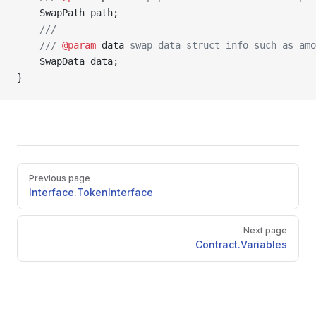
    SwapPath path;
    ///
    /// 
@param
 data
 swap data struct info such as amo
    SwapData data;
}
Pager
Previous page
Interface.TokenInterface
Next page
Contract.Variables