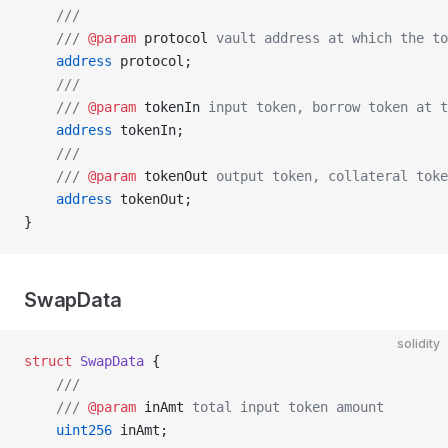
    ///
    /// 
@param
 protocol
 vault address at which the to
    address
 protocol;
    ///
    /// 
@param
 tokenIn
 input token, borrow token at 
    address
 tokenIn;
    ///
    /// 
@param
 tokenOut
 output token, collateral tok
    address
 tokenOut;
}
SwapData
solidity
struct
 SwapData
 {
    ///
    /// 
@param
 inAmt
 total input token amount
    uint256
 inAmt;