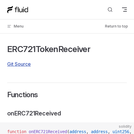
Skip to content
Menu
Return to top
ERC721TokenReceiver
Git Source
Functions
onERC721Received
solidity
function
 onERC721Received
(
address
, 
address
, 
uint256
, 