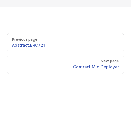
Pager
Previous page
Abstract.ERC721
Next page
Contract.MiniDeployer