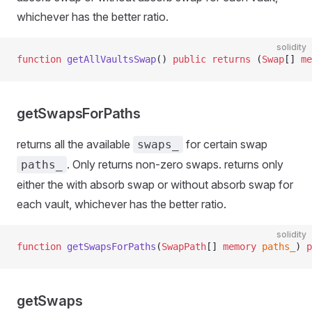
whichever has the better ratio.
solidity
function
 getAllVaultsSwap
() 
public
 returns
 (
Swap
[] 
me
getSwapsForPaths
returns all the available
for certain swap
swaps_
. Only returns non-zero swaps. returns only
paths_
either the with absorb swap or without absorb swap for
each vault, whichever has the better ratio.
solidity
function
 getSwapsForPaths
(
SwapPath
[] 
memory
 paths_
) 
p
getSwaps