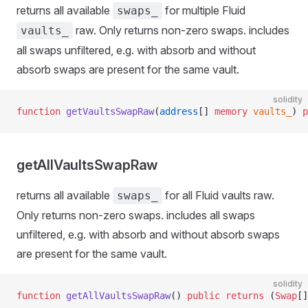
returns all available
for multiple Fluid
swaps_
raw. Only returns non-zero swaps. includes
vaults_
all swaps unfiltered, e.g. with absorb and without
absorb swaps are present for the same vault.
solidity
function
 getVaultsSwapRaw
(
address
[] 
memory
 vaults_
) 
p
getAllVaultsSwapRaw
returns all available
for all Fluid vaults raw.
swaps_
Only returns non-zero swaps. includes all swaps
unfiltered, e.g. with absorb and without absorb swaps
are present for the same vault.
solidity
function
 getAllVaultsSwapRaw
() 
public
 returns
 (
Swap
[]