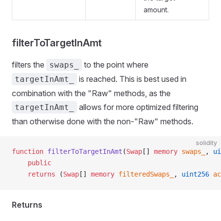
amount.
filterToTargetInAmt
filters the
to the point where
swaps_
is reached. This is best used in
targetInAmt_
combination with the "Raw" methods, as the
allows for more optimized filtering
targetInAmt_
than otherwise done with the non-"Raw" methods.
solidity
function
 filterToTargetInAmt
(
Swap
[] 
memory
 swaps_
, 
ui
    public
    returns
 (
Swap
[] 
memory
 filteredSwaps_
, 
uint256
 ac
Returns