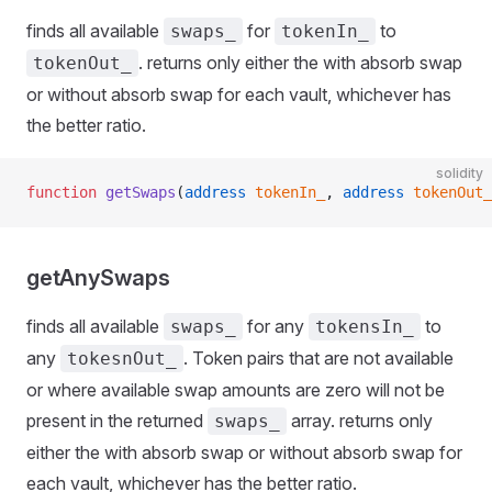
finds all available
for
to
swaps_
tokenIn_
. returns only either the with absorb swap
tokenOut_
or without absorb swap for each vault, whichever has
the better ratio.
solidity
function
 getSwaps
(
address
 tokenIn_
, 
address
 tokenOut_
getAnySwaps
finds all available
for any
to
swaps_
tokensIn_
any
. Token pairs that are not available
tokesnOut_
or where available swap amounts are zero will not be
present in the returned
array. returns only
swaps_
either the with absorb swap or without absorb swap for
each vault, whichever has the better ratio.