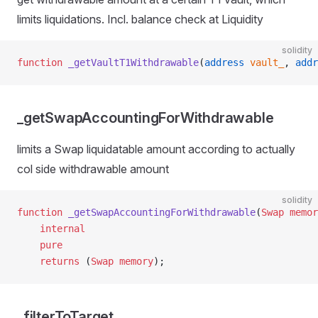
limits liquidations. Incl. balance check at Liquidity
solidity
function
 _getVaultT1Withdrawable
(
address
 vault_
, 
addr
_getSwapAccountingForWithdrawable
limits a Swap liquidatable amount according to actually
col side withdrawable amount
solidity
function
 _getSwapAccountingForWithdrawable
(
Swap
 memor
    internal
    pure
    returns
 (
Swap
 memory
);
_filterToTarget