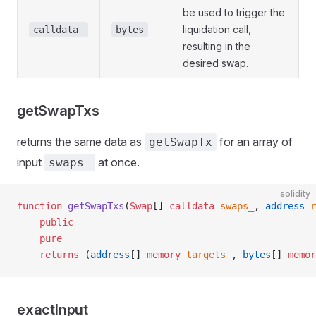
be used to trigger the
liquidation call,
calldata_
bytes
resulting in the
desired swap.
getSwapTxs
returns the same data as
for an array of
getSwapTx
input
at once.
swaps_
solidity
function
 getSwapTxs
(
Swap
[] 
calldata
 swaps_
, 
address
 r
    public
    pure
    returns
 (
address
[] 
memory
 targets_
, 
bytes
[] 
memor
exactInput