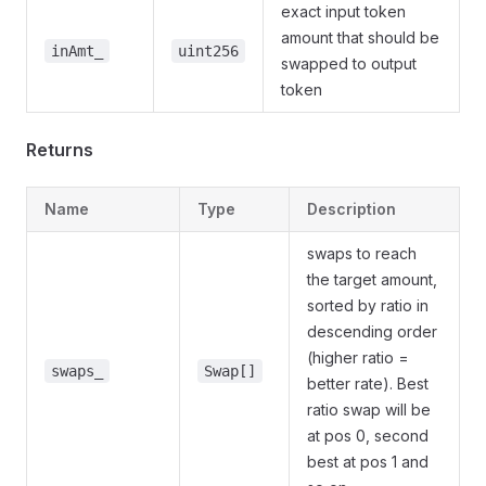
exact input token
amount that should be
inAmt_
uint256
swapped to output
token
Returns
Name
Type
Description
swaps to reach
the target amount,
sorted by ratio in
descending order
(higher ratio =
swaps_
Swap[]
better rate). Best
ratio swap will be
at pos 0, second
best at pos 1 and