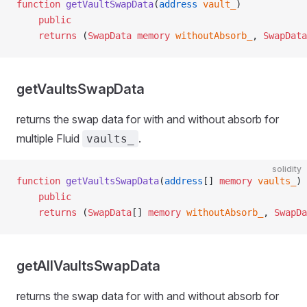
function
 getVaultSwapData
(
address
 vault_
)
    public
    returns
 (
SwapData
 memory
 withoutAbsorb_
, 
SwapData
getVaultsSwapData
returns the swap data for with and without absorb for
multiple Fluid
.
vaults_
solidity
function
 getVaultsSwapData
(
address
[] 
memory
 vaults_
)
    public
    returns
 (
SwapData
[] 
memory
 withoutAbsorb_
, 
SwapDa
getAllVaultsSwapData
returns the swap data for with and without absorb for