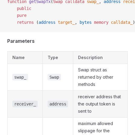
function
 getSwapTx
(
Swap
 calldata
 swap_
, 
address
 recei
    public
    pure
    returns
 (
address
 target_
, 
bytes
 memory
 calldata_
)
Parameters
Name
Type
Description
Swap struct as
returned by other
swap_
Swap
methods
receiver address that
the output token is
receiver_
address
sent to
maximum allowed
slippage for the