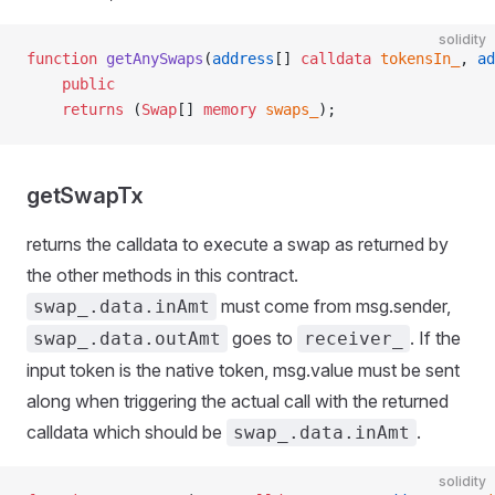
solidity
function
 getAnySwaps
(
address
[] 
calldata
 tokensIn_
, 
ad
    public
    returns
 (
Swap
[] 
memory
 swaps_
);
getSwapTx
returns the calldata to execute a swap as returned by
the other methods in this contract.
must come from msg.sender,
swap_.data.inAmt
goes to
. If the
swap_.data.outAmt
receiver_
input token is the native token, msg.value must be sent
along when triggering the actual call with the returned
calldata which should be
.
swap_.data.inAmt
solidity