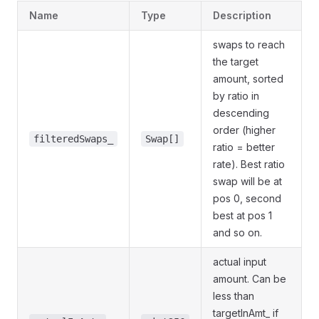
Name
Type
Description
swaps to reach
the target
amount, sorted
by ratio in
descending
order (higher
filteredSwaps_
Swap[]
ratio = better
rate). Best ratio
swap will be at
pos 0, second
best at pos 1
and so on.
actual input
amount. Can be
less than
targetInAmt_ if