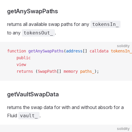
getAnySwapPaths
returns all available swap paths for any
tokensIn_
to any
.
tokensOut_
solidity
function
 getAnySwapPaths
(
address
[] 
calldata
 tokensIn_
    public
    view
    returns
 (
SwapPath
[] 
memory
 paths_
);
getVaultSwapData
returns the swap data for with and without absorb for a
Fluid
.
vault_
solidity