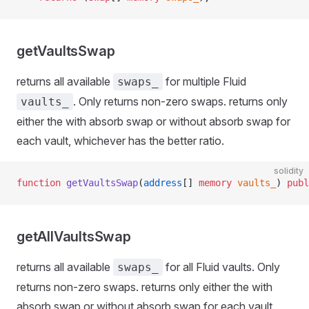
getVaultsSwap
returns all available
for multiple Fluid
swaps_
. Only returns non-zero swaps. returns only
vaults_
either the with absorb swap or without absorb swap for
each vault, whichever has the better ratio.
solidity
function
 getVaultsSwap
(
address
[] 
memory
 vaults_
) 
publ
getAllVaultsSwap
returns all available
for all Fluid vaults. Only
swaps_
returns non-zero swaps. returns only either the with
absorb swap or without absorb swap for each vault,