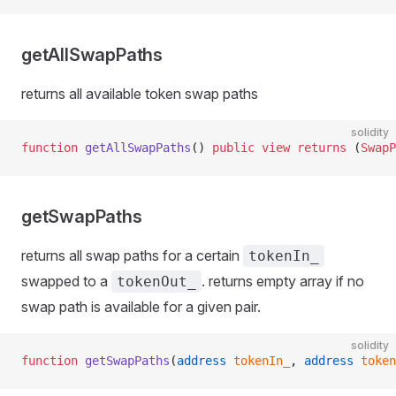
getAllSwapPaths
returns all available token swap paths
solidity
function
 getAllSwapPaths
() 
public
 view
 returns
 (
SwapP
Resolver
getSwapPaths
returns all swap paths for a certain
tokenIn_
swapped to a
. returns empty array if no
tokenOut_
swap path is available for a given pair.
solidity
function
 getSwapPaths
(
address
 tokenIn_
, 
address
 token