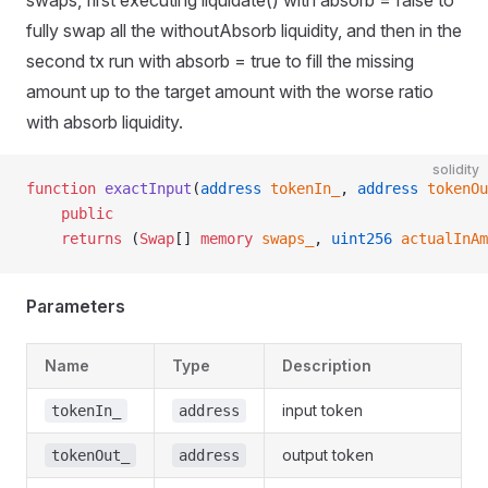
swaps, first executing liquidate() with absorb = false to
fully swap all the withoutAbsorb liquidity, and then in the
second tx run with absorb = true to fill the missing
amount up to the target amount with the worse ratio
with absorb liquidity.
solidity
function
 exactInput
(
address
 tokenIn_
, 
address
 tokenOu
    public
    returns
 (
Swap
[] 
memory
 swaps_
, 
uint256
 actualInAm
Parameters
Name
Type
Description
input token
tokenIn_
address
output token
tokenOut_
address