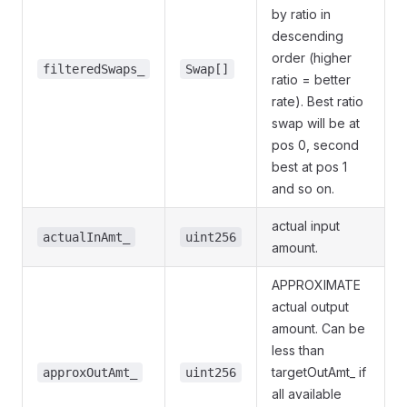
by ratio in
descending
order (higher
filteredSwaps_
Swap[]
ratio = better
rate). Best ratio
swap will be at
pos 0, second
best at pos 1
and so on.
actual input
actualInAmt_
uint256
amount.
APPROXIMATE
actual output
amount. Can be
less than
targetOutAmt_ if
approxOutAmt_
uint256
all available