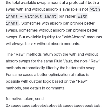
the total available swap amount at a protocol if both a
swap with and without absorb is available is not
with
but rather
inAmt + without inAmt
with
. Sometimes with absorb can provide better
inAmt
swaps, sometimes without absorb can provide better
swaps. But available liquidity for "withAbsorb" amounts
will always be >= without absorb amounts.
The "Raw" methods return both the with and without
absorb swaps for the same Fluid Vault, the non-"Raw"
methods automatically filter by the better ratio swap.
For same cases a better optimization of ratios is
possible with custom logic based on the "Raw"
methods, see details in comments.
for native token, send
0xEeeeeEeeeEeEeeEeEeEeeEEEeeeeEeeeeeeeEEeE.