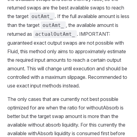
returned swaps are the best available swaps to reach
the target
. If the full available amount is less
outAmt_
than the target
, the available amount is
outAmt_
returned as
. IMPORTANT:
actualOutAmt_
guaranteed exact output swaps are not possible with
Fluid, this method only aims to approximately estimate
the required input amounts to reach a certain output
amount. This will change until execution and should be
controlled with a maximum slippage. Recommended to
use exact input methods instead.
The only cases that are currently not best possible
optimized for are when the ratio for withoutAbsorb is
better but the target swap amount is more than the
available without absorb liquidity. For this currently the
available withAbsorb liquidity is consumed first before