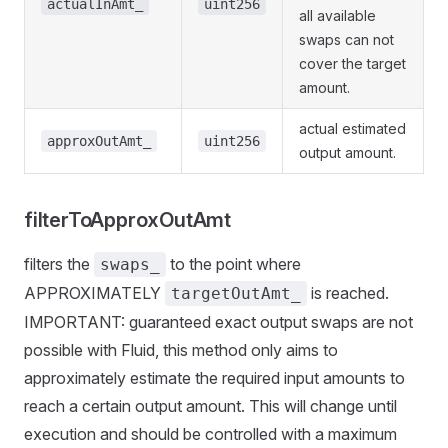
actualInAmt_
uint256
all available
swaps can not
cover the target
amount.
actual estimated
approxOutAmt_
uint256
output amount.
filterToApproxOutAmt
filters the
to the point where
swaps_
APPROXIMATELY
is reached.
targetOutAmt_
IMPORTANT: guaranteed exact output swaps are not
possible with Fluid, this method only aims to
approximately estimate the required input amounts to
reach a certain output amount. This will change until
execution and should be controlled with a maximum