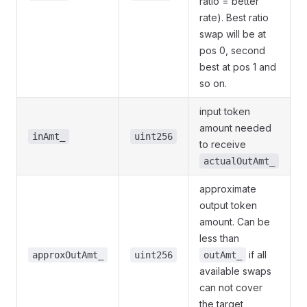
ratio = better
rate). Best ratio
swap will be at
pos 0, second
best at pos 1 and
so on.
input token
amount needed
inAmt_
uint256
to receive
actualOutAmt_
approximate
output token
amount. Can be
less than
if all
approxOutAmt_
uint256
outAmt_
available swaps
can not cover
the target