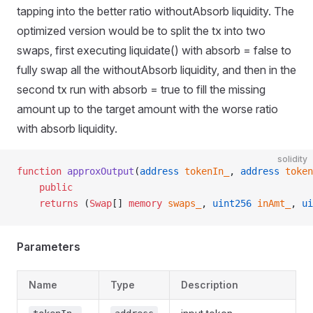
tapping into the better ratio withoutAbsorb liquidity. The
optimized version would be to split the tx into two
swaps, first executing liquidate() with absorb = false to
fully swap all the withoutAbsorb liquidity, and then in the
second tx run with absorb = true to fill the missing
amount up to the target amount with the worse ratio
with absorb liquidity.
solidity
function
 approxOutput
(
address
 tokenIn_
, 
address
 token
    public
    returns
 (
Swap
[] 
memory
 swaps_
, 
uint256
 inAmt_
, 
ui
Parameters
Name
Type
Description