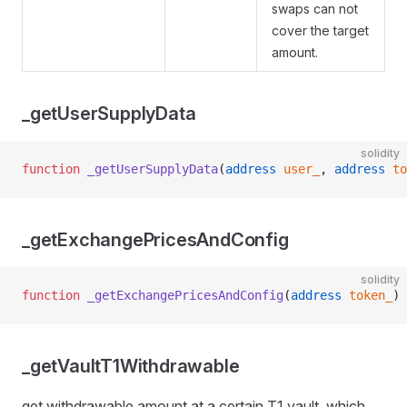
swaps can not
cover the target
amount.
_getUserSupplyData
solidity
function
 _getUserSupplyData
(
address
 user_
, 
address
 to
_getExchangePricesAndConfig
solidity
function
 _getExchangePricesAndConfig
(
address
 token_
) 
_getVaultT1Withdrawable
get withdrawable amount at a certain T1 vault, which