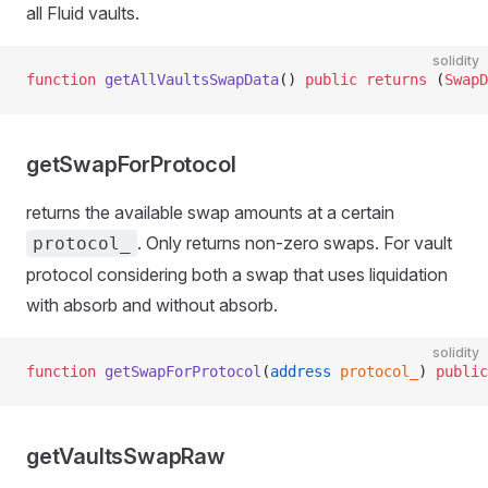
all Fluid vaults.
solidity
function
 getAllVaultsSwapData
() 
public
 returns
 (
SwapD
getSwapForProtocol
returns the available swap amounts at a certain
. Only returns non-zero swaps. For vault
protocol_
protocol considering both a swap that uses liquidation
with absorb and without absorb.
solidity
function
 getSwapForProtocol
(
address
 protocol_
) 
public
getVaultsSwapRaw