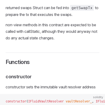
returned swaps Struct can be fed into
to
getSwapTx
prepare the tx that executes the swaps.
non-view methods in this contract are expected to be
called with callStatic, although they would anyway not
do any actual state changes.
Functions
constructor
constructor sets the immutable vault resolver address
solidity
constructor
(
IFluidVaultResolver
 vaultResolver_
, 
IFlui