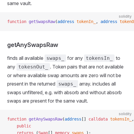
same vault.
solidity
function
 getSwapsRaw
(
address
 tokenIn_
, 
address
 tokenO
getAnySwapsRaw
finds all available
for any
to
swaps_
tokensIn_
any
. Token pairs that are not available
tokesnOut_
or where available swap amounts are zero will not be
present in the returned
array. includes all
swaps_
swaps unfiltered, e.g. with absorb and without absorb
swaps are present for the same vault.
solidity
function
 getAnySwapsRaw
(
address
[] 
calldata
 tokensIn_
,
    public
    returns
 (
Swap
[] 
memory
 swaps_
);