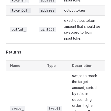
input token
tokenIn_
address
output token
tokenOut_
address
exact output token
amount that should be
outAmt_
uint256
swapped to from
input token
Returns
Name
Type
Description
swaps to reach
the target
amount, sorted
by ratio in
descending
order (higher
swaps_
Swap[]