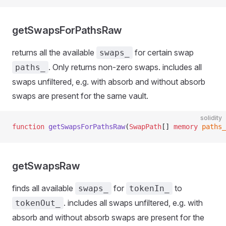
getSwapsForPathsRaw
returns all the available
for certain swap
swaps_
. Only returns non-zero swaps. includes all
paths_
swaps unfiltered, e.g. with absorb and without absorb
swaps are present for the same vault.
solidity
function
 getSwapsForPathsRaw
(
SwapPath
[] 
memory
 paths_
getSwapsRaw
finds all available
for
to
swaps_
tokenIn_
. includes all swaps unfiltered, e.g. with
tokenOut_
absorb and without absorb swaps are present for the