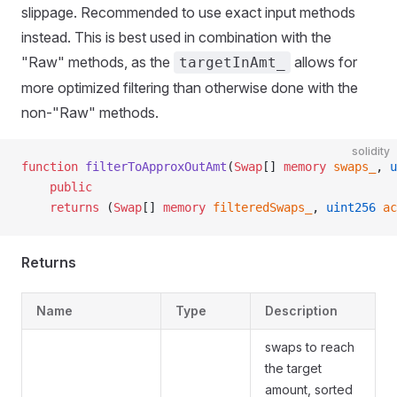
slippage. Recommended to use exact input methods
instead. This is best used in combination with the
"Raw" methods, as the
allows for
targetInAmt_
more optimized filtering than otherwise done with the
non-"Raw" methods.
solidity
function
 filterToApproxOutAmt
(
Swap
[] 
memory
 swaps_
, 
u
    public
    returns
 (
Swap
[] 
memory
 filteredSwaps_
, 
uint256
 ac
Returns
Name
Type
Description
swaps to reach
the target
amount, sorted