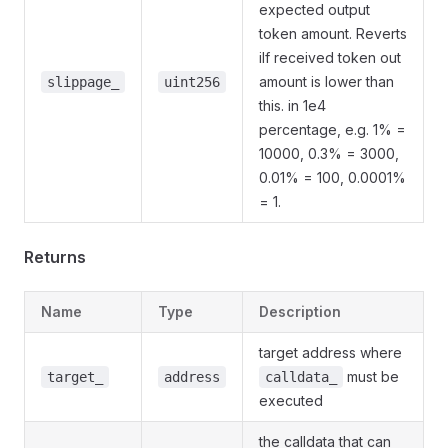
expected output
token amount. Reverts
iIf received token out
amount is lower than
slippage_
uint256
this. in 1e4
percentage, e.g. 1% =
10000, 0.3% = 3000,
0.01% = 100, 0.0001%
= 1.
Returns
Name
Type
Description
target address where
must be
target_
address
calldata_
executed
the calldata that can