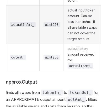
so on.
actual input token
amount. Can be
less than inAmt_ if
actualInAmt_
uint256
all available swaps
can not cover the
target amount.
output token
amount received
outAmt_
uint256
for
actualInAmt_
approxOutput
finds all swaps from
to
for
tokenIn_
tokenOut_
an APPROXIMATE output amount
. filters
outAmt_
the available swaps and sorts them by ratio, so the