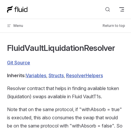
Skip to content
Menu
Return to top
FluidVaultLiquidationResolver
Git Source
Inherits:
Variables
,
Structs
,
ResolverHelpers
Resolver contract that helps in finding available token
(liquidation) swaps available in Fluid VaultT1s.
Note that on the same protocol, if "withAbsorb = true"
is executed, this also consumes the swap that would
be on the same protocol with "withAbsorb = false". So