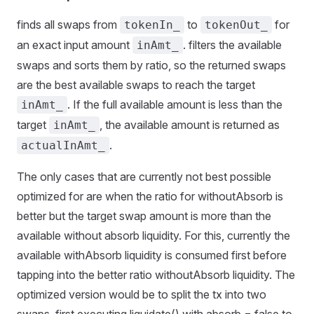
finds all swaps from
to
for
tokenIn_
tokenOut_
an exact input amount
. filters the available
inAmt_
swaps and sorts them by ratio, so the returned swaps
are the best available swaps to reach the target
. If the full available amount is less than the
inAmt_
target
, the available amount is returned as
inAmt_
.
actualInAmt_
The only cases that are currently not best possible
optimized for are when the ratio for withoutAbsorb is
better but the target swap amount is more than the
available without absorb liquidity. For this, currently the
available withAbsorb liquidity is consumed first before
tapping into the better ratio withoutAbsorb liquidity. The
optimized version would be to split the tx into two