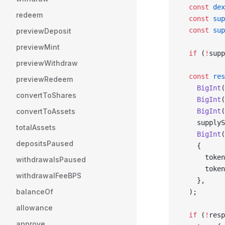
  const
 dex
redeem
  const
 sup
  const
 sup
previewDeposit
previewMint
  if
 (
!
supp
previewWithdraw
  const
 res
previewRedeem
    BigInt
(
convertToShares
    BigInt
(
convertToAssets
    BigInt
(
    supplyS
totalAssets
    BigInt
(
depositsPaused
    {
      token
withdrawalsPaused
      token
withdrawalFeeBPS
    },
balanceOf
  );
allowance
  if
 (
!
resp
approve