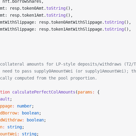
 nft.borrowShares,
mt: resp.token0Amt.
toString
(),
mt: resp.token1Amt.
toString
(),
mtWithSlippage: resp.token0AmtWithSlippage.
toString
(),
mtWithSlippage: resp.token1AmtWithSlippage.
toString
(),
collateral amounts for LP-style deposits/withdraws (T2/T
 need to pass supply0AmountWei (or supply1AmountWei); th
cally computed from the pool proportion.
tion
 calculatePerfectColAmounts
(
params
:
 {
ault
;
ppage
:
 number
;
dBorrow
:
 boolean
;
dWithdraw
:
 boolean
;
n
:
 string
;
ountWei
:
 string
;