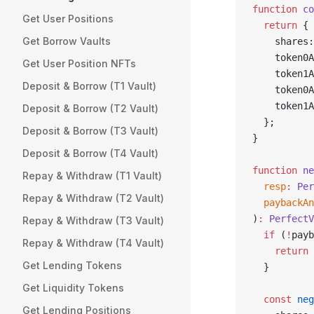
function
 co
Get User Positions
  return
 {
Get Borrow Vaults
    shares:
    token0A
Get User Position NFTs
    token1A
Deposit & Borrow (T1 Vault)
    token0A
    token1A
Deposit & Borrow (T2 Vault)
  };
Deposit & Borrow (T3 Vault)
}
Deposit & Borrow (T4 Vault)
function
 ne
Repay & Withdraw (T1 Vault)
  resp
:
 Per
Repay & Withdraw (T2 Vault)
  paybackAn
)
:
 PerfectV
Repay & Withdraw (T3 Vault)
  if
 (
!
payb
Repay & Withdraw (T4 Vault)
    return
 
Get Lending Tokens
  }
Get Liquidity Tokens
  const
 neg
Get Lending Positions