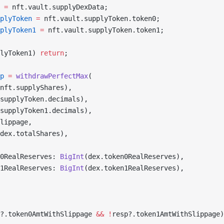
 =
 nft.vault.supplyDexData;
plyToken
 =
 nft.vault.supplyToken.token0;
plyToken1
 =
 nft.vault.supplyToken.token1;
lyToken1) 
return
;
p
 =
 withdrawPerfectMax
(
nft.supplyShares),
supplyToken.decimals),
supplyToken1.decimals),
lippage,
dex.totalShares),
0RealReserves: 
BigInt
(dex.token0RealReserves),
1RealReserves: 
BigInt
(dex.token1RealReserves),
?.token0AmtWithSlippage 
&&
 !
resp?.token1AmtWithSlippage)