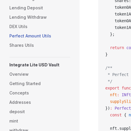
    shares:
    token0A
Lending Deposit
    token1A
Lending Withdraw
    token0A
DEX Utils
    token1A
  };
Perfect Amount Utils
Shares Utils
  return
 co
}
Integrate Lite USD Vault
/**
Overview
 * Perfect 
 */
Getting Started
export
 func
Concepts
  nft
:
 INft
  supplySli
Addresses
})
:
 Perfect
deposit
  const
 { 
n
mint
  nft.suppl
withdraw