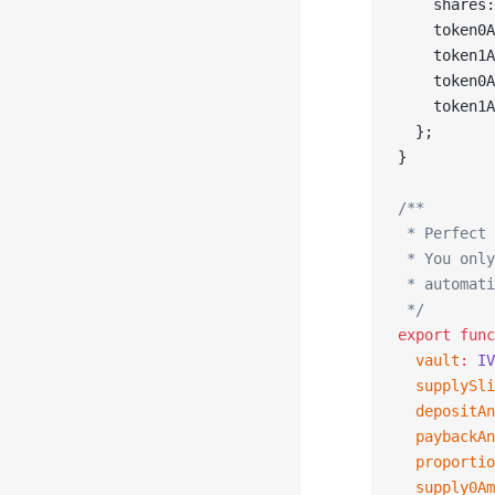
    shares:
    token0A
    token1A
    token0A
    token1A
  };
}
/**
 * Perfect 
 * You only
 * automati
 */
export
 func
  vault
:
 IV
  supplySli
  depositAn
  paybackAn
  proportio
  supply0Am