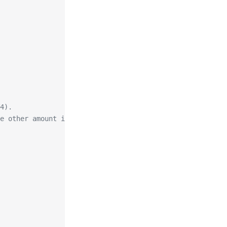
4).
e other amount is