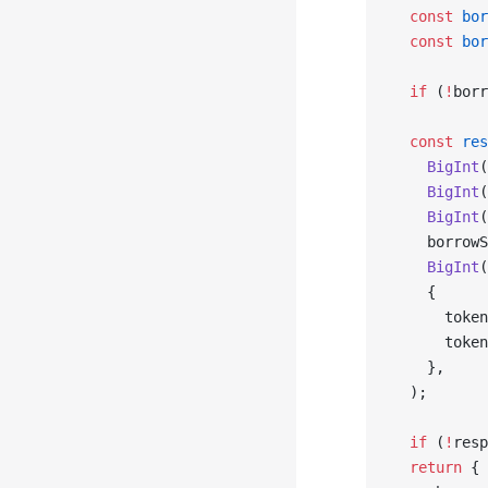
  const
 bor
  const
 bor
  if
 (
!
borr
  const
 res
    BigInt
(
    BigInt
(
    BigInt
(
    borrowS
    BigInt
(
    {
      token
      token
    },
  );
  if
 (
!
resp
  return
 {