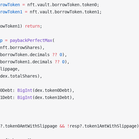
rowToken
 =
 nft.vault.borrowToken.token0;
rowToken1
 =
 nft.vault.borrowToken.token1;
owToken1) 
return
;
p
 =
 paybackPerfectMax
(
nft.borrowShares),
borrowToken.decimals 
??
 0
),
borrowToken1.decimals 
??
 0
),
lippage,
dex.totalShares),
0Debt: 
BigInt
(dex.token0Debt),
1Debt: 
BigInt
(dex.token1Debt),
?.token0AmtWithSlippage 
&&
 !
resp?.token1AmtWithSlippage)