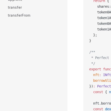
  return
 {
    shares:
transfer
    token0A
transferFrom
    token1A
    token0A
    token1A
  };
}
/**
 * Perfect 
 */
export
 func
  nft
:
 INft
  borrowSli
})
:
 Perfect
  const
 { 
n
  nft.borro
  const
 dex