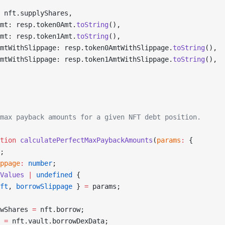
 nft.supplyShares,
mt: resp.token0Amt.
toString
(),
mt: resp.token1Amt.
toString
(),
mtWithSlippage: resp.token0AmtWithSlippage.
toString
(),
mtWithSlippage: resp.token1AmtWithSlippage.
toString
(),
max payback amounts for a given NFT debt position.
tion
 calculatePerfectMaxPaybackAmounts
(
params
:
 {
;
ppage
:
 number
;
Values
 |
 undefined
 {
ft
, 
borrowSlippage
 } 
=
 params;
wShares 
=
 nft.borrow;
 =
 nft.vault.borrowDexData;