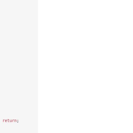
 
return
;