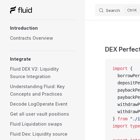
Search
K
Skip to content
Sidebar Navigation
Introduction
Contracts Overview
DEX Perfect
Integrate
import
 {
Fluid DEX V2: Liquidity
  borrowPer
Source Integration
  depositPe
Understanding Fluid: Key
  paybackPe
Concepts and Practices
  paybackPe
Decode LogOperate Event
  withdrawP
  withdrawP
Get all user vault positions
} 
from
 "./i
Fluid Liquidation swaps
import
 type
Fluid Dex: Liquidity source