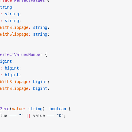
rface
 PerfectValues
 {
tring
;
:
 string
;
:
 string
;
WithSlippage
:
 string
;
WithSlippage
:
 string
;
erfectValuesNumber
 {
igint
;
:
 bigint
;
:
 bigint
;
WithSlippage
:
 bigint
;
WithSlippage
:
 bigint
;
Zero
(
value
:
 string
)
:
 boolean
 {
lue 
===
 ""
 ||
 value 
===
 "0"
;