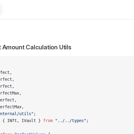
 Amount Calculation Utils
fect,
rfect,
rfect,
rfectMax,
erfect,
erfectMax,
nternal/utils"
;
 { INft, IVault } 
from
 "../../types"
;