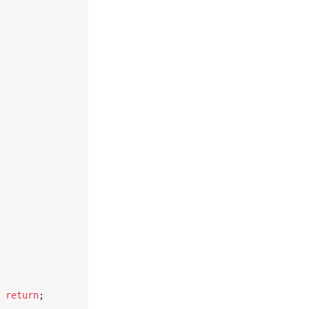
 
return
;