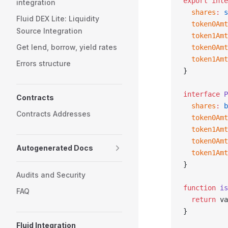
export
 inte
integration
  shares
:
 s
Fluid DEX Lite: Liquidity
  token0Amt
Source Integration
  token1Amt
Get lend, borrow, yield rates
  token0Amt
  token1Amt
Errors structure
}
interface
 P
Contracts
  shares
:
 b
Contracts Addresses
  token0Amt
  token1Amt
  token0Amt
Autogenerated Docs
  token1Amt
}
Audits and Security
function
 is
FAQ
  return
 va
}
Fluid Integration