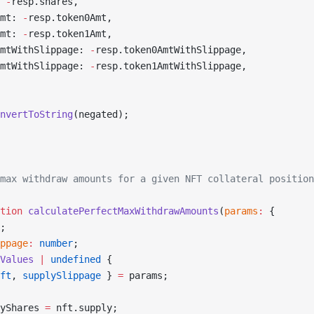
 
-
resp.shares,
mt: 
-
resp.token0Amt,
mt: 
-
resp.token1Amt,
mtWithSlippage: 
-
resp.token0AmtWithSlippage,
mtWithSlippage: 
-
resp.token1AmtWithSlippage,
nvertToString
(negated);
max withdraw amounts for a given NFT collateral position
tion
 calculatePerfectMaxWithdrawAmounts
(
params
:
 {
;
ppage
:
 number
;
Values
 |
 undefined
 {
ft
, 
supplySlippage
 } 
=
 params;
yShares 
=
 nft.supply;