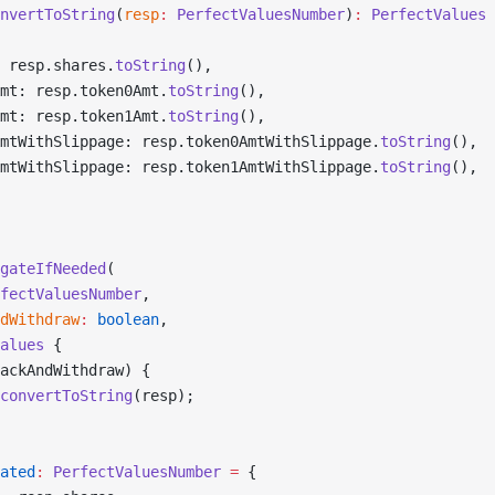
nvertToString
(
resp
:
 PerfectValuesNumber
)
:
 PerfectValues
 
 resp.shares.
toString
(),
mt: resp.token0Amt.
toString
(),
mt: resp.token1Amt.
toString
(),
mtWithSlippage: resp.token0AmtWithSlippage.
toString
(),
mtWithSlippage: resp.token1AmtWithSlippage.
toString
(),
gateIfNeeded
(
fectValuesNumber
,
dWithdraw
:
 boolean
,
alues
 {
ackAndWithdraw) {
convertToString
(resp);
ated
:
 PerfectValuesNumber
 =
 {