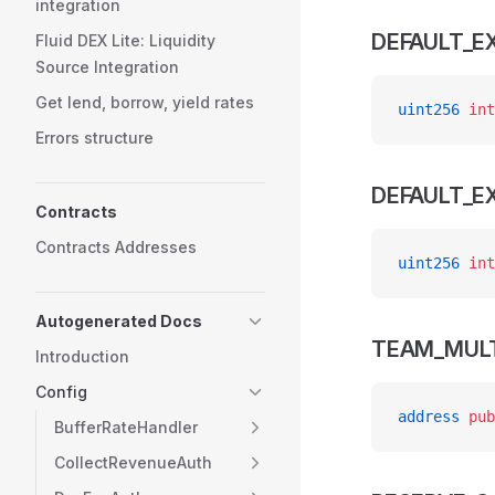
integration
DEFAULT_E
Fluid DEX Lite: Liquidity
Source Integration
Get lend, borrow, yield rates
uint256
 int
Errors structure
DEFAULT_
Contracts
Contracts Addresses
uint256
 int
Autogenerated Docs
TEAM_MULT
Introduction
Config
address
 pub
BufferRateHandler
CollectRevenueAuth