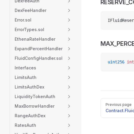
DexFeeAuth
RESERVE_
DexFeeHandler
Error.sol
IFluidReser
ErrorTypes.sol
EthenaRateHandler
MAX_PERC
ExpandPercentHandler
FluidConfigHandler.sol
uint256
 int
Interfaces
LimitsAuth
LimitsAuthDex
LiquidityTokenAuth
Pager
Previous page
MaxBorrowHandler
Contract.Flu
RangeAuthDex
RatesAuth