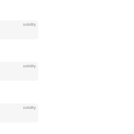
solidity
solidity
solidity