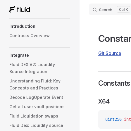
Search
K
Skip to content
Sidebar Navigation
Introduction
Consta
Contracts Overview
Git Source
Integrate
Fluid DEX V2: Liquidity
Source Integration
Understanding Fluid: Key
Constants
Concepts and Practices
Decode LogOperate Event
X64
Get all user vault positions
Fluid Liquidation swaps
uint256
 int
Fluid Dex: Liquidity source