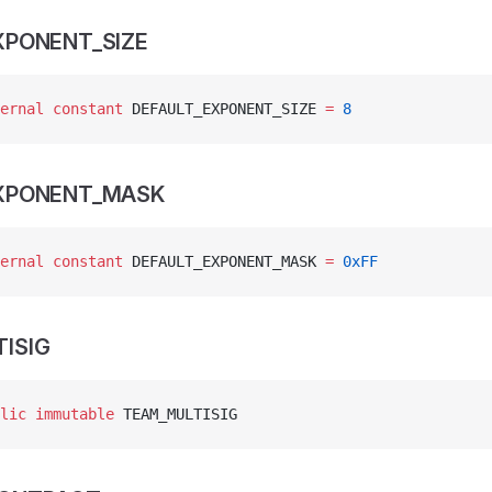
XPONENT_SIZE
ernal
 constant
 DEFAULT_EXPONENT_SIZE 
=
 8
EXPONENT_MASK
ernal
 constant
 DEFAULT_EXPONENT_MASK 
=
 0xFF
ISIG
lic
 immutable
 TEAM_MULTISIG