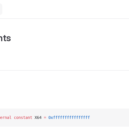
nts
ernal
 constant
 X64 
=
 0xffffffffffffffff