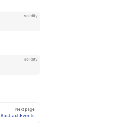
solidity
solidity
Next page
Abstract.Events