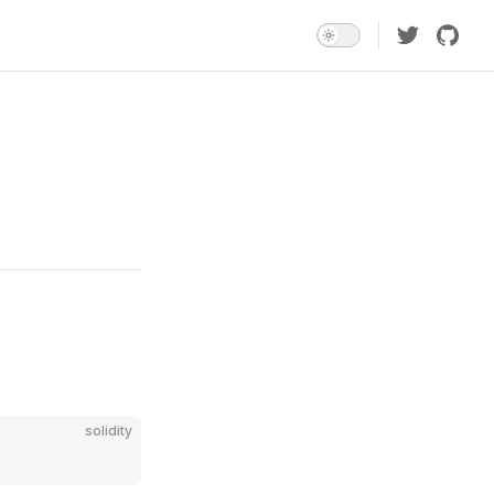
solidity