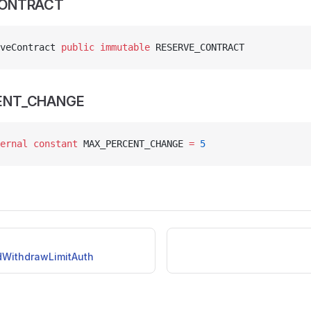
CONTRACT
veContract 
public
 immutable
 RESERVE_CONTRACT
ENT_CHANGE
ernal
 constant
 MAX_PERCENT_CHANGE 
=
 5
idWithdrawLimitAuth