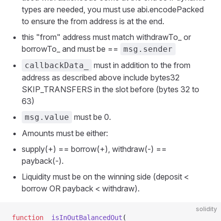
types are needed, you must use abi.encodePacked
to ensure the from address is at the end.
this "from" address must match withdrawTo_ or
borrowTo_ and must be ==
msg.sender
must in addition to the from
callbackData_
address as described above include bytes32
SKIP_TRANSFERS in the slot before (bytes 32 to
63)
must be 0.
msg.value
Amounts must be either:
supply(+) == borrow(+), withdraw(-) ==
payback(-).
Liquidity must be on the winning side (deposit <
borrow OR payback < withdraw).
solidity
function
 _isInOutBalancedOut
(