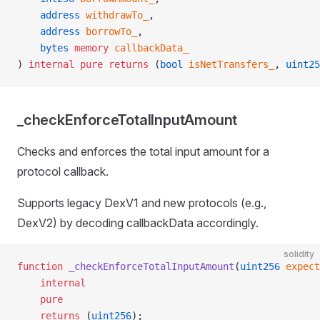
    address
 withdrawTo_
,
    address
 borrowTo_
,
    bytes
 memory
 callbackData_
) 
internal
 pure
 returns
 (
bool
 isNetTransfers_
, 
uint25
_checkEnforceTotalInputAmount
Checks and enforces the total input amount for a
protocol callback.
Supports legacy DexV1 and new protocols (e.g.,
DexV2) by decoding callbackData accordingly.
solidity
function
 _checkEnforceTotalInputAmount
(
uint256
 expect
    internal
    pure
    returns
 (
uint256
);