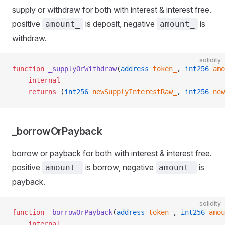
supply or withdraw for both with interest & interest free.
positive
is deposit, negative
is
amount_
amount_
withdraw.
solidity
function
 _supplyOrWithdraw
(
address
 token_
, 
int256
 amo
    internal
    returns
 (
int256
 newSupplyInterestRaw_
, 
int256
 new
_borrowOrPayback
borrow or payback for both with interest & interest free.
positive
is borrow, negative
is
amount_
amount_
payback.
solidity
function
 _borrowOrPayback
(
address
 token_
, 
int256
 amou
    internal