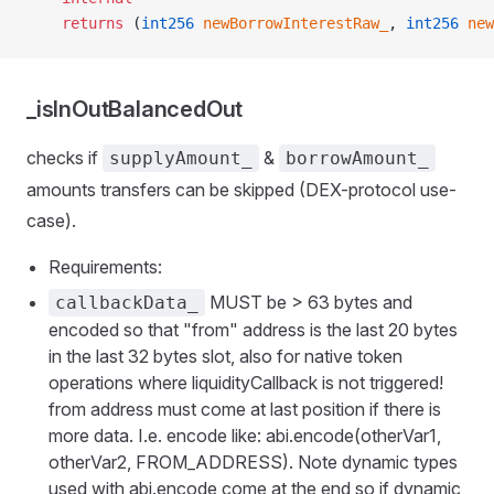
    returns
 (
int256
 newBorrowInterestRaw_
, 
int256
 new
_isInOutBalancedOut
checks if
&
supplyAmount_
borrowAmount_
amounts transfers can be skipped (DEX-protocol use-
case).
Requirements:
MUST be > 63 bytes and
callbackData_
encoded so that "from" address is the last 20 bytes
in the last 32 bytes slot, also for native token
operations where liquidityCallback is not triggered!
from address must come at last position if there is
e
more data. I.e. encode like: abi.encode(otherVar1,
otherVar2, FROM_ADDRESS). Note dynamic types
used with abi.encode come at the end so if dynamic