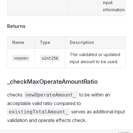
input
information.
Returns
Name
Type
Description
The validated or updated
<none>
uint256
input amount to be used.
_checkMaxOperateAmountRatio
checks
to be within an
newOperateAmount_
acceptable valid ratio compared to
serves as additional input
existingTotalAmount_
validation and operate effects check.