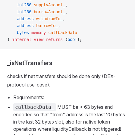
    int256
 supplyAmount_
,
    int256
 borrowAmount_
,
    address
 withdrawTo_
,
    address
 borrowTo_
,
    bytes
 memory
 callbackData_
) 
internal
 view
 returns
 (
bool
);
_isNetTransfers
checks if net transfers should be done only (DEX-
protocol use-case).
Requirements:
MUST be > 63 bytes and
callbackData_
encoded so that "from" address is the last 20 bytes
in the last 32 bytes slot, also for native token
operations where liquidityCallback is not triggered!