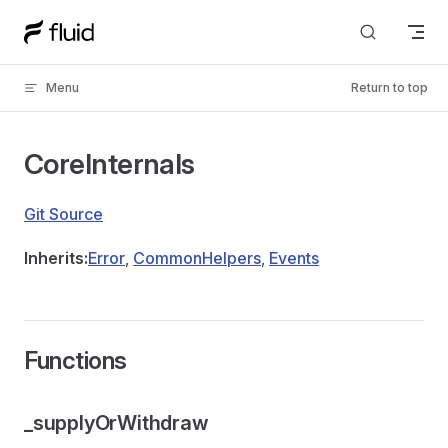
Skip to content
Menu
Return to top
CoreInternals
Git Source
Inherits:
Error
,
CommonHelpers
,
Events
Functions
_supplyOrWithdraw