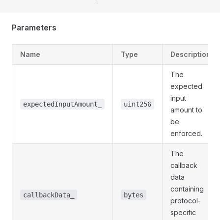
Parameters
Name
Type
Description
The
expected
input
expectedInputAmount_
uint256
amount to
be
enforced.
The
callback
data
containing
callbackData_
bytes
protocol-
specific