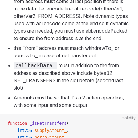
from address must come at last position if there is
more data. I.e. encode like: abi.encode(otherVar1,
otherVar2, FROM_ADDRESS). Note dynamic types
used with abi.encode come at the end so if dynamic
types are needed, you must use abi.encodePacked
to ensure the from address is at the end.
this "from" address must match withdrawTo_ or
borrowTo_ in case of net transfer out
must in addition to the from
callbackData_
address as described above include bytes32
NET_TRANSFERS in the slot before (second last
slot)
Amounts must be so that it's a 2 action operation,
with some input and some output
solidity
function
 _isNetTransfers
(
    int256
 supplyAmount_
,
    int256
 borrowAmount_
,