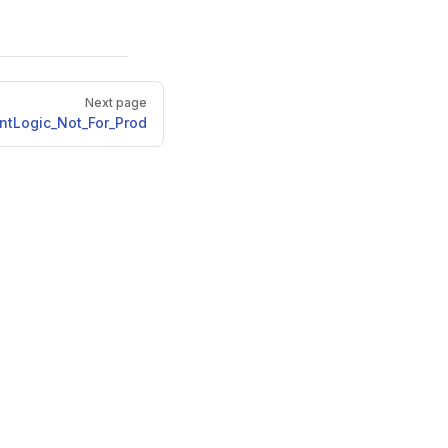
Next page
ntLogic_Not_For_Prod