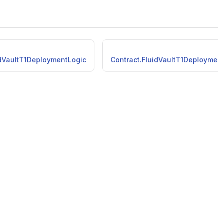
idVaultT1DeploymentLogic
Contract.FluidVaultT1Deployme