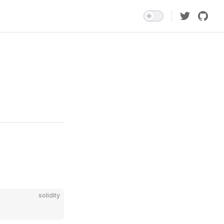
solidity