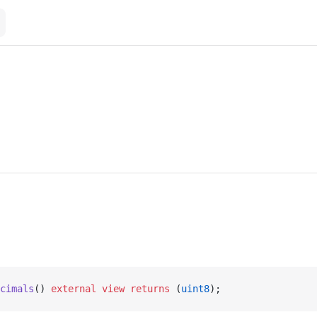
cimals
() 
external
 view
 returns
 (
uint8
);