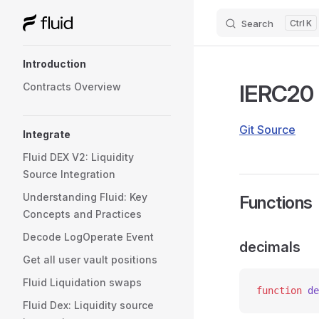
Search
K
Skip to content
Sidebar Navigation
Introduction
IERC20
Contracts Overview
Git Source
Integrate
Fluid DEX V2: Liquidity
Source Integration
Understanding Fluid: Key
Functions
Concepts and Practices
Decode LogOperate Event
decimals
Get all user vault positions
Fluid Liquidation swaps
function
 de
Fluid Dex: Liquidity source