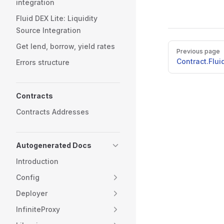
integration
Fluid DEX Lite: Liquidity
Source Integration
Pager
Get lend, borrow, yield rates
Previous page
Contract.Flu
Errors structure
Contracts
Contracts Addresses
Autogenerated Docs
Introduction
Config
Deployer
InfiniteProxy