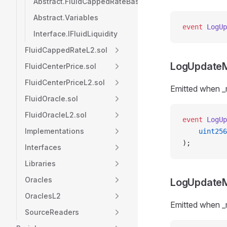
Abstract.FluidCappedRateBase
Abstract.Variables
event
 LogUp
Interface.IFluidLiquidity
FluidCappedRateL2.sol
LogUpdate
FluidCenterPrice.sol
FluidCenterPriceL2.sol
Emitted when 
FluidOracle.sol
FluidOracleL2.sol
event
 LogUp
Implementations
    uint256
);
Interfaces
Libraries
Oracles
LogUpdate
OraclesL2
Emitted when 
SourceReaders