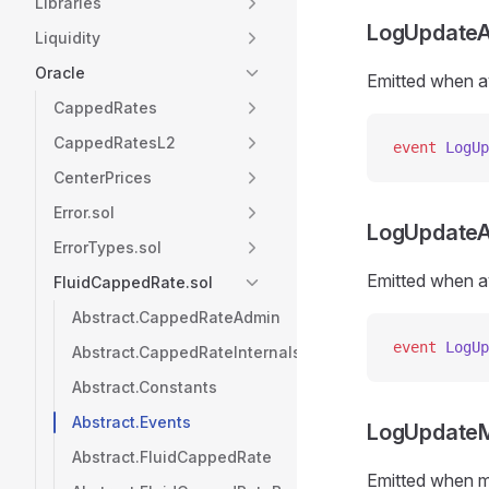
Libraries
LogUpdateA
Liquidity
Oracle
Emitted when a
CappedRates
CappedRatesL2
event
 LogUp
CenterPrices
Error.sol
LogUpdateA
ErrorTypes.sol
Emitted when a
FluidCappedRate.sol
Abstract.CappedRateAdmin
event
 LogUp
Abstract.CappedRateInternals
Abstract.Constants
Abstract.Events
LogUpdate
Abstract.FluidCappedRate
Emitted when 