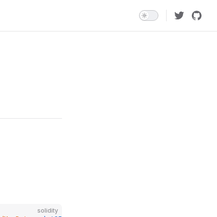
solidity