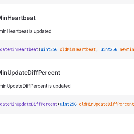
inHeartbeat
minHeartbeat is updated
dateMinHeartbeat
(
uint256
 oldMinHeartbeat
, 
uint256
 newMin
inUpdateDiffPercent
minUpdateDiffPercent is updated
dateMinUpdateDiffPercent
(
uint256
 oldMinUpdateDiffPercent