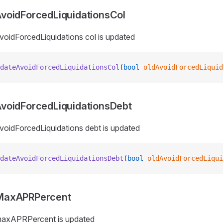
voidForcedLiquidationsCol
voidForcedLiquidations col is updated
dateAvoidForcedLiquidationsCol
(
bool
 oldAvoidForcedLiquid
voidForcedLiquidationsDebt
voidForcedLiquidations debt is updated
dateAvoidForcedLiquidationsDebt
(
bool
 oldAvoidForcedLiqui
MaxAPRPercent
maxAPRPercent is updated