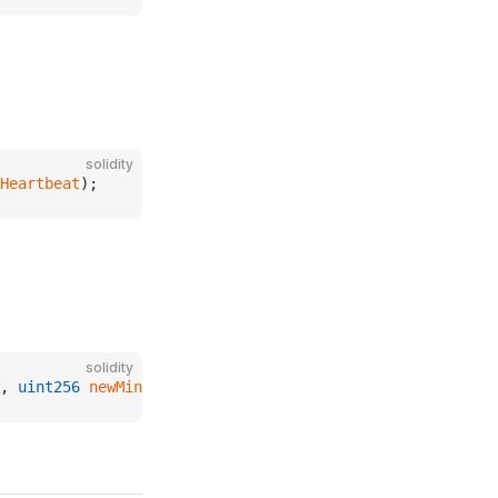
solidity
Heartbeat
);
solidity
, 
uint256
 newMinUpdateDiffPercent
);