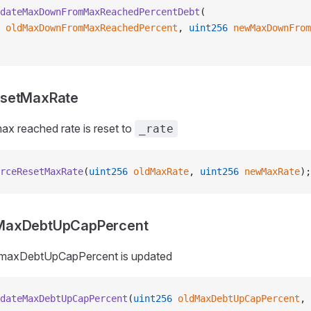
dateMaxDownFromMaxReachedPercentDebt
(
 oldMaxDownFromMaxReachedPercent
, 
uint256
 newMaxDownFrom
esetMaxRate
x reached rate is reset to
_rate
rceResetMaxRate
(
uint256
 oldMaxRate
, 
uint256
 newMaxRate
);
MaxDebtUpCapPercent
_maxDebtUpCapPercent is updated
dateMaxDebtUpCapPercent
(
uint256
 oldMaxDebtUpCapPercent
, 