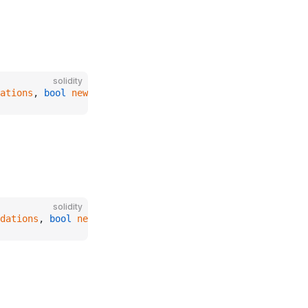
solidity
ations
, 
bool
 newAvoidForcedLiquidations
);
solidity
dations
, 
bool
 newAvoidForcedLiquidations
);