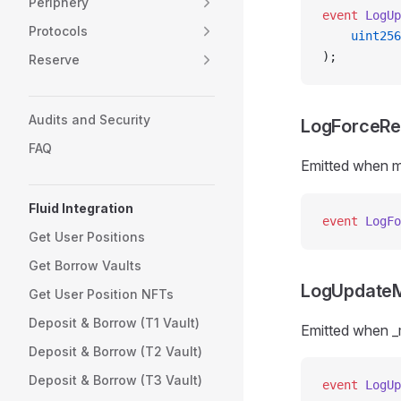
Periphery
event
 LogUp
Protocols
    uint256
);
Reserve
Audits and Security
LogForceR
FAQ
Emitted when ma
Fluid Integration
event
 LogFo
Get User Positions
Get Borrow Vaults
LogUpdate
Get User Position NFTs
Deposit & Borrow (T1 Vault)
Emitted when 
Deposit & Borrow (T2 Vault)
Deposit & Borrow (T3 Vault)
event
 LogUp