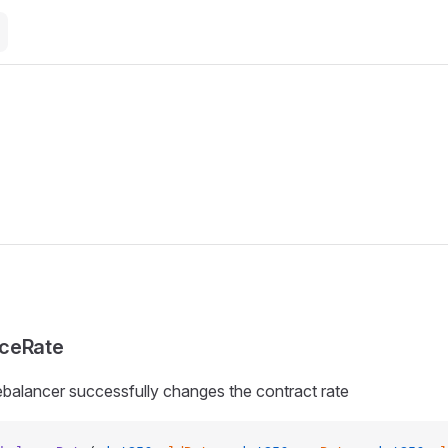
ceRate
balancer successfully changes the contract rate