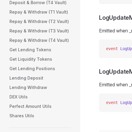
Deposit & Borrow (T4 Vault)
Repay & Withdraw (T1 Vault)
LogUpdateM
Repay & Withdraw (T2 Vault)
Emitted when _
Repay & Withdraw (T3 Vault)
Repay & Withdraw (T4 Vault)
event
 LogUp
Get Lending Tokens
Get Liquidity Tokens
Get Lending Positions
LogUpdateM
Lending Deposit
Emitted when _
Lending Withdraw
DEX Utils
event
 LogUp
Perfect Amount Utils
Shares Utils