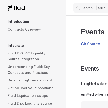
Search
K
Skip to content
Sidebar Navigation
Introduction
Events
Contracts Overview
Git Source
Integrate
Fluid DEX V2: Liquidity
Source Integration
Understanding Fluid: Key
Events
Concepts and Practices
Decode LogOperate Event
LogRebalan
Get all user vault positions
emitted when re
Fluid Liquidation swaps
Fluid Dex: Liquidity source