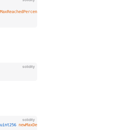
MaxReachedPercent
solidity
solidity
uint256
 newMaxDebtUpCapPercent
);