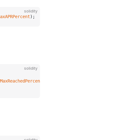
solidity
axAPRPercent
);
solidity
MaxReachedPercent
solidity