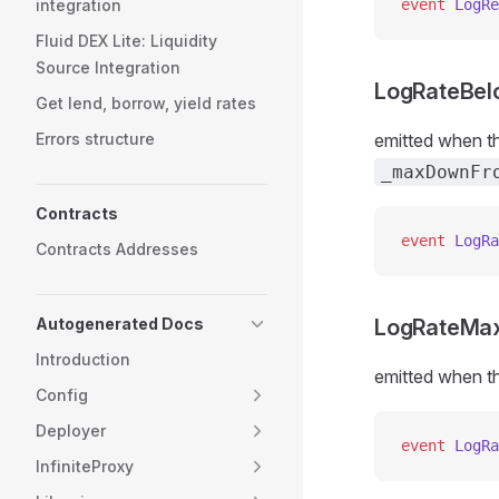
integration
event
 LogRe
Fluid DEX Lite: Liquidity
Source Integration
LogRateBe
Get lend, borrow, yield rates
Errors structure
emitted when th
_maxDownFr
Contracts
event
 LogRa
Contracts Addresses
Autogenerated Docs
LogRateMa
Introduction
emitted when th
Config
Deployer
event
 LogRa
InfiniteProxy