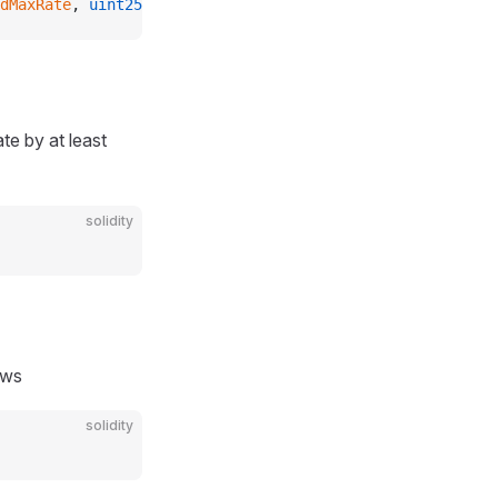
dMaxRate
, 
uint256
 newMaxRate
);
te by at least
solidity
ows
solidity