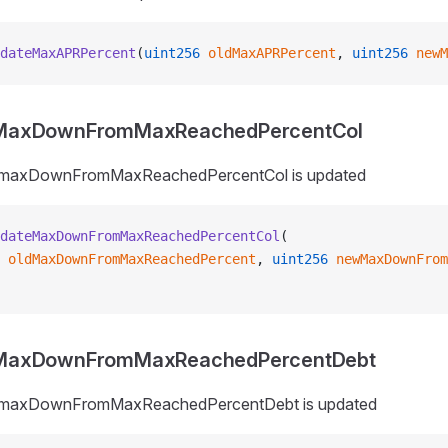
dateMaxAPRPercent
(
uint256
 oldMaxAPRPercent
, 
uint256
 newM
MaxDownFromMaxReachedPercentCol
_maxDownFromMaxReachedPercentCol is updated
dateMaxDownFromMaxReachedPercentCol
(
 oldMaxDownFromMaxReachedPercent
, 
uint256
 newMaxDownFrom
MaxDownFromMaxReachedPercentDebt
_maxDownFromMaxReachedPercentDebt is updated