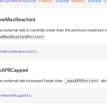
balanceRate
(
uint256
 oldRate
, 
uint256
 newRate
, 
uint256
 ol
lowMaxReached
e external rate is currently lower than the previous maximum ra
omMaxReachedPercent
teBelowMaxReached
();
xAPRCapped
e external rate increased faster than
all
_maxAPRPercent
teMaxAPRCapped
();