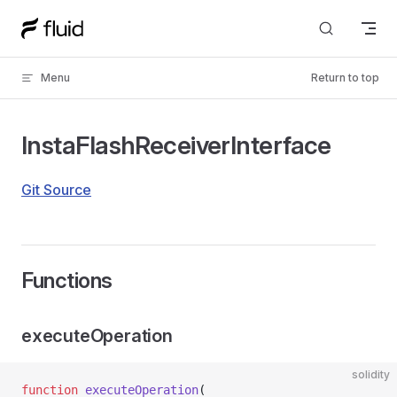
Skip to content
Menu
Return to top
InstaFlashReceiverInterface
Git Source
Functions
executeOperation
solidity
function
 executeOperation
(