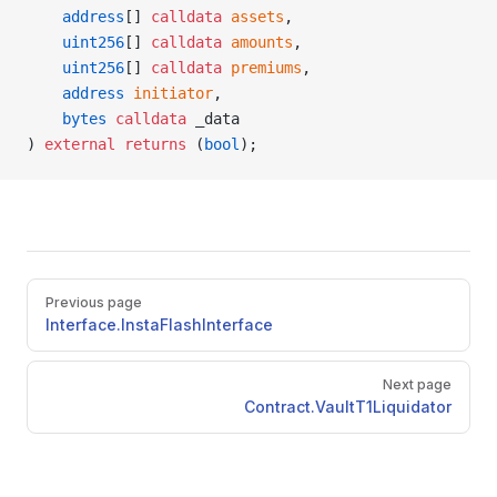
    address
[] 
calldata
 assets
,
    uint256
[] 
calldata
 amounts
,
    uint256
[] 
calldata
 premiums
,
    address
 initiator
,
    bytes
 calldata
 _data
) 
external
 returns
 (
bool
);
Pager
Previous page
Interface.InstaFlashInterface
Next page
Contract.VaultT1Liquidator