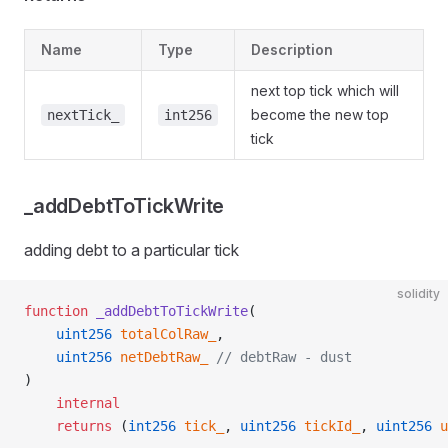
Name
Type
Description
next top tick which will
become the new top
nextTick_
int256
tick
_addDebtToTickWrite
adding debt to a particular tick
solidity
function
 _addDebtToTickWrite
(
    uint256
 totalColRaw_
,
    uint256
 netDebtRaw_
 // debtRaw - dust
)
    internal
    returns
 (
int256
 tick_
, 
uint256
 tickId_
, 
uint256
 u