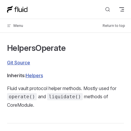
Skip to content
Menu
Return to top
HelpersOperate
Git Source
Inherits:
Helpers
Fluid vault protocol helper methods. Mostly used for
and
methods of
operate()
liquidate()
CoreModule.