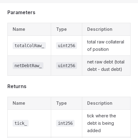
Parameters
Name
Type
Description
total raw collateral
totalColRaw_
uint256
of position
net raw debt (total
netDebtRaw_
uint256
debt - dust debt)
Returns
Name
Type
Description
tick where the
debt is being
tick_
int256
added