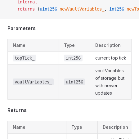
    internal
    returns
 (
uint256
 newVaultVariables_
, 
int256
 newTo
Parameters
Name
Type
Description
current top tick
topTick_
int256
vaultVariables
of storage but
vaultVariables_
uint256
with newer
updates
Returns
Name
Type
Description