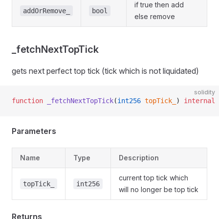
if true then add
addOrRemove_
bool
else remove
_fetchNextTopTick
gets next perfect top tick (tick which is not liquidated)
solidity
function
 _fetchNextTopTick
(
int256
 topTick_
) 
internal
 
Parameters
Name
Type
Description
current top tick which
topTick_
int256
will no longer be top tick
Returns