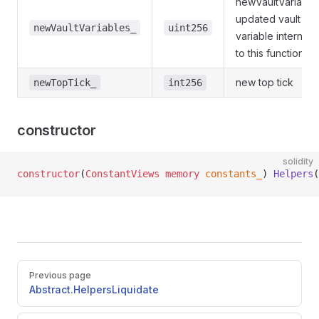
newVaultVariable
updated vault
newVaultVariables_
uint256
variable internally
to this function
new top tick
newTopTick_
int256
constructor
solidity
constructor
(
ConstantViews
 memory
 constants_
) 
Helpers
(
Pager
Previous page
Abstract.HelpersLiquidate