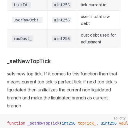
tick current id
tickId_
uint256
user's total raw
userRawDebt_
uint256
debt
dust debt used for
rawDust_
uint256
adjustment
_setNewTopTick
sets new top tick. If it comes to this function then that
means current top tick is perfect tick. if next top tick is
liquidated then unitializes the current non liquidated
branch and make the liquidated branch as current
branch
solidity
function
 _setNewTopTick
(
int256
 topTick_
, 
uint256
 vaul