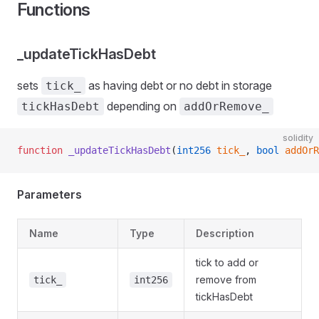
Functions
_updateTickHasDebt
sets
as having debt or no debt in storage
tick_
depending on
tickHasDebt
addOrRemove_
solidity
function
 _updateTickHasDebt
(
int256
 tick_
, 
bool
 addOrR
Parameters
Name
Type
Description
tick to add or
remove from
tick_
int256
tickHasDebt